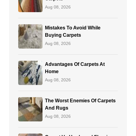
Aug 08, 2026
Mistakes To Avoid While
Buying Carpets
Aug 08, 2026
Advantages Of Carpets At
Home
Aug 08, 2026
The Worst Enemies Of Carpets
And Rugs
Aug 08, 2026