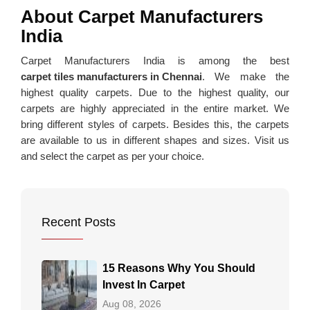
About Carpet Manufacturers
India
Carpet Manufacturers India is among the best
carpet tiles manufacturers in Chennai
. We make the
highest quality carpets. Due to the highest quality, our
carpets are highly appreciated in the entire market. We
bring different styles of carpets. Besides this, the carpets
are available to us in different shapes and sizes. Visit us
and select the carpet as per your choice.
Recent Posts
15 Reasons Why You Should
Invest In Carpet
Aug 08, 2026