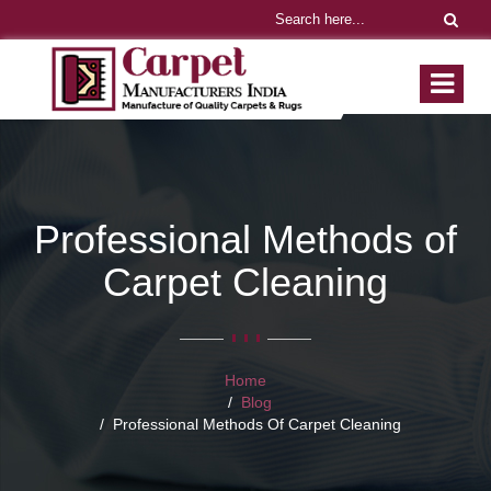
Professional Methods of
Carpet Cleaning
Home
Blog
Professional Methods Of Carpet Cleaning