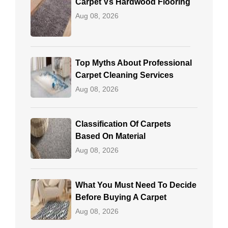
Carpet Vs Hardwood Flooring
Aug 08, 2026
Top Myths About Professional
Carpet Cleaning Services
Aug 08, 2026
Classification Of Carpets
Based On Material
Aug 08, 2026
What You Must Need To Decide
Before Buying A Carpet
Aug 08, 2026