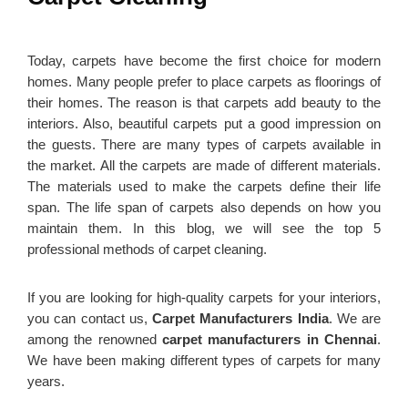
Today, carpets have become the first choice for modern
homes. Many people prefer to place carpets as floorings of
their homes. The reason is that carpets add beauty to the
interiors. Also, beautiful carpets put a good impression on
the guests. There are many types of carpets available in
the market. All the carpets are made of different materials.
The materials used to make the carpets define their life
span. The life span of carpets also depends on how you
maintain them. In this blog, we will see the top 5
professional methods of carpet cleaning.
If you are looking for high-quality carpets for your interiors,
you can contact us,
Carpet Manufacturers India
. We are
among the renowned
carpet manufacturers in Chennai
.
We have been making different types of carpets for many
years.