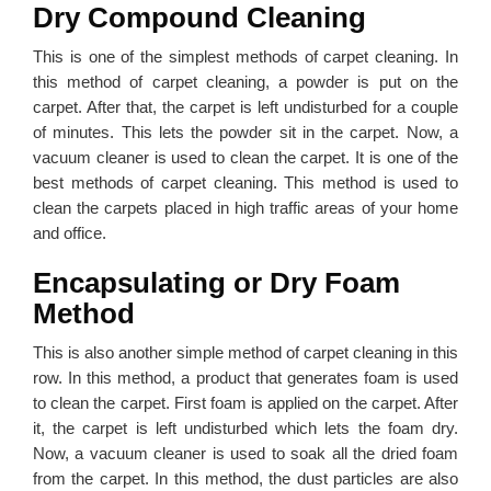
Dry Compound Cleaning
This is one of the simplest methods of carpet cleaning. In
this method of carpet cleaning, a powder is put on the
carpet. After that, the carpet is left undisturbed for a couple
of minutes. This lets the powder sit in the carpet. Now, a
vacuum cleaner is used to clean the carpet. It is one of the
best methods of carpet cleaning. This method is used to
clean the carpets placed in high traffic areas of your home
and office.
Encapsulating or Dry Foam
Method
This is also another simple method of carpet cleaning in this
row. In this method, a product that generates foam is used
to clean the carpet. First foam is applied on the carpet. After
it, the carpet is left undisturbed which lets the foam dry.
Now, a vacuum cleaner is used to soak all the dried foam
from the carpet. In this method, the dust particles are also