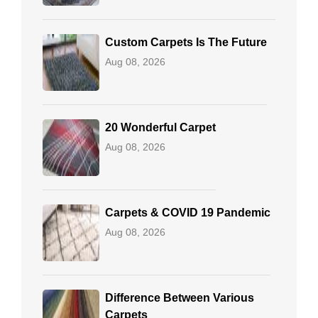
Custom Carpets Is The Future
Aug 08, 2026
20 Wonderful Carpet
Aug 08, 2026
Carpets & COVID 19 Pandemic
Aug 08, 2026
Difference Between Various
Carpets