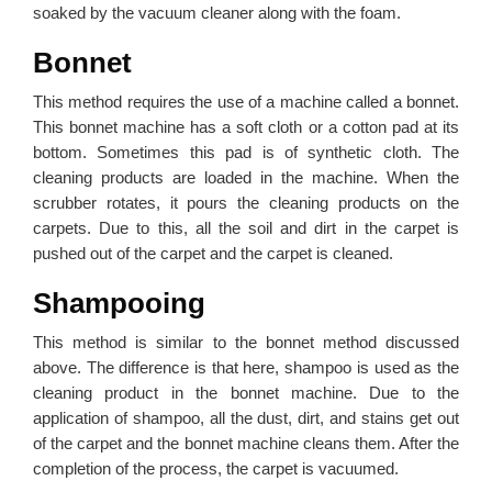
soaked by the vacuum cleaner along with the foam.
Bonnet
This method requires the use of a machine called a bonnet.
This bonnet machine has a soft cloth or a cotton pad at its
bottom. Sometimes this pad is of synthetic cloth. The
cleaning products are loaded in the machine. When the
scrubber rotates, it pours the cleaning products on the
carpets. Due to this, all the soil and dirt in the carpet is
pushed out of the carpet and the carpet is cleaned.
Shampooing
This method is similar to the bonnet method discussed
above. The difference is that here, shampoo is used as the
cleaning product in the bonnet machine. Due to the
application of shampoo, all the dust, dirt, and stains get out
of the carpet and the bonnet machine cleans them. After the
completion of the process, the carpet is vacuumed.