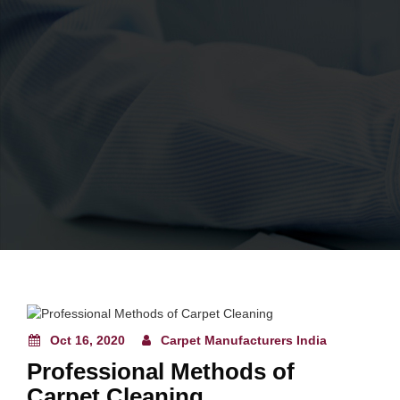
Oct 16, 2020
Carpet Manufacturers India
Professional Methods of
Carpet Cleaning