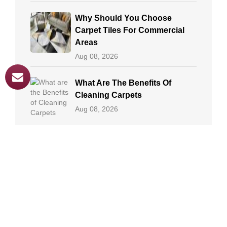
Why Should You Choose
Carpet Tiles For Commercial
Areas
Aug 08, 2026
What Are The Benefits Of
Cleaning Carpets
Aug 08, 2026
Professional Methods Of
Carpet Cleaning
Aug 08, 2026