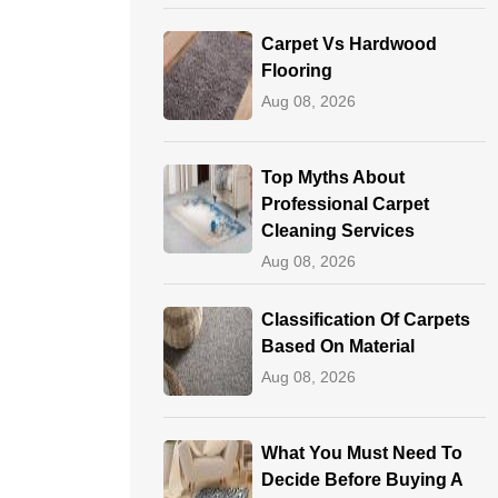
Carpet Vs Hardwood
Flooring
Aug 08, 2026
Top Myths About
Professional Carpet
Cleaning Services
Aug 08, 2026
Classification Of Carpets
Based On Material
Aug 08, 2026
What You Must Need To
Decide Before Buying A