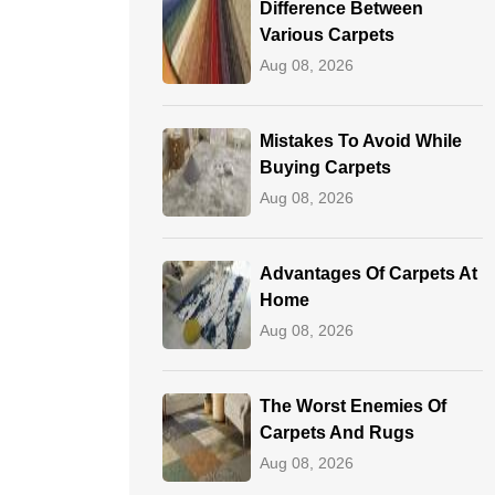
Difference Between
Various Carpets
Aug 08, 2026
Mistakes To Avoid While
Buying Carpets
Aug 08, 2026
Advantages Of Carpets At
Home
Aug 08, 2026
The Worst Enemies Of
Carpets And Rugs
Aug 08, 2026