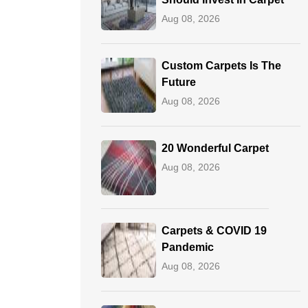
Aug 08, 2026
Custom Carpets Is The
Future
Aug 08, 2026
20 Wonderful Carpet
Aug 08, 2026
Carpets & COVID 19
Pandemic
Aug 08, 2026