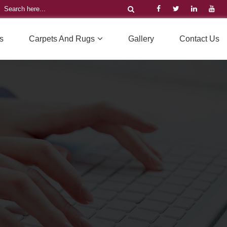
s
Carpets And Rugs
Gallery
Contact Us