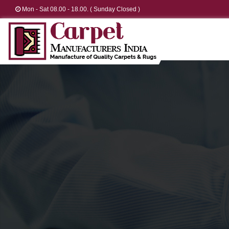
Mon - Sat 08.00 - 18.00. ( Sunday Closed )