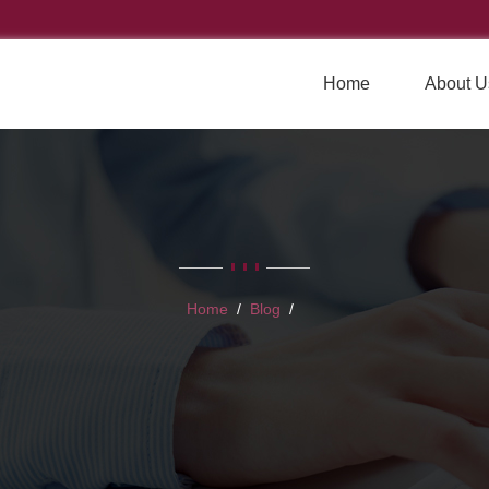
Home
About U
Home
Blog