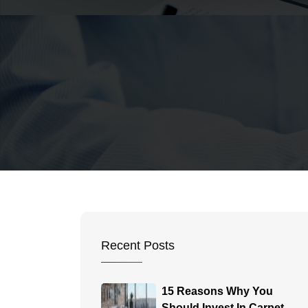
Recent Posts
15 Reasons Why You
Should Invest In Carpet