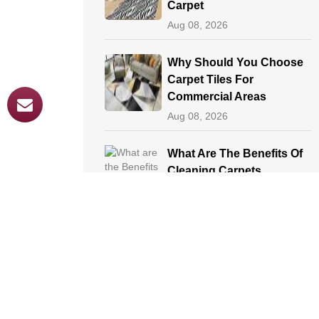
Carpet
Aug 08, 2026
Why Should You Choose
Carpet Tiles For
Commercial Areas
Aug 08, 2026
What Are The Benefits Of
Cleaning Carpets
Aug 08, 2026
Professional Methods Of
Carpet Cleaning
Aug 08, 2026