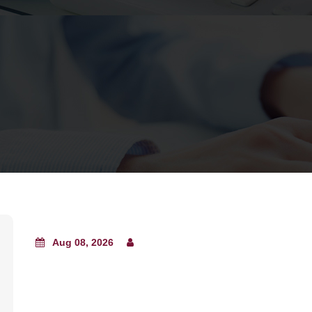
Aug 08, 2026