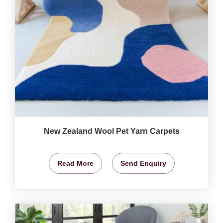
New Zealand Wool Pet Yarn Carpets
Read More
Send Enquiry