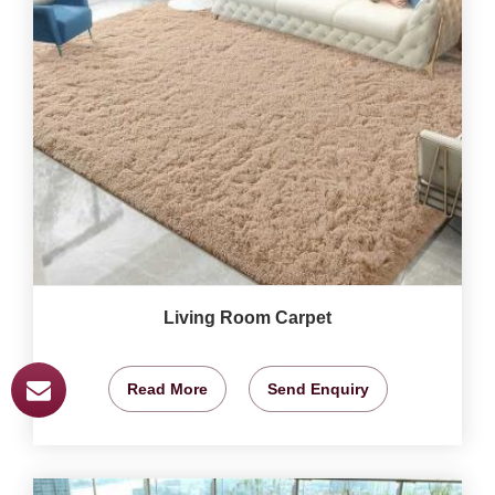
Living Room Carpet
Read More
Send Enquiry