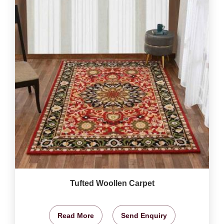
Tufted Woollen Carpet
Read More
Send Enquiry