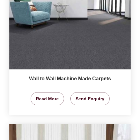
Wall to Wall Machine Made Carpets
Read More
Send Enquiry