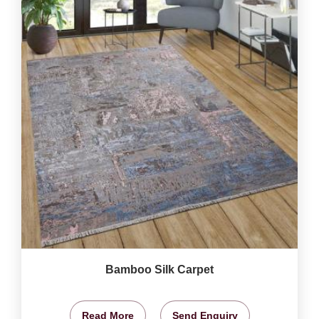
Bamboo Silk Carpet
Read More
Send Enquiry