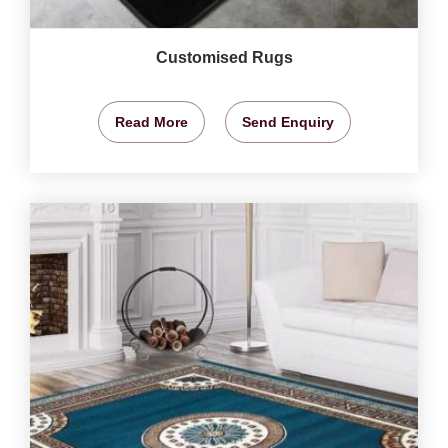
Customised Rugs
Read More
Send Enquiry