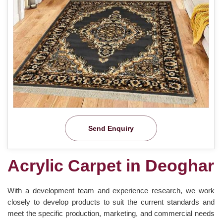
Send Enquiry
Acrylic Carpet in Deoghar
With a development team and experience research, we work
closely to develop products to suit the current standards and
meet the specific production, marketing, and commercial needs