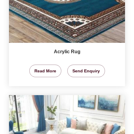
Acrylic Rug
Read More
Send Enquiry