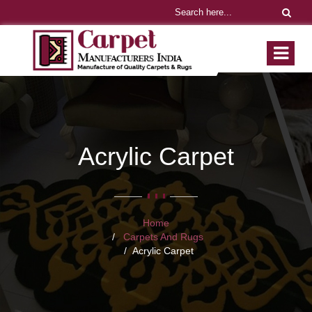
Acrylic Carpet
Home
Carpets And Rugs
Acrylic Carpet