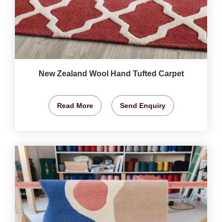
New Zealand Wool Hand Tufted Carpet
Read More
Send Enquiry