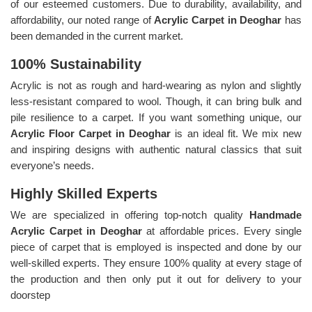
of our esteemed customers. Due to durability, availability, and
affordability, our noted range of
Acrylic Carpet in Deoghar
has
been demanded in the current market.
100% Sustainability
Acrylic is not as rough and hard-wearing as nylon and slightly
less-resistant compared to wool. Though, it can bring bulk and
pile resilience to a carpet. If you want something unique, our
Acrylic Floor Carpet in Deoghar
is an ideal fit. We mix new
and inspiring designs with authentic natural classics that suit
everyone’s needs.
Highly Skilled Experts
We are specialized in offering top-notch quality
Handmade
Acrylic Carpet in Deoghar
at affordable prices. Every single
piece of carpet that is employed is inspected and done by our
well-skilled experts. They ensure 100% quality at every stage of
the production and then only put it out for delivery to your
doorstep