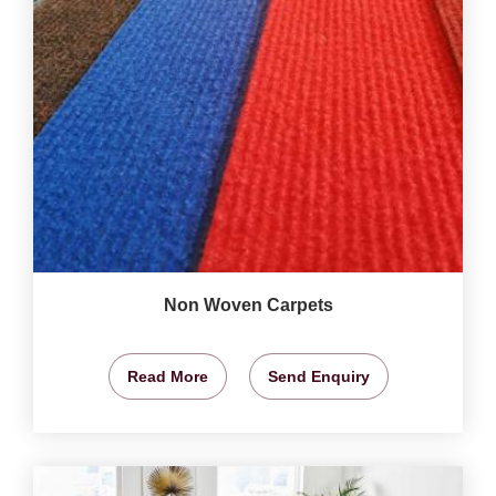
Non Woven Carpets
Read More
Send Enquiry