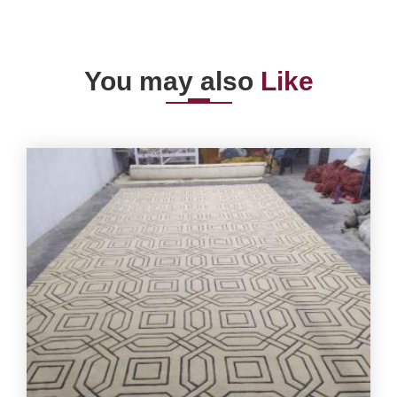
You may also
Like