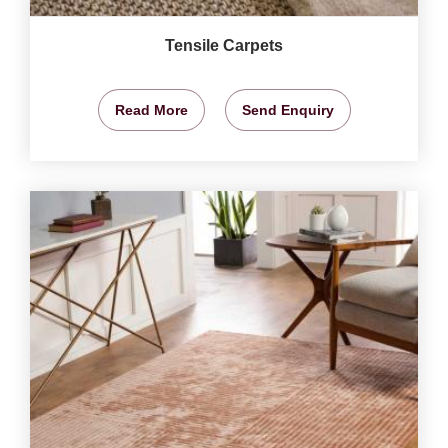
Tensile Carpets
Read More
Send Enquiry