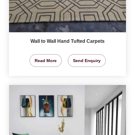
Wall to Wall Hand Tufted Carpets
Read More
Send Enquiry