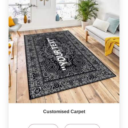
Customised Carpet