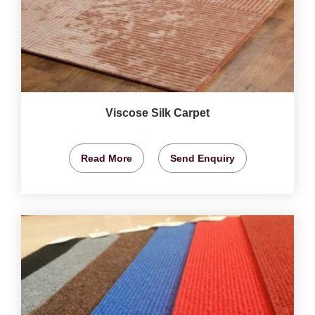
Viscose Silk Carpet
Read More
Send Enquiry