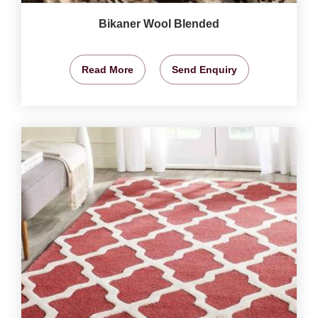
Bikaner Wool Blended
Read More
Send Enquiry