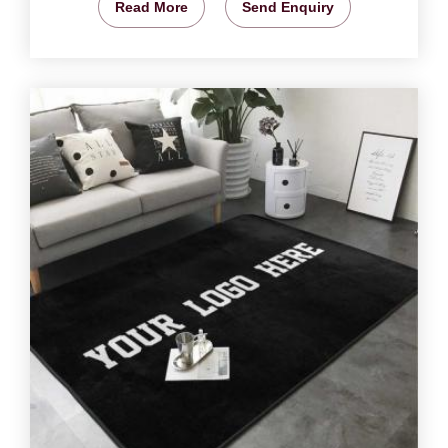
Read More
Send Enquiry