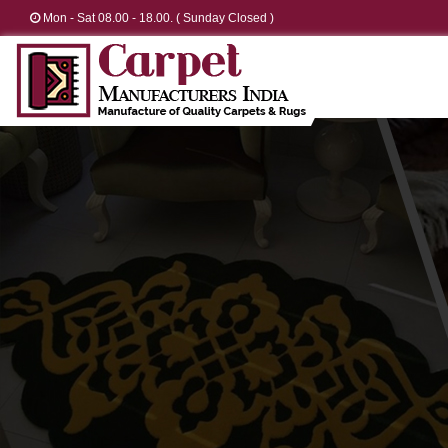
Mon - Sat 08.00 - 18.00. ( Sunday Closed )