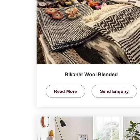
Bikaner Wool Blended
Read More
Send Enquiry