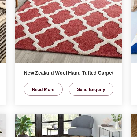
New Zealand Wool Hand Tufted Carpet
Read More
Send Enquiry