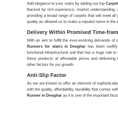
Add elegance to your stairs by adding our top
Carpe
Backed by rich experience, market understanding, 
providing a broad range of carpets that will meet al
quality as allowed us to make a reputed name in the i
Delivery Within Promised Time-fra
With an aim to fulfill the ever-evolving demands o
Runners for stairs in Deoghar
has been swiftly
functional infrastructural unit that has a huge role i
these products at affordable prices and delivering
other factors for our growth.
Anti-Slip Factor
As we are known to offer an element of sophisticatio
with the quality, affordability, durability that comes 
Runner in Deoghar
as it is one of the important fact