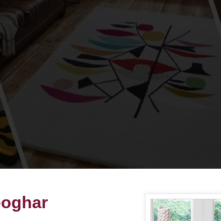
eoghar