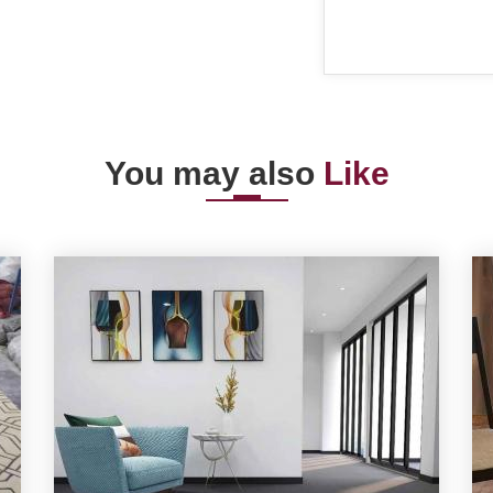
You may also
Like