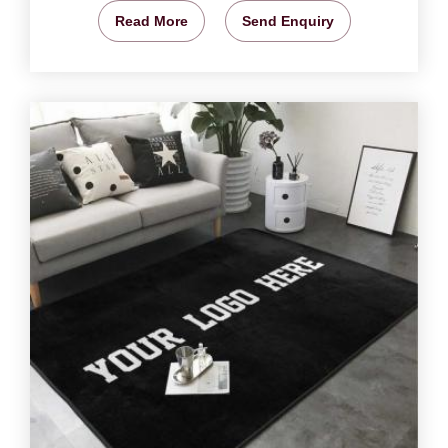
Read More
Send Enquiry