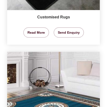
Customised Rugs
Read More
Send Enquiry