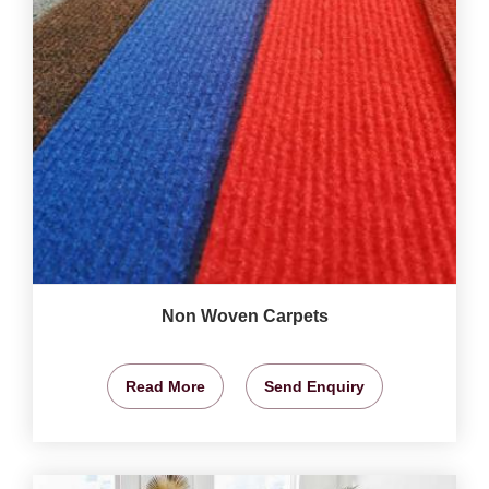
Non Woven Carpets
Read More
Send Enquiry