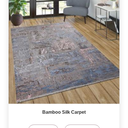
Bamboo Silk Carpet