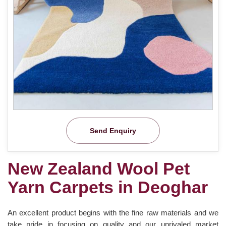
Send Enquiry
New Zealand Wool Pet
Yarn Carpets in Deoghar
An excellent product begins with the fine raw materials and we
take pride in focusing on quality and our unrivaled market