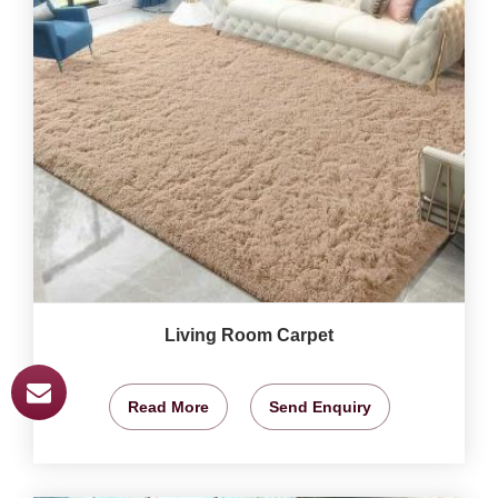
Living Room Carpet
Read More
Send Enquiry