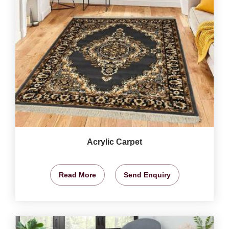
Acrylic Carpet
Read More
Send Enquiry