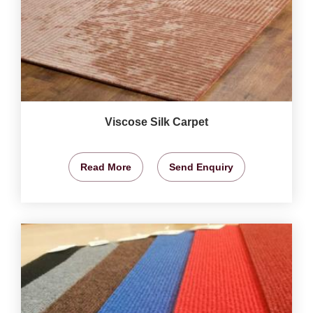
Viscose Silk Carpet
Read More
Send Enquiry