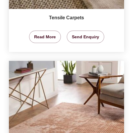
Tensile Carpets
Read More
Send Enquiry