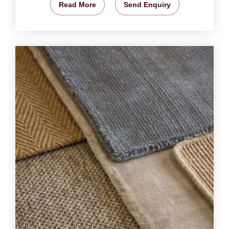
Read More
Send Enquiry