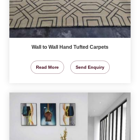
Wall to Wall Hand Tufted Carpets
Read More
Send Enquiry