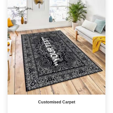
Customised Carpet