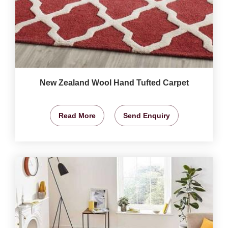
New Zealand Wool Hand Tufted Carpet
Read More
Send Enquiry