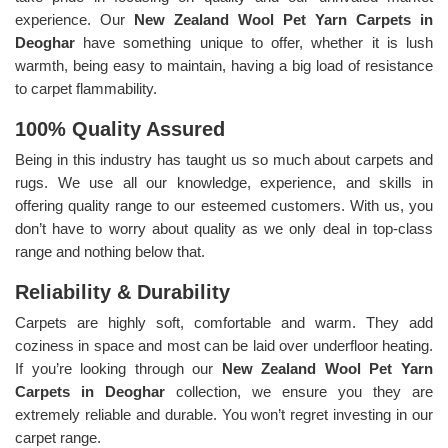
experience. Our
New Zealand Wool Pet Yarn Carpets in
Deoghar
have something unique to offer, whether it is lush
warmth, being easy to maintain, having a big load of resistance
to carpet flammability.
100% Quality Assured
Being in this industry has taught us so much about carpets and
rugs. We use all our knowledge, experience, and skills in
offering quality range to our esteemed customers. With us, you
don’t have to worry about quality as we only deal in top-class
range and nothing below that.
Reliability & Durability
Carpets are highly soft, comfortable and warm. They add
coziness in space and most can be laid over underfloor heating.
If you’re looking through our
New Zealand Wool Pet Yarn
Carpets in Deoghar
collection, we ensure you they are
extremely reliable and durable. You won’t regret investing in our
carpet range.