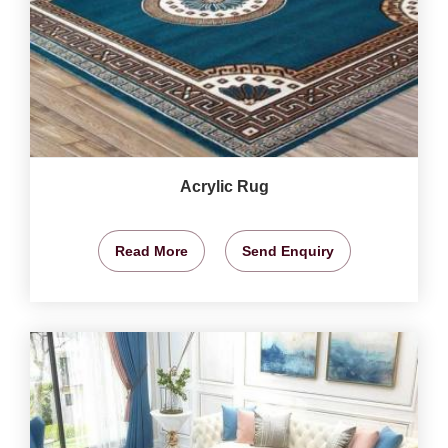
Acrylic Rug
Read More
Send Enquiry