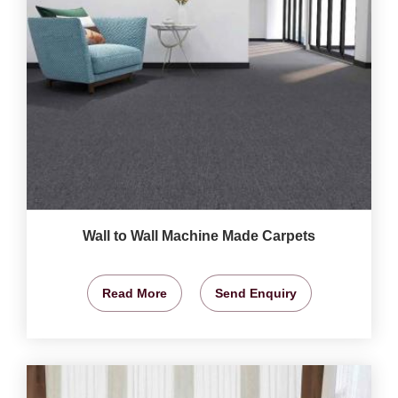
Wall to Wall Machine Made Carpets
Read More
Send Enquiry