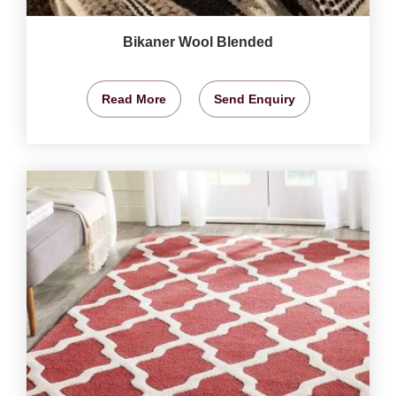
Bikaner Wool Blended
Read More
Send Enquiry