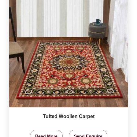
Tufted Woollen Carpet
Read More
Send Enquiry