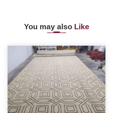
You may also
Like