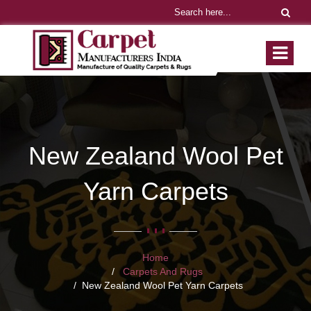
New Zealand Wool Pet
Yarn Carpets
Home
Carpets And Rugs
New Zealand Wool Pet Yarn Carpets