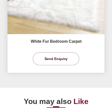
White Fur Bedroom Carpet
Send Enquiry
You may also
Like