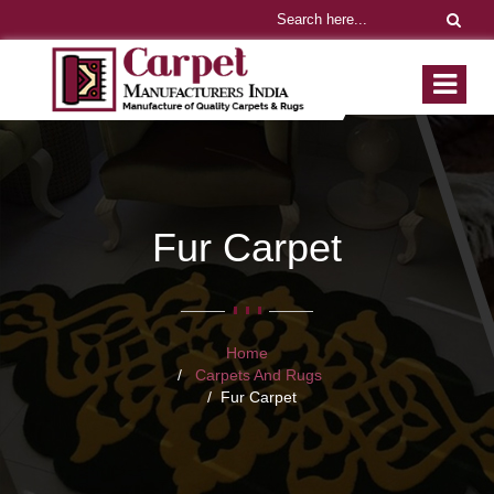
Fur Carpet
Home
Carpets And Rugs
Fur Carpet