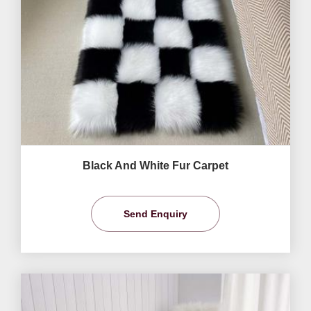
Black And White Fur Carpet
Send Enquiry