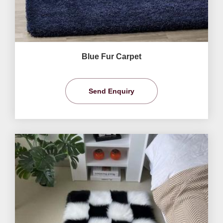
Blue Fur Carpet
Send Enquiry