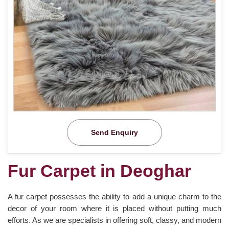
Send Enquiry
Fur Carpet in Deoghar
A fur carpet possesses the ability to add a unique charm to the
decor of your room where it is placed without putting much
efforts. As we are specialists in offering soft, classy, and modern