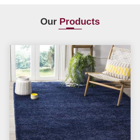
Our
Products