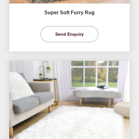
Super Soft Furry Rug
Send Enquiry