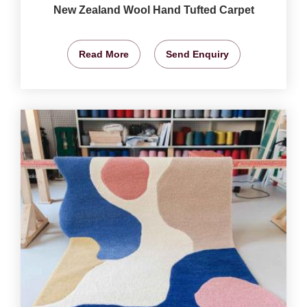
New Zealand Wool Hand Tufted Carpet
Read More
Send Enquiry