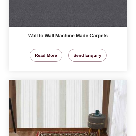
Wall to Wall Machine Made Carpets
Read More
Send Enquiry