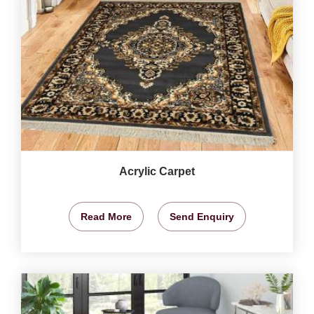
Acrylic Carpet
Read More
Send Enquiry