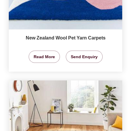
New Zealand Wool Pet Yarn Carpets
Read More
Send Enquiry