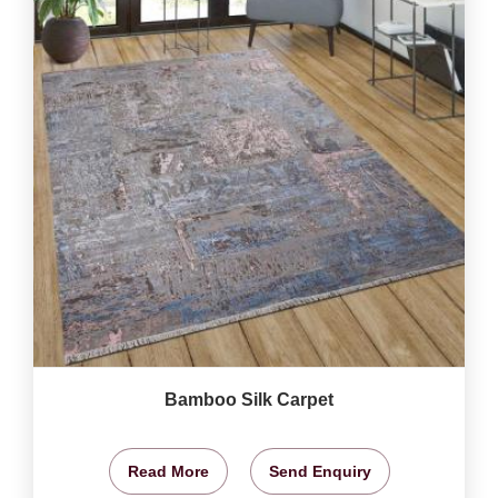
Bamboo Silk Carpet
Read More
Send Enquiry