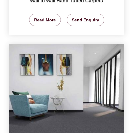
Wall to Wall Hand Tufted Carpets
Read More
Send Enquiry