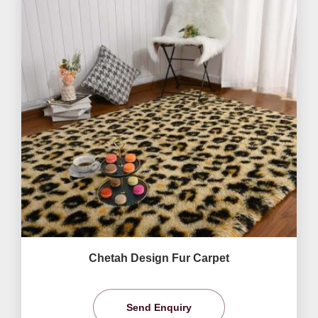
Chetah Design Fur Carpet
Send Enquiry