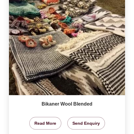
Bikaner Wool Blended
Read More
Send Enquiry