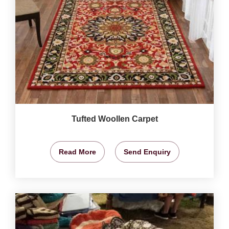
Tufted Woollen Carpet
Read More
Send Enquiry