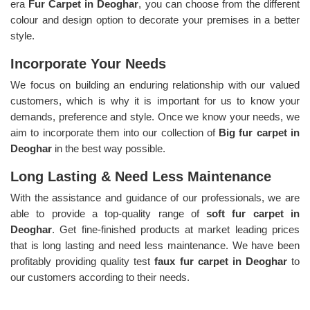
era
Fur Carpet in Deoghar
, you can choose from the different
colour and design option to decorate your premises in a better
style.
Incorporate Your Needs
We focus on building an enduring relationship with our valued
customers, which is why it is important for us to know your
demands, preference and style. Once we know your needs, we
aim to incorporate them into our collection of
Big fur carpet in
Deoghar
in the best way possible.
Long Lasting & Need Less Maintenance
With the assistance and guidance of our professionals, we are
able to provide a top-quality range of
soft fur carpet in
Deoghar
. Get fine-finished products at market leading prices
that is long lasting and need less maintenance. We have been
profitably providing quality test
faux fur carpet in Deoghar
to
our customers according to their needs.