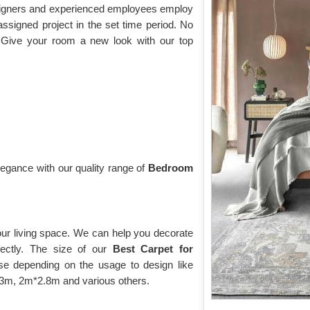
esigners and experienced employees employ
assigned project in the set time period. No
 Give your room a new look with our top
gance with our quality range of
Bedroom
our living space. We can help you decorate
fectly. The size of our
Best Carpet for
e depending on the usage to design like
*2.3m, 2m*2.8m and various others.