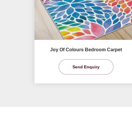
Joy Of Colours Bedroom Carpet
Send Enquiry