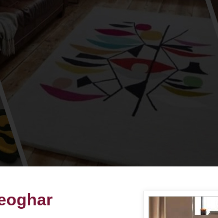
eoghar