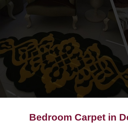
Bedroom Carpet in D