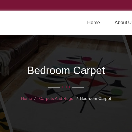
Home
About U
Bedroom Carpet
Home
Carpets And Rugs
Bedroom Carpet