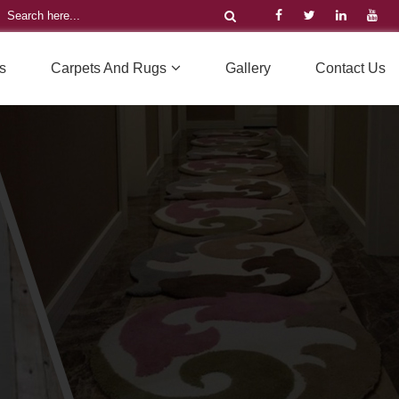
s
Carpets And Rugs
Gallery
Contact Us