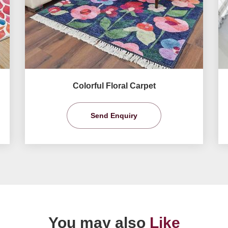
Colorful Floral Carpet
Send Enquiry
You may also
Like