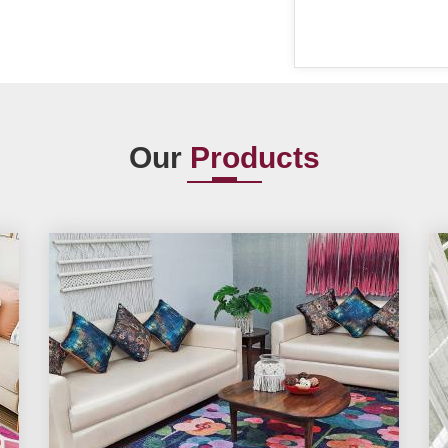
Our
Products