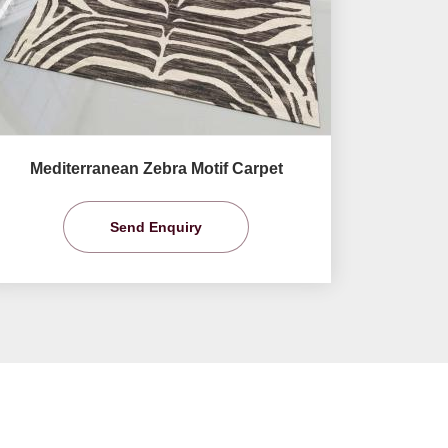
Mediterranean Zebra Motif Carpet
Send Enquiry