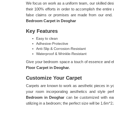
We focus on work as a uniform team, our skilled d
their 100% efforts in order to accomplish the entire 
false claims or promises are made from our end.
Bedroom Carpet in Deoghar
Key Features
Easy to clean
Adhesive-Protective
Anti-Slip & Corrosion-Resistant
Waterproof & Wrinkle-Resistant
Give your bedroom space a touch of essence and ele
Floor Carpet in Deoghar.
Customize Your Carpet
Carpets are known to work as aesthetic pieces in y
your room incorporating aesthetics and style per
Bedroom in Deoghar
can be customized with eas
utilizing in a bedroom; the perfect size will be 1.6m