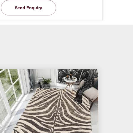
Send Enquiry