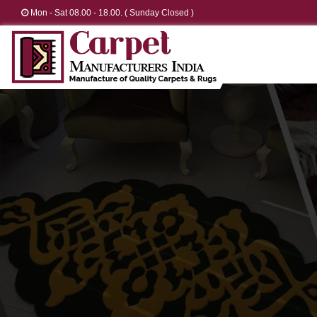
Mon - Sat 08.00 - 18.00. ( Sunday Closed )