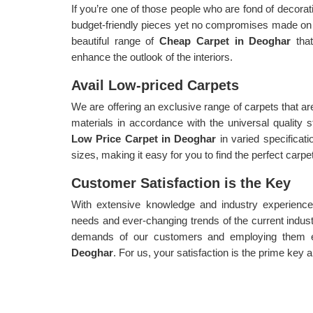
If you’re one of those people who are fond of decorat
budget-friendly pieces yet no compromises made on 
beautiful range of
Cheap Carpet in Deoghar
tha
enhance the outlook of the interiors.
Avail Low-priced Carpets
We are offering an exclusive range of carpets that a
materials in accordance with the universal quality
Low Price Carpet in Deoghar
in varied specificati
sizes, making it easy for you to find the perfect carpet
Customer Satisfaction is the Key
With extensive knowledge and industry experience,
needs and ever-changing trends of the current indust
demands of our customers and employing them ef
Deoghar
. For us, your satisfaction is the prime key a