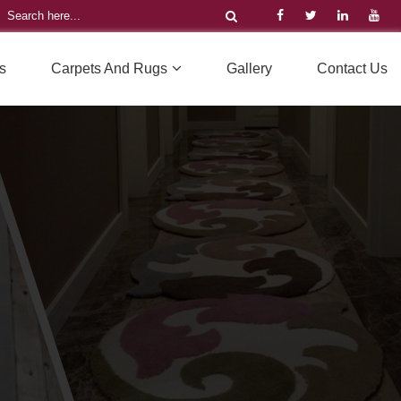
s
Carpets And Rugs
Gallery
Contact Us