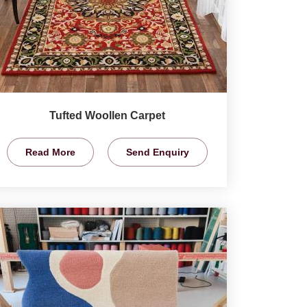
Tufted Woollen Carpet
Read More
Send Enquiry