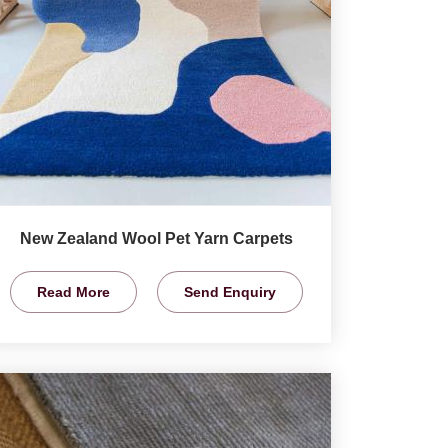
New Zealand Wool Pet Yarn Carpets
Read More
Send Enquiry