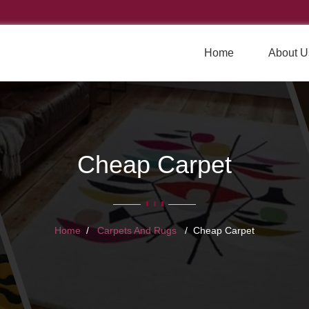
Home
About U
Cheap Carpet
Home
Carpets And Rugs
Cheap Carpet