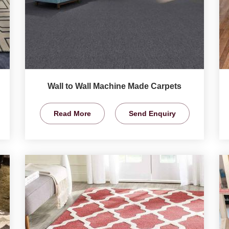
Wall to Wall Machine Made Carpets
Read More
Send Enquiry