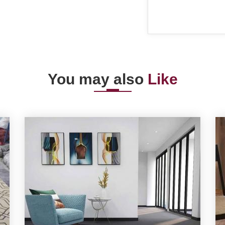
You may also
Like