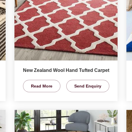
New Zealand Wool Hand Tufted Carpet
Read More
Send Enquiry