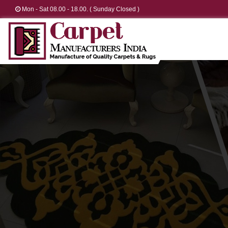
Mon - Sat 08.00 - 18.00. ( Sunday Closed )