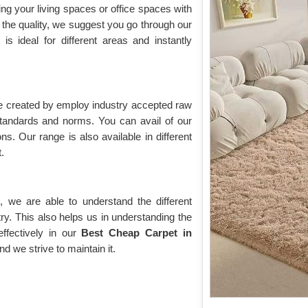
ing your living spaces or office spaces with
the quality, we suggest you go through our
t is ideal for different areas and instantly
re created by employ industry accepted raw
 standards and norms. You can avail of our
ons. Our range is also available in different
.
 we are able to understand the different
ry. This also helps us in understanding the
fectively in our
Best Cheap Carpet in
nd we strive to maintain it.