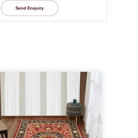
Send Enquiry