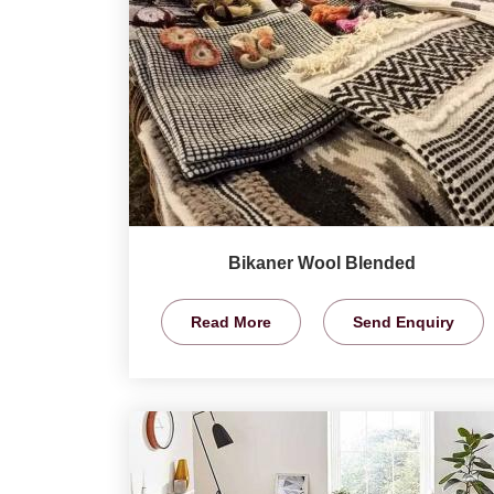
Bikaner Wool Blended
Read More
Send Enquiry