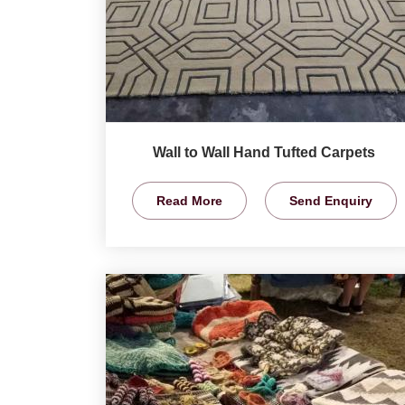
Wall to Wall Hand Tufted Carpets
Read More
Send Enquiry