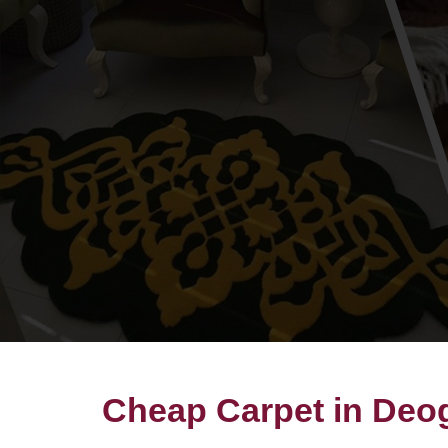
Cheap Carpet in Deo