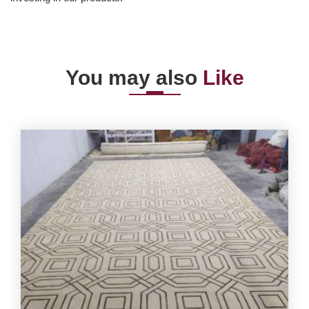
You may also
Like