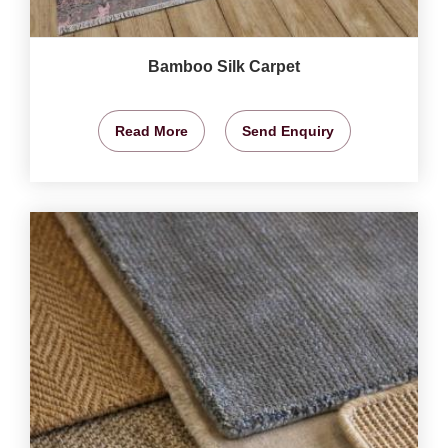
Bamboo Silk Carpet
Read More
Send Enquiry