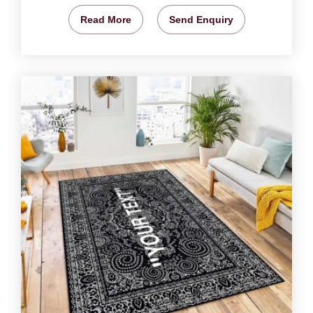
Read More
Send Enquiry