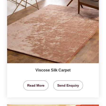
Viscose Silk Carpet
Read More
Send Enquiry