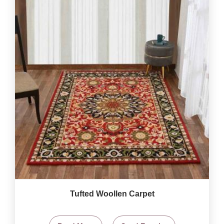
Tufted Woollen Carpet