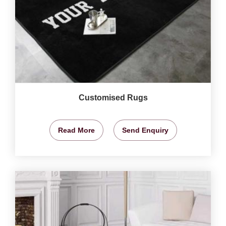
Customised Rugs
Read More
Send Enquiry