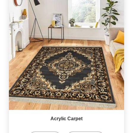
Acrylic Carpet