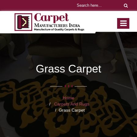
Grass Carpet
Home
Carpets And Rugs
Grass Carpet