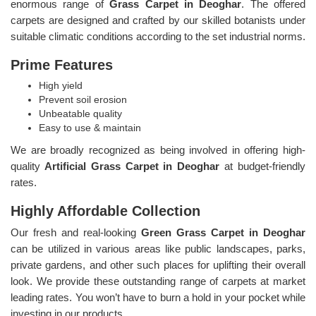
enormous range of
Grass Carpet in Deoghar
. The offered
carpets are designed and crafted by our skilled botanists under
suitable climatic conditions according to the set industrial norms.
Prime Features
High yield
Prevent soil erosion
Unbeatable quality
Easy to use & maintain
We are broadly recognized as being involved in offering high-
quality
Artificial Grass Carpet in Deoghar
at budget-friendly
rates.
Highly Affordable Collection
Our fresh and real-looking
Green Grass Carpet in Deoghar
can be utilized in various areas like public landscapes, parks,
private gardens, and other such places for uplifting their overall
look. We provide these outstanding range of carpets at market
leading rates. You won’t have to burn a hold in your pocket while
investing in our products.