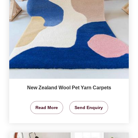
New Zealand Wool Pet Yarn Carpets
Read More
Send Enquiry