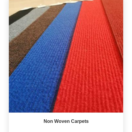
Non Woven Carpets