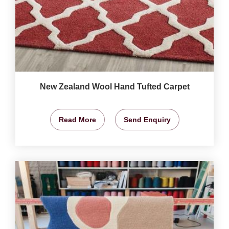
New Zealand Wool Hand Tufted Carpet
Read More
Send Enquiry