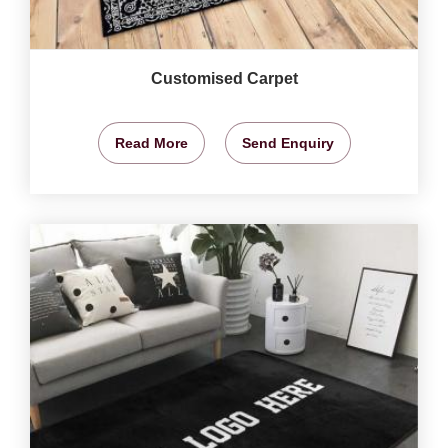
Customised Carpet
Read More
Send Enquiry