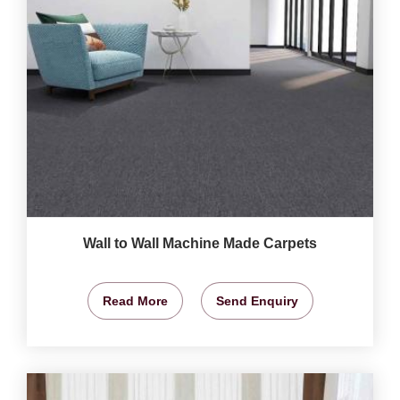
Wall to Wall Machine Made Carpets
Read More
Send Enquiry