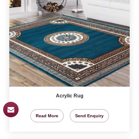
Acrylic Rug
Read More
Send Enquiry