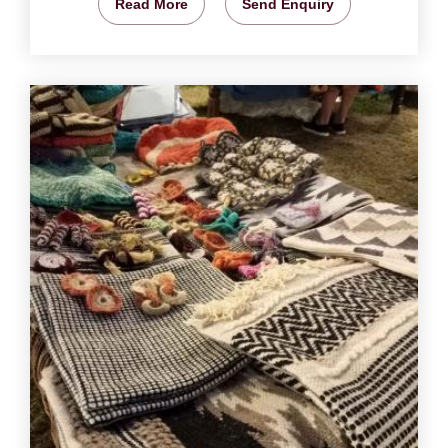
Read More
Send Enquiry