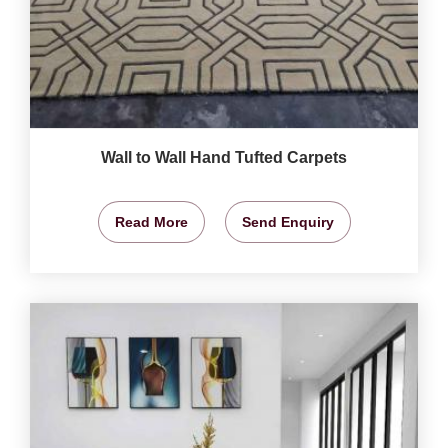
Wall to Wall Hand Tufted Carpets
Read More
Send Enquiry