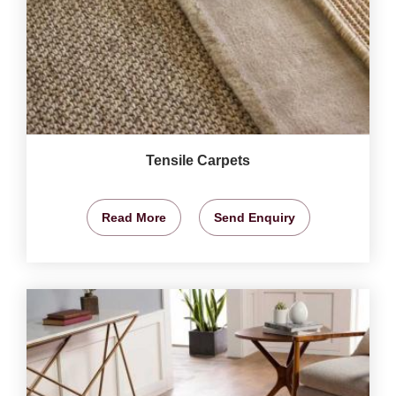
Tensile Carpets
Read More
Send Enquiry