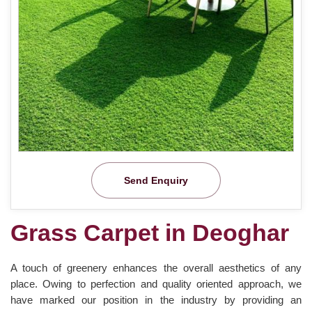
Send Enquiry
Grass Carpet in Deoghar
A touch of greenery enhances the overall aesthetics of any
place. Owing to perfection and quality oriented approach, we
have marked our position in the industry by providing an