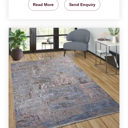
Read More
Send Enquiry