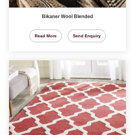
Bikaner Wool Blended
Read More
Send Enquiry