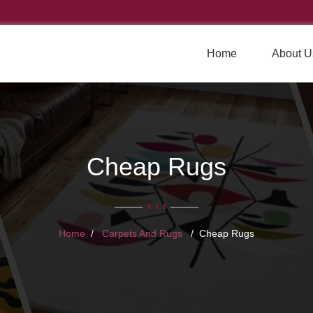
Home
About U
Cheap Rugs
Home
Carpets And Rugs
Cheap Rugs