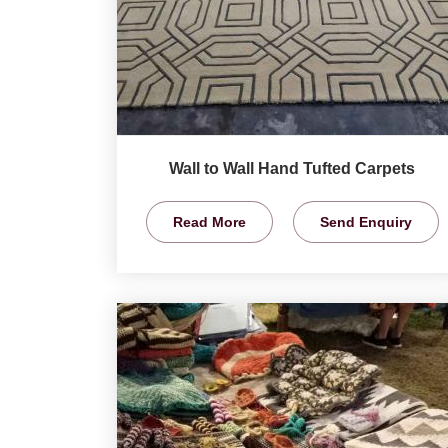
Wall to Wall Hand Tufted Carpets
Read More
Send Enquiry