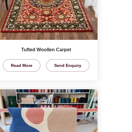
Tufted Woollen Carpet
Read More
Send Enquiry