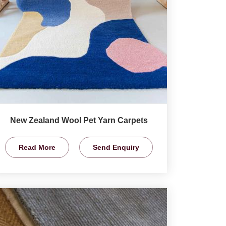
New Zealand Wool Pet Yarn Carpets
Read More
Send Enquiry