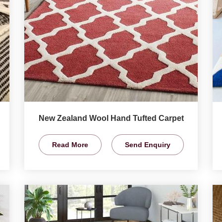
New Zealand Wool Hand Tufted Carpet
Read More
Send Enquiry