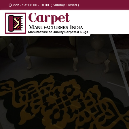
Mon - Sat 08.00 - 18.00. ( Sunday Closed )