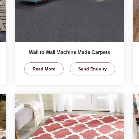
Wall to Wall Machine Made Carpets
Read More
Send Enquiry