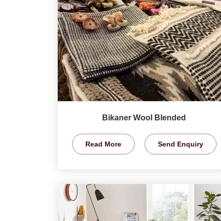
Bikaner Wool Blended
Read More
Send Enquiry