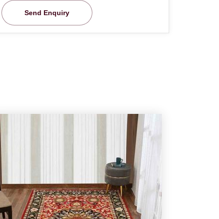
Send Enquiry