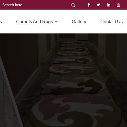
s
Carpets And Rugs
Gallery
Contact Us