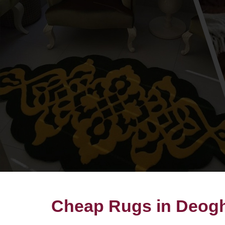
Cheap Rugs in Deog