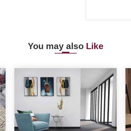
You may also
Like