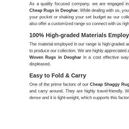
As a quality focused company, we are engaged in p
Cheap Rugs in Deoghar
. While dealing with us, you
your pocket or shaking your set budget as our collec
also offer a customized range so connect with us rig
100% High-graded Materials Emplo
The material employed in our range is high-graded an
to produce our collection. We are highly appreciated 
Woven Rugs in Deoghar
in a cost effective wa
displeased.
Easy to Fold & Carry
One of the prime factors of our
Cheap Shaggy Rug
and carry around. They are highly travel-friendly. 
dense and it is light-weight, which supports this factor