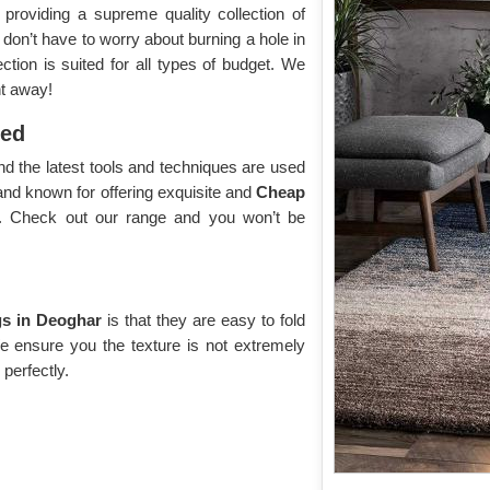
roviding a supreme quality collection of
 don’t have to worry about burning a hole in
tion is suited for all types of budget. We
ht away!
yed
d the latest tools and techniques are used
and known for offering exquisite and
Cheap
y. Check out our range and you won’t be
s in Deoghar
is that they are easy to fold
We ensure you the texture is not extremely
 perfectly.