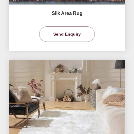
Silk Area Rug
Send Enquiry