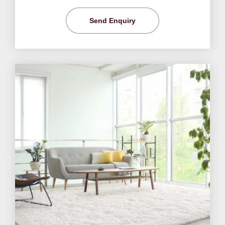
Send Enquiry