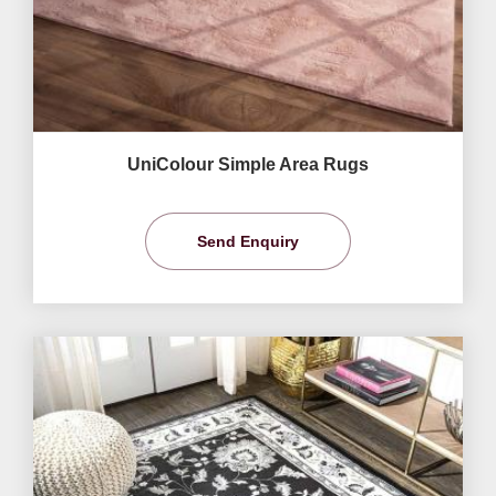
UniColour Simple Area Rugs
Send Enquiry