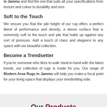
in Jammu
and find the one that suits all your specifications from
texture and colour to durability and size.
Soft to the Touch
We ensure you that the pile height of our rug offers a perfect
blend of performance and density; a dense surface that is
extremely soft to the touch and pile that holds up against any
sort of pressure. Add a touch of class and elegance to any
space with our beautiful collection.
Become a Trendsetter
If you’re someone who likes to walk hand-in-hand with the latest
trends, our collection of rugs is made for you. Our range of
Modern Area Rugs in Jammu
will help you make a focal point
for your living space that displays your trendsetting side.
Our
Products