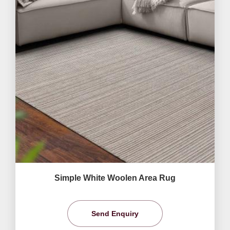
Simple White Woolen Area Rug
Send Enquiry