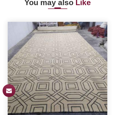
You may also
Like