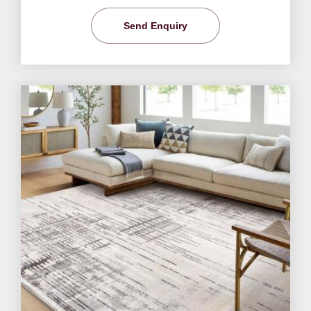
Send Enquiry