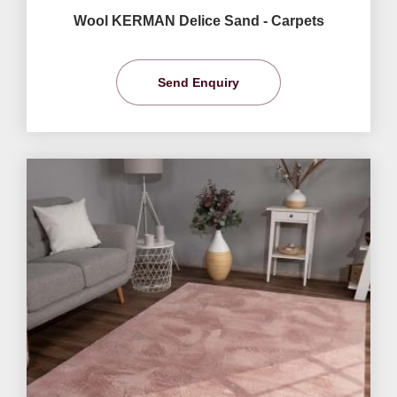
Wool KERMAN Delice Sand - Carpets
Send Enquiry