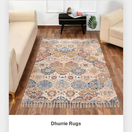
Dhurrie Rugs