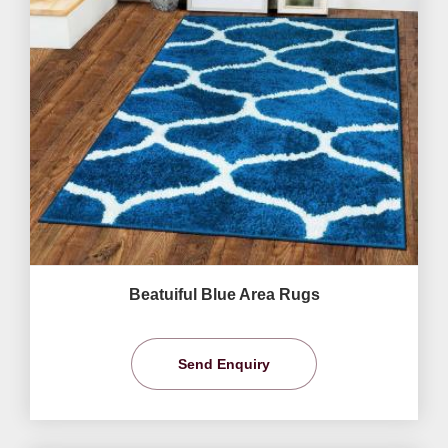
Beatuiful Blue Area Rugs
Send Enquiry