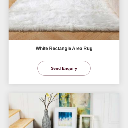
White Rectangle Area Rug
Send Enquiry