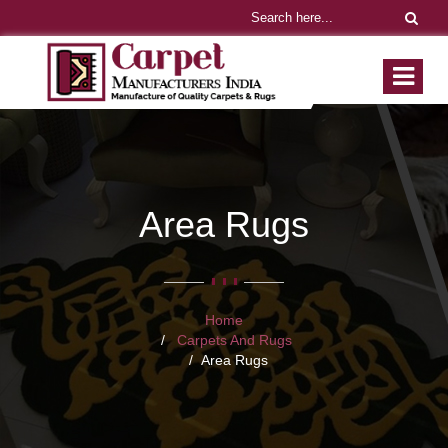
Area Rugs
Home
Carpets And Rugs
Area Rugs