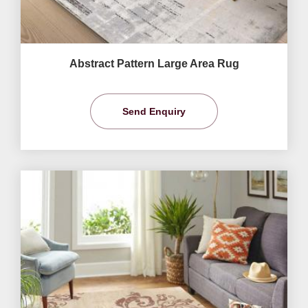
Abstract Pattern Large Area Rug
Send Enquiry