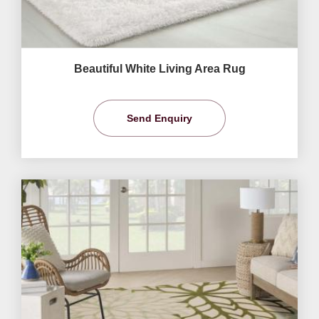
Beautiful White Living Area Rug
Send Enquiry