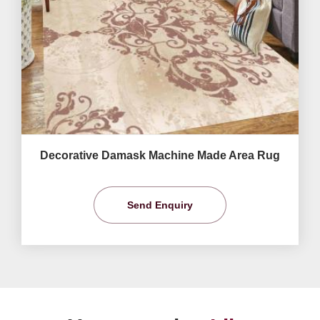
Decorative Damask Machine Made Area Rug
Send Enquiry