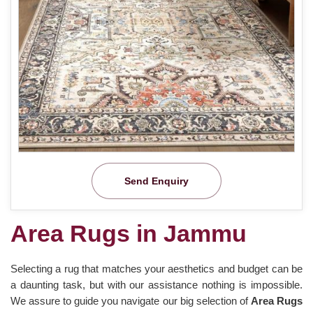
Send Enquiry
Area Rugs in Jammu
Selecting a rug that matches your aesthetics and budget can be
a daunting task, but with our assistance nothing is impossible.
We assure to guide you navigate our big selection of
Area Rugs