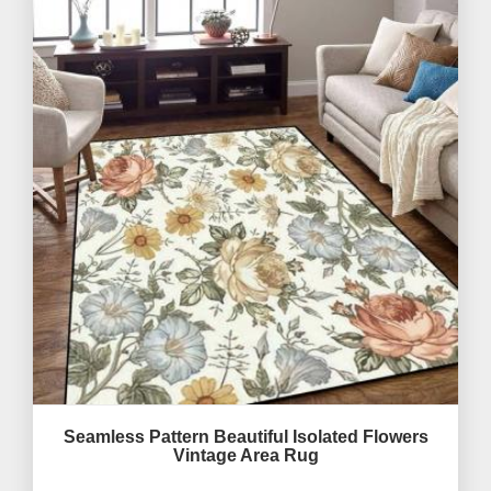
Seamless Pattern Beautiful Isolated Flowers
Vintage Area Rug