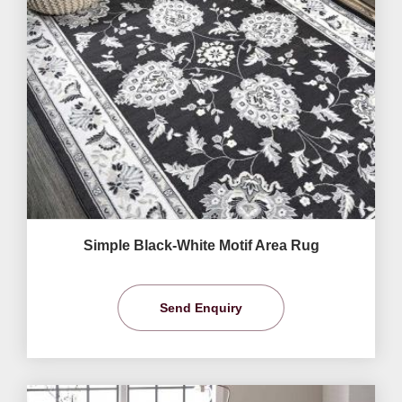
Simple Black-White Motif Area Rug
Send Enquiry