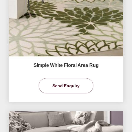
Simple White Floral Area Rug
Send Enquiry