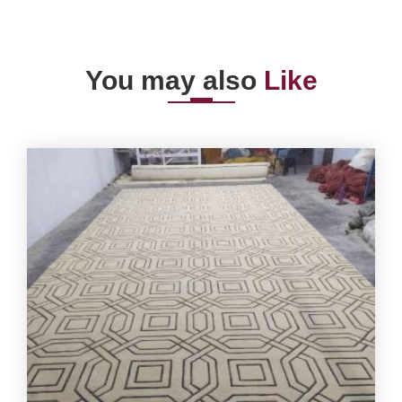
You may also
Like