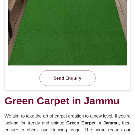
Send Enquiry
Green Carpet in Jammu
We aim to take the art of carpet creation to a new level. If you’re
looking for trendy and unique
Green Carpet in Jammu
, then
ensure to check our stunning range. The prime reason our