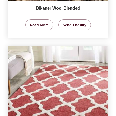
Bikaner Wool Blended
Read More
Send Enquiry