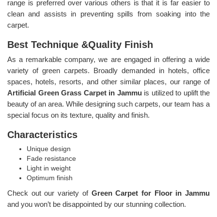
range is preferred over various others is that it is far easier to
clean and assists in preventing spills from soaking into the
carpet.
Best Technique &Quality Finish
As a remarkable company, we are engaged in offering a wide
variety of green carpets. Broadly demanded in hotels, office
spaces, hotels, resorts, and other similar places, our range of
Artificial Green Grass Carpet in Jammu
is utilized to uplift the
beauty of an area. While designing such carpets, our team has a
special focus on its texture, quality and finish.
Characteristics
Unique design
Fade resistance
Light in weight
Optimum finish
Check out our variety of
Green Carpet for Floor in Jammu
and you won’t be disappointed by our stunning collection.