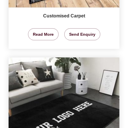
Customised Carpet
Read More
Send Enquiry