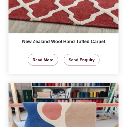
New Zealand Wool Hand Tufted Carpet
Read More
Send Enquiry