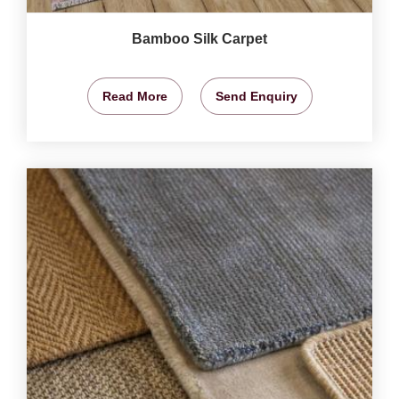
Bamboo Silk Carpet
Read More
Send Enquiry