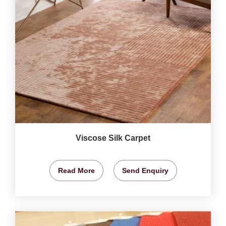
Viscose Silk Carpet
Read More
Send Enquiry