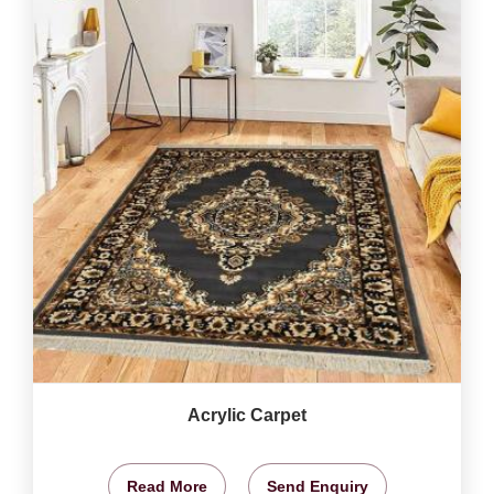
Acrylic Carpet
Read More
Send Enquiry