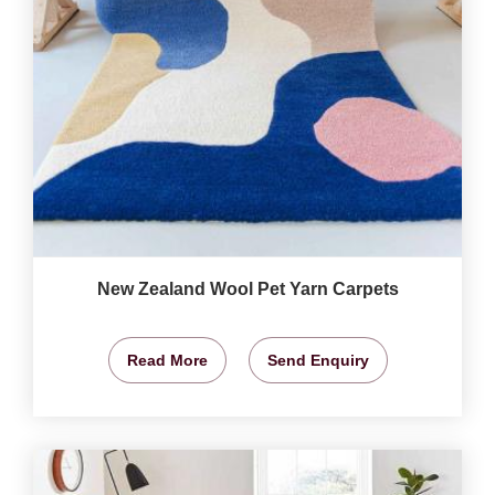
New Zealand Wool Pet Yarn Carpets
Read More
Send Enquiry