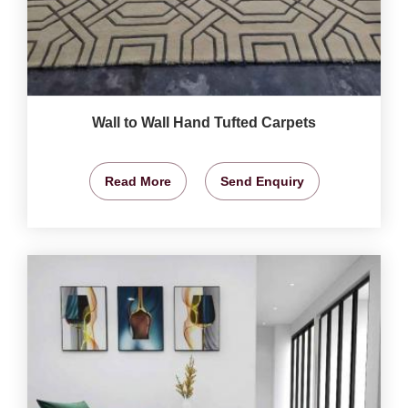
Wall to Wall Hand Tufted Carpets
Read More
Send Enquiry