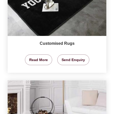
Customised Rugs
Read More
Send Enquiry