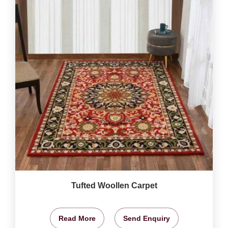
Tufted Woollen Carpet
Read More
Send Enquiry