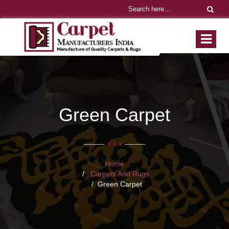
Green Carpet
Home
Carpets And Rugs
Green Carpet