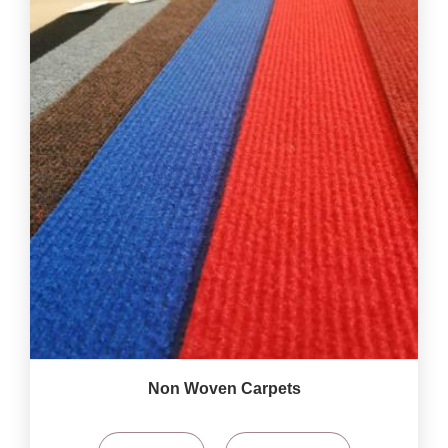
Non Woven Carpets