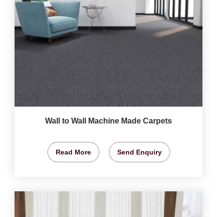
Wall to Wall Machine Made Carpets
Read More
Send Enquiry