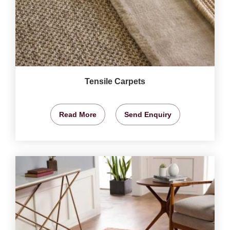
Tensile Carpets
Read More
Send Enquiry