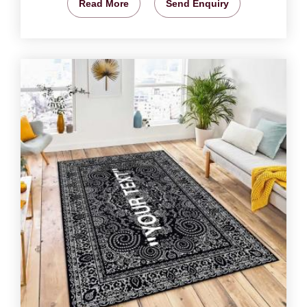
Read More
Send Enquiry