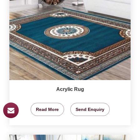
Acrylic Rug
Read More
Send Enquiry