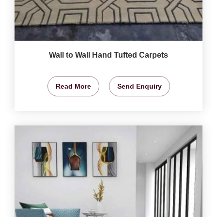
Wall to Wall Hand Tufted Carpets
Read More
Send Enquiry