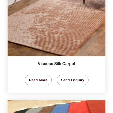
Viscose Silk Carpet
Read More
Send Enquiry