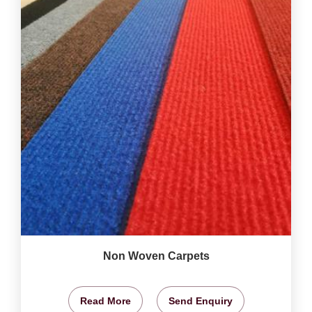
Non Woven Carpets
Read More
Send Enquiry