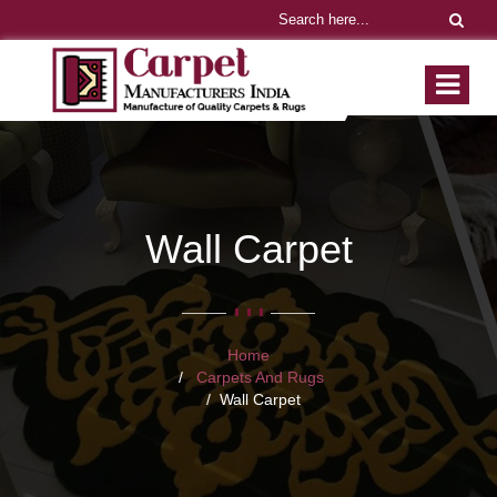
Wall Carpet
Home
Carpets And Rugs
Wall Carpet