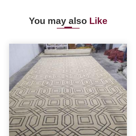
You may also
Like