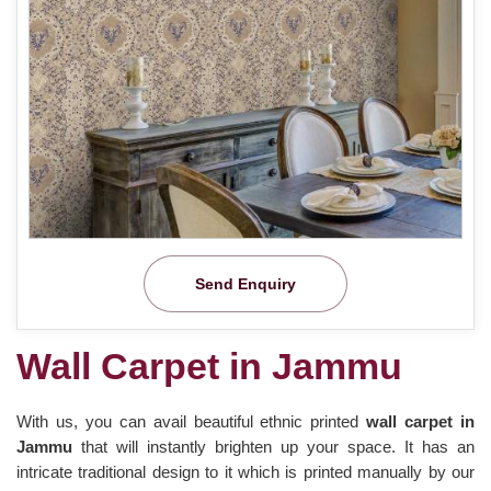
Send Enquiry
Wall Carpet in Jammu
With us, you can avail beautiful ethnic printed
wall carpet in
Jammu
that will instantly brighten up your space. It has an
intricate traditional design to it which is printed manually by our