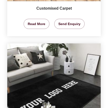
Customised Carpet
Read More
Send Enquiry