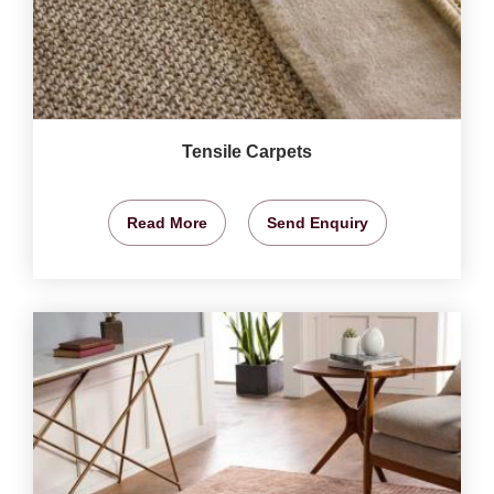
Tensile Carpets
Read More
Send Enquiry