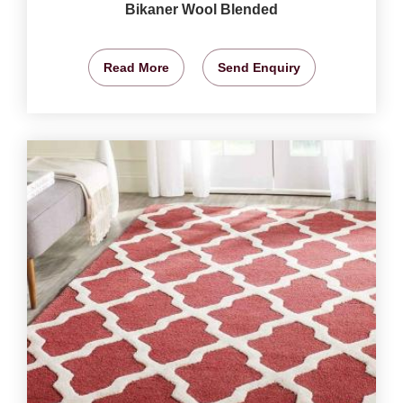
Bikaner Wool Blended
Read More
Send Enquiry