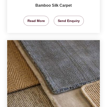
Bamboo Silk Carpet
Read More
Send Enquiry