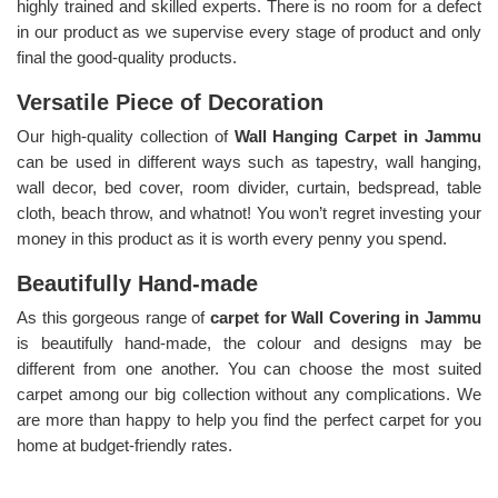
highly trained and skilled experts. There is no room for a defect
in our product as we supervise every stage of product and only
final the good-quality products.
Versatile Piece of Decoration
Our high-quality collection of
Wall Hanging Carpet in Jammu
can be used in different ways such as tapestry, wall hanging,
wall decor, bed cover, room divider, curtain, bedspread, table
cloth, beach throw, and whatnot! You won’t regret investing your
money in this product as it is worth every penny you spend.
Beautifully Hand-made
As this gorgeous range of
carpet for Wall Covering in Jammu
is beautifully hand-made, the colour and designs may be
different from one another. You can choose the most suited
carpet among our big collection without any complications. We
are more than happy to help you find the perfect carpet for you
home at budget-friendly rates.