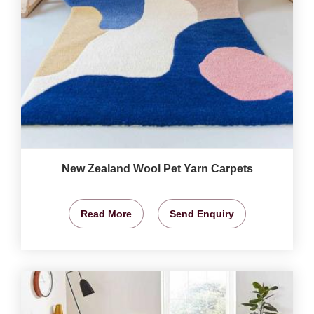
New Zealand Wool Pet Yarn Carpets
Read More
Send Enquiry