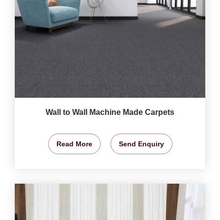
Wall to Wall Machine Made Carpets
Read More
Send Enquiry