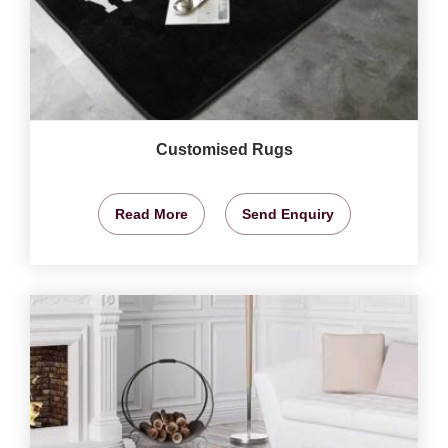
Customised Rugs
Read More
Send Enquiry