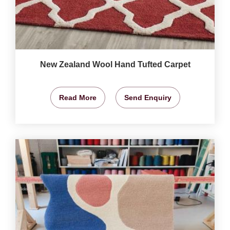
New Zealand Wool Hand Tufted Carpet
Read More
Send Enquiry