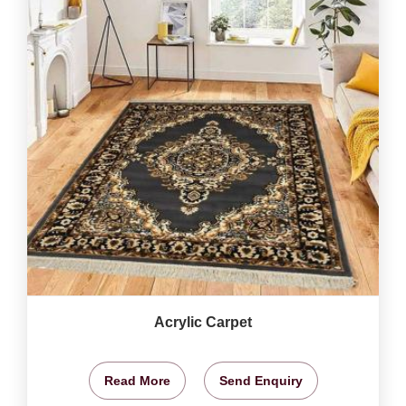
Acrylic Carpet
Read More
Send Enquiry