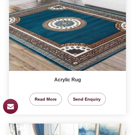
Acrylic Rug
Read More
Send Enquiry