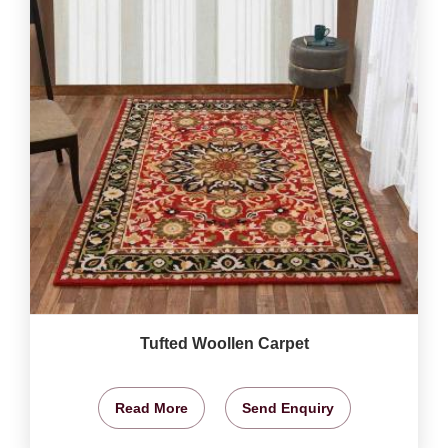
Tufted Woollen Carpet
Read More
Send Enquiry