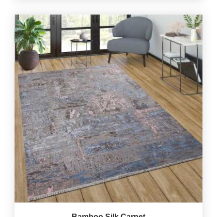
Bamboo Silk Carpet