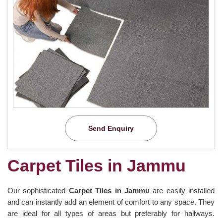
Send Enquiry
Carpet Tiles in Jammu
Our sophisticated
Carpet Tiles in Jammu
are easily installed
and can instantly add an element of comfort to any space. They
are ideal for all types of areas but preferably for hallways.