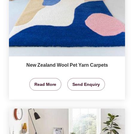
New Zealand Wool Pet Yarn Carpets
Read More
Send Enquiry