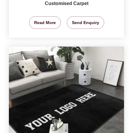
Customised Carpet
Read More
Send Enquiry