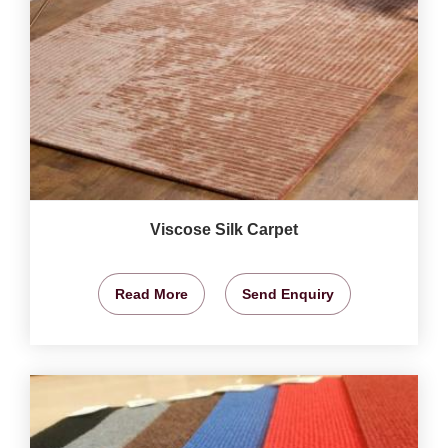
Viscose Silk Carpet
Read More
Send Enquiry