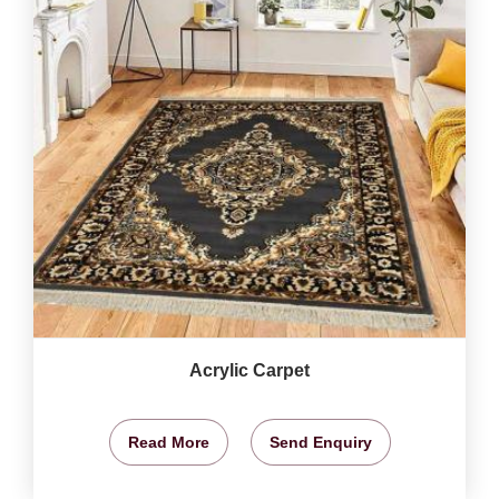
Acrylic Carpet
Read More
Send Enquiry