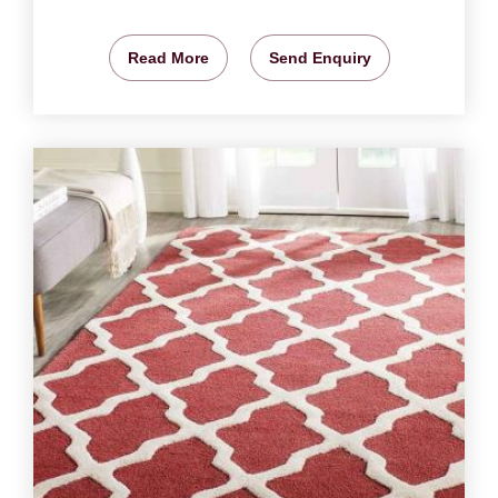
Read More
Send Enquiry