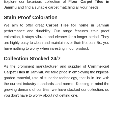
Explore our luxurious collection of
Floor Carpet Tiles in
Jammu
and find a suitable carpet matching all your needs.
Stain Proof Coloration
We aim to offer great
Carpet Tiles for home in Jammu
performance and durability. Our range features stain proof
coloration, it stays vibrant and cleaner for a longer period. They
are highly easy to clean and maintain over their lifespan. So, you
have nothing to worry when investing in our product.
Collection Stocked 24/7
As the prominent manufacturer and supplier of
Commercial
Carpet Tiles in Jammu
, we take pride in employing the highest-
graded material, use of superior technology, that is in line with
the current industry standards and norms. Keeping in mind the
growing demand of our tiles, we have stocked our collection, so
you don’t have to worry about not getting one.