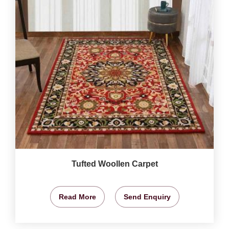
Tufted Woollen Carpet
Read More
Send Enquiry