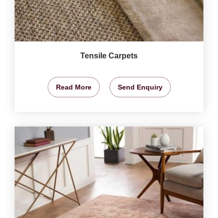
Tensile Carpets
Read More
Send Enquiry