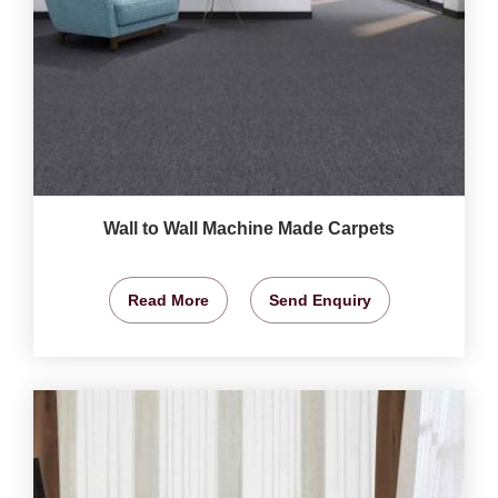
Wall to Wall Machine Made Carpets
Read More
Send Enquiry