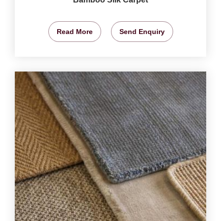
Read More
Send Enquiry