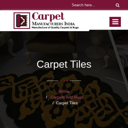
Carpet Tiles
Home
Carpets And Rugs
Carpet Tiles