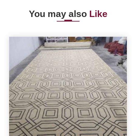
You may also
Like