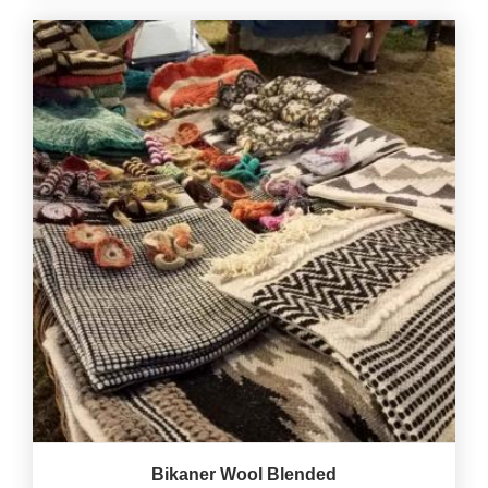
Bikaner Wool Blended