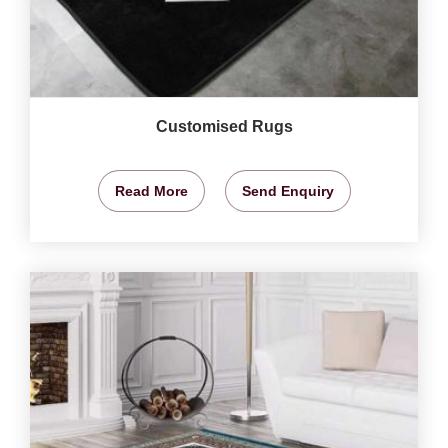
Customised Rugs
Read More
Send Enquiry