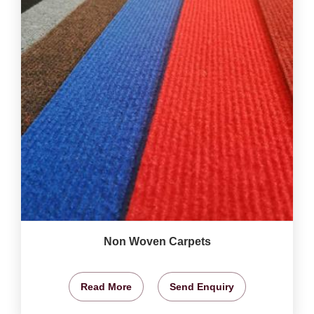
Non Woven Carpets
Read More
Send Enquiry