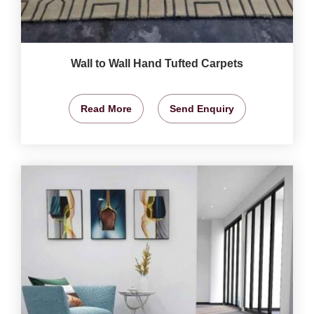
Wall to Wall Hand Tufted Carpets
Read More
Send Enquiry