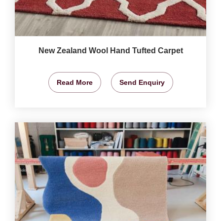
New Zealand Wool Hand Tufted Carpet
Read More
Send Enquiry