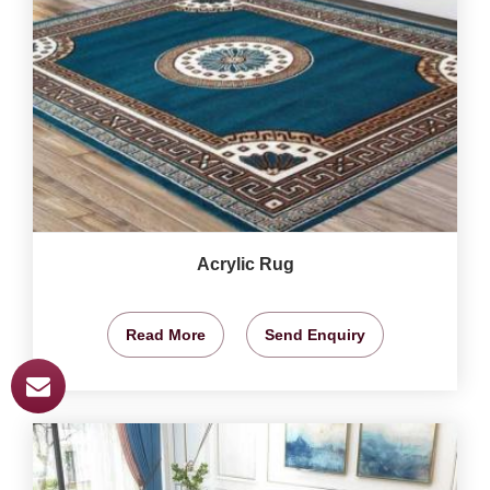
Acrylic Rug
Read More
Send Enquiry