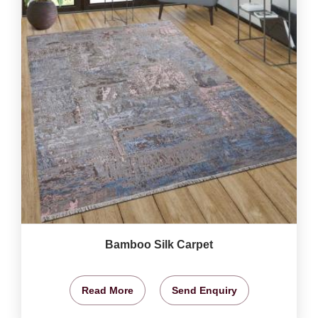
Bamboo Silk Carpet
Read More
Send Enquiry