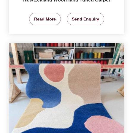
Read More
Send Enquiry