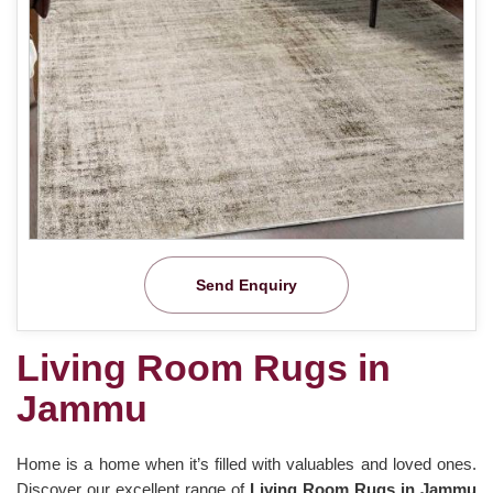
Send Enquiry
Living Room Rugs in
Jammu
Home is a home when it’s filled with valuables and loved ones.
Discover our excellent range of
Living Room Rugs in Jammu