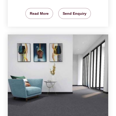
Read More
Send Enquiry