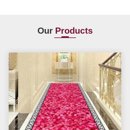
Our
Products