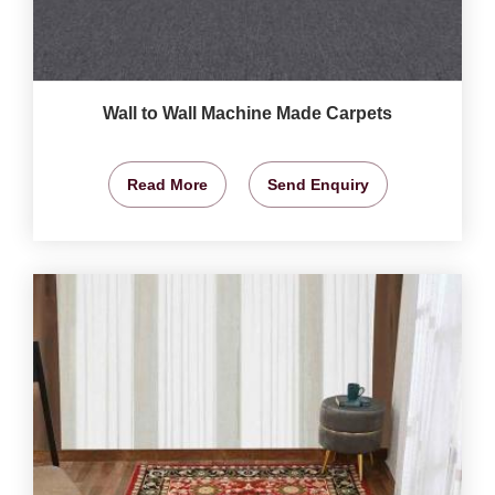
Wall to Wall Machine Made Carpets
Read More
Send Enquiry