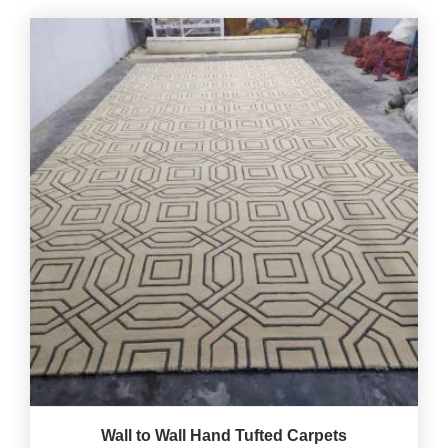
Wall to Wall Hand Tufted Carpets