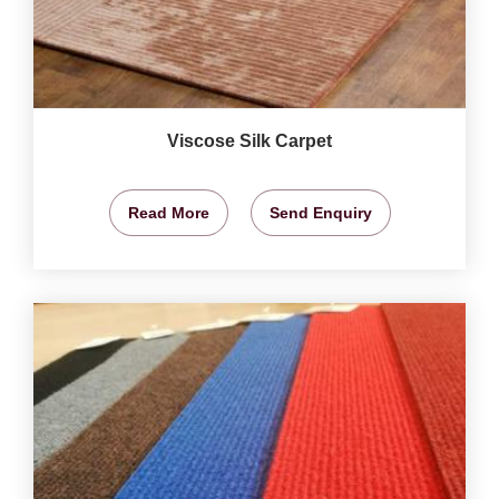
Viscose Silk Carpet
Read More
Send Enquiry