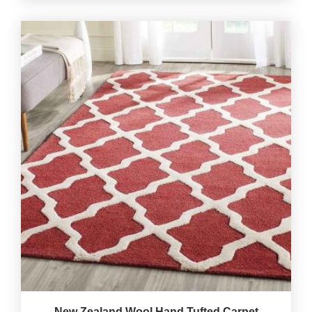
New Zealand Wool Hand Tufted Carpet