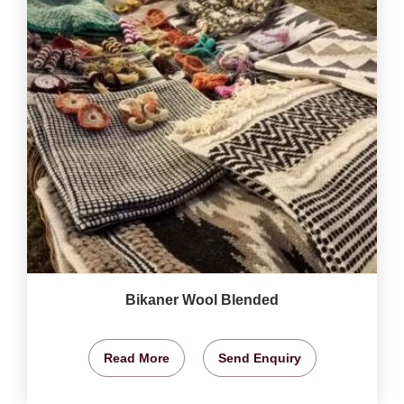
Bikaner Wool Blended
Read More
Send Enquiry