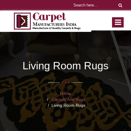
Living Room Rugs
Home
Carpets And Rugs
Living Room Rugs