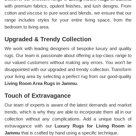
with premium fabrics, opulent finishes, and lush designs. From
cotton and viscose to pure wool and blends, we ensure that our
range includes styles for your entire living space, from the
bedroom to living area.
Upgraded & Trendy Collection
We work with leading designers of bespoke luxury and quality
rugs. Our team is passionate about offering a top-class range to
our valued customers without making any errors. You won’t be
disappointed with our upgraded and trendy collection. Transform
your living area by selecting a perfect rug from our good-quality
Living Room Area Rugs in Jammu.
Touch of Extravagance
Our team of experts is aware of the latest demands and market
trends, which is why they are able to incorporate them all in our
collection without any complications. Add a unique touch of
extravagance with our
Luxury Rugs for Living Room in
Jammu
that is crafted by hand using a specific technique.