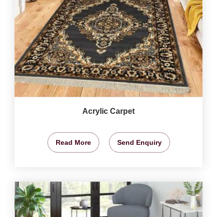
Acrylic Carpet
Read More
Send Enquiry