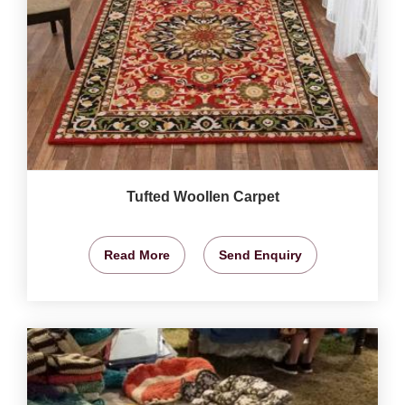
Tufted Woollen Carpet
Read More
Send Enquiry