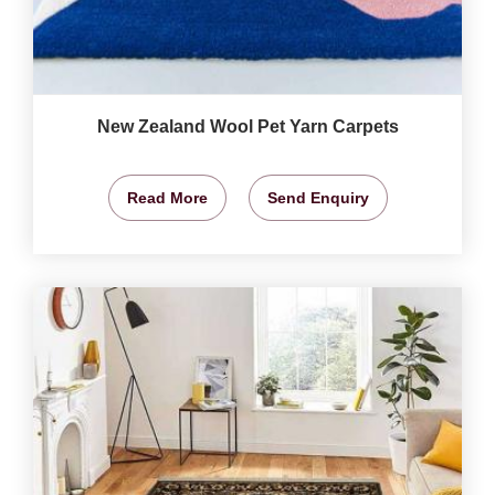
New Zealand Wool Pet Yarn Carpets
Read More
Send Enquiry