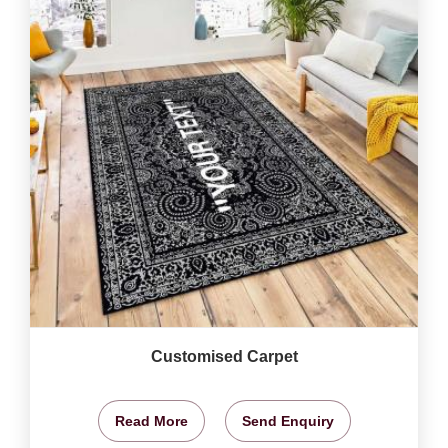
Customised Carpet
Read More
Send Enquiry