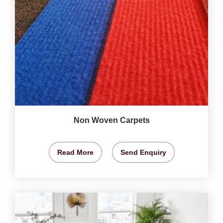
Non Woven Carpets
Read More
Send Enquiry