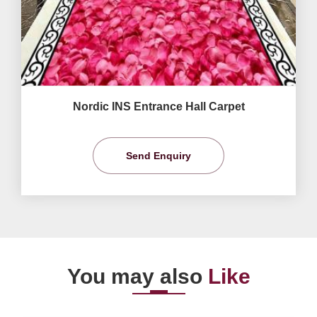
Nordic INS Entrance Hall Carpet
Send Enquiry
You may also
Like