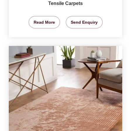
Tensile Carpets
Read More
Send Enquiry