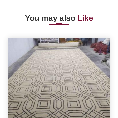
You may also
Like