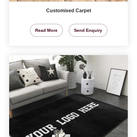
Customised Carpet
Read More
Send Enquiry