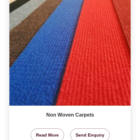
Non Woven Carpets
Read More
Send Enquiry