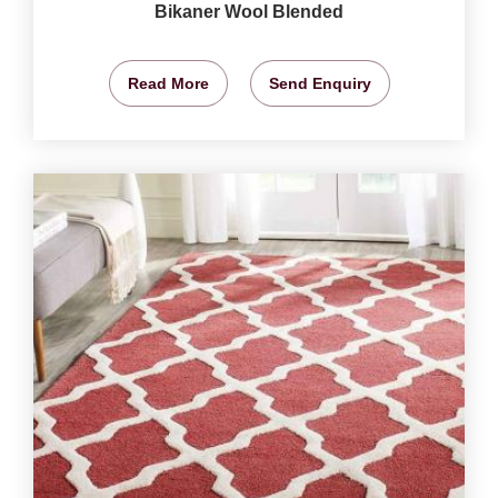
Bikaner Wool Blended
Read More
Send Enquiry