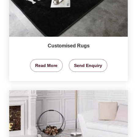
Customised Rugs
Read More
Send Enquiry