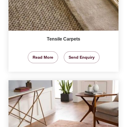
Tensile Carpets
Read More
Send Enquiry