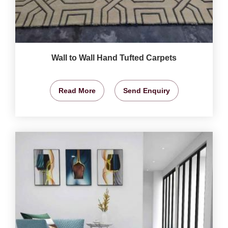
Wall to Wall Hand Tufted Carpets
Read More
Send Enquiry