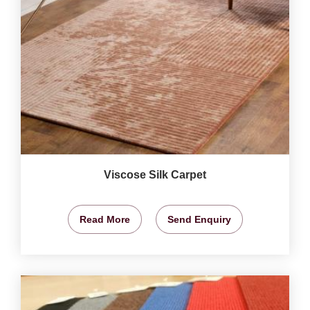
Viscose Silk Carpet
Read More
Send Enquiry