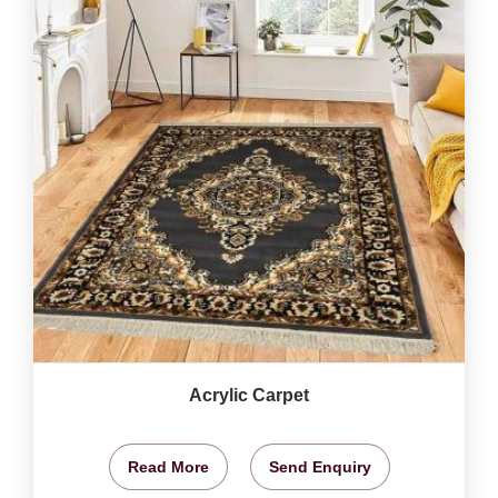
Acrylic Carpet
Read More
Send Enquiry