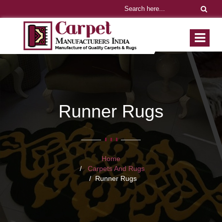
Runner Rugs
Home
Carpets And Rugs
Runner Rugs