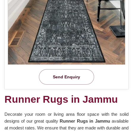
Send Enquiry
Runner Rugs in Jammu
Decorate your room or living area floor space with the solid
designs of our great quality
Runner Rugs in Jammu
available
at modest rates. We ensure that they are made with durable and