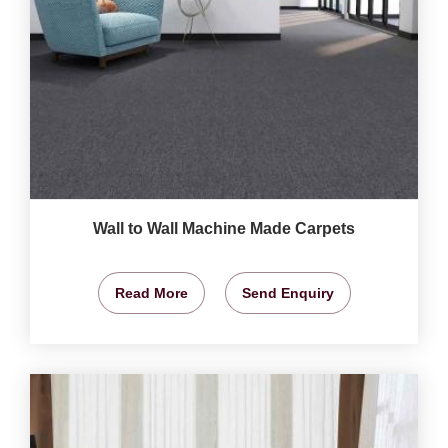
Wall to Wall Machine Made Carpets
Read More
Send Enquiry