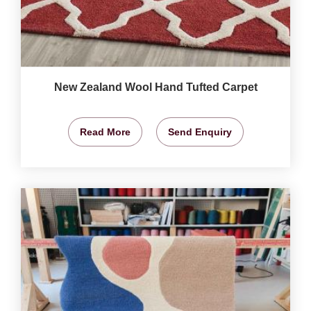
New Zealand Wool Hand Tufted Carpet
Read More
Send Enquiry