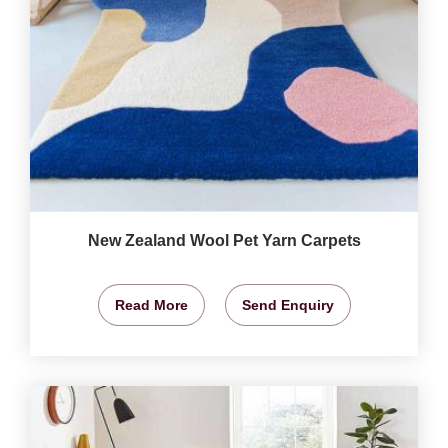
New Zealand Wool Pet Yarn Carpets
Read More
Send Enquiry