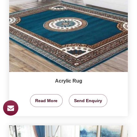
Acrylic Rug
Read More
Send Enquiry