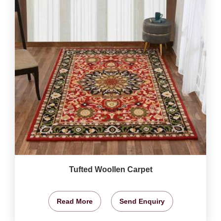
Tufted Woollen Carpet
Read More
Send Enquiry