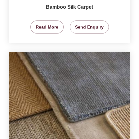
Bamboo Silk Carpet
Read More
Send Enquiry