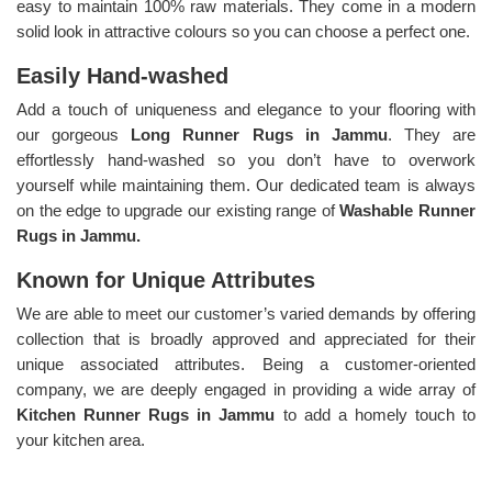
easy to maintain 100% raw materials. They come in a modern
solid look in attractive colours so you can choose a perfect one.
Easily Hand-washed
Add a touch of uniqueness and elegance to your flooring with
our gorgeous
Long Runner Rugs in Jammu
. They are
effortlessly hand-washed so you don’t have to overwork
yourself while maintaining them. Our dedicated team is always
on the edge to upgrade our existing range of
Washable Runner
Rugs in Jammu.
Known for Unique Attributes
We are able to meet our customer’s varied demands by offering
collection that is broadly approved and appreciated for their
unique associated attributes. Being a customer-oriented
company, we are deeply engaged in providing a wide array of
Kitchen Runner Rugs in Jammu
to add a homely touch to
your kitchen area.