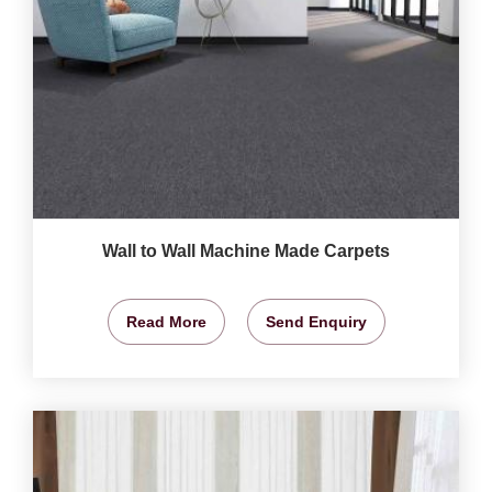
Wall to Wall Machine Made Carpets
Read More
Send Enquiry