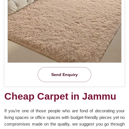
Send Enquiry
Cheap Carpet in Jammu
If you’re one of those people who are fond of decorating your
living spaces or office spaces with budget-friendly pieces yet no
compromises made on the quality, we suggest you go through