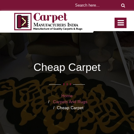
Cheap Carpet
Home
Carpets And Rugs
Cheap Carpet