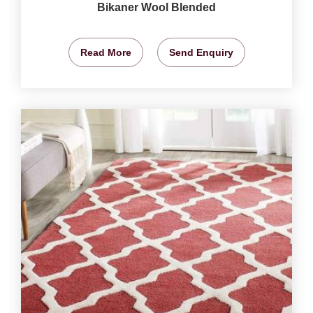
Bikaner Wool Blended
Read More
Send Enquiry