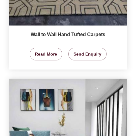
Wall to Wall Hand Tufted Carpets
Read More
Send Enquiry