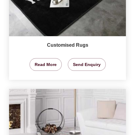
Customised Rugs
Read More
Send Enquiry