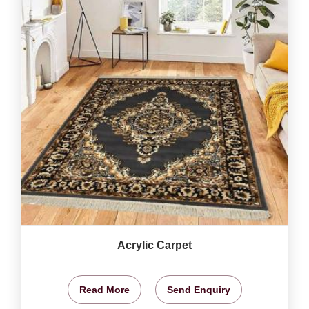
Acrylic Carpet
Read More
Send Enquiry