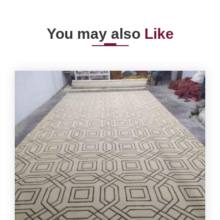
You may also
Like