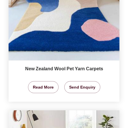
New Zealand Wool Pet Yarn Carpets
Read More
Send Enquiry