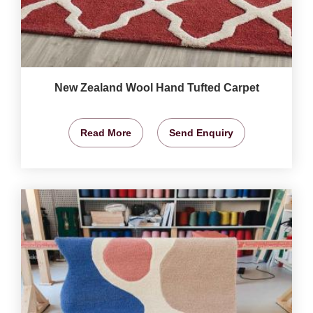
New Zealand Wool Hand Tufted Carpet
Read More
Send Enquiry