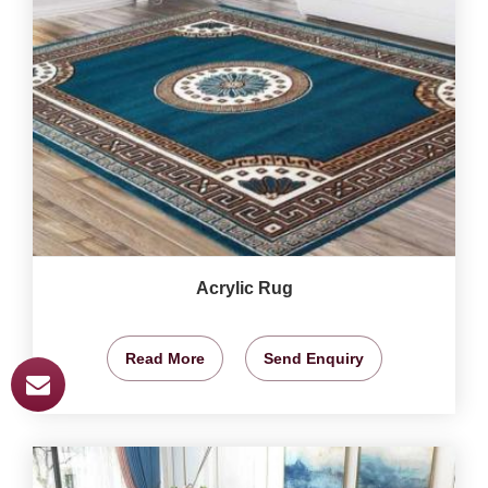
Acrylic Rug
Read More
Send Enquiry