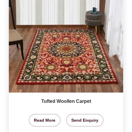
Tufted Woollen Carpet
Read More
Send Enquiry