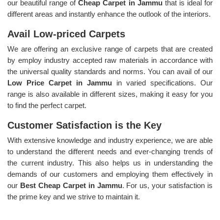
our beautiful range of
Cheap Carpet in Jammu
that is ideal for
different areas and instantly enhance the outlook of the interiors.
Avail Low-priced Carpets
We are offering an exclusive range of carpets that are created
by employ industry accepted raw materials in accordance with
the universal quality standards and norms. You can avail of our
Low Price Carpet in Jammu
in varied specifications. Our
range is also available in different sizes, making it easy for you
to find the perfect carpet.
Customer Satisfaction is the Key
With extensive knowledge and industry experience, we are able
to understand the different needs and ever-changing trends of
the current industry. This also helps us in understanding the
demands of our customers and employing them effectively in
our
Best Cheap Carpet in Jammu
. For us, your satisfaction is
the prime key and we strive to maintain it.