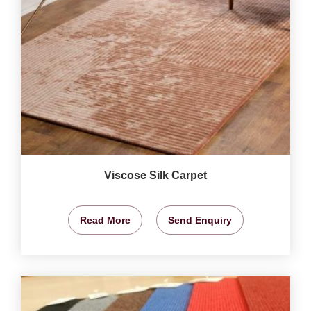
Viscose Silk Carpet
Read More
Send Enquiry