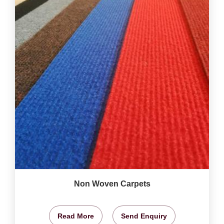
Non Woven Carpets
Read More
Send Enquiry