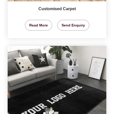
Customised Carpet
Read More
Send Enquiry