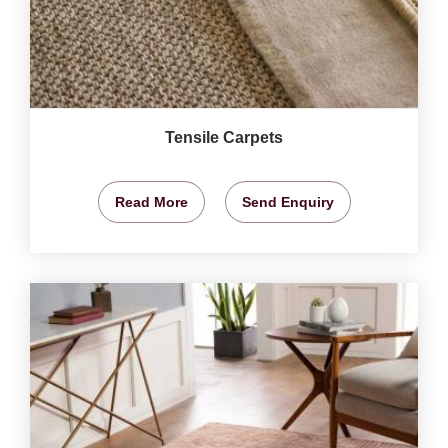
Tensile Carpets
Read More
Send Enquiry