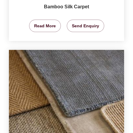
Bamboo Silk Carpet
Read More
Send Enquiry