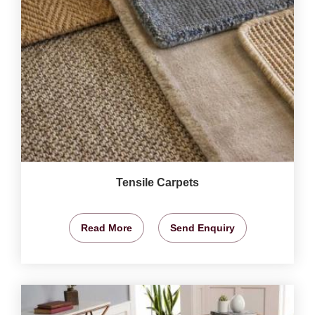
Tensile Carpets
Read More
Send Enquiry