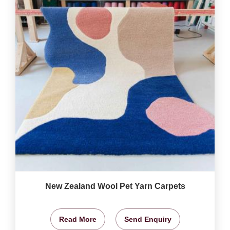
New Zealand Wool Pet Yarn Carpets
Read More
Send Enquiry