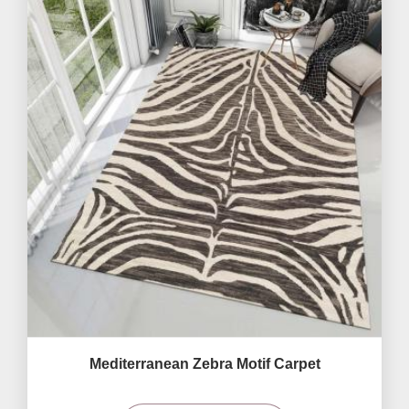
Mediterranean Zebra Motif Carpet