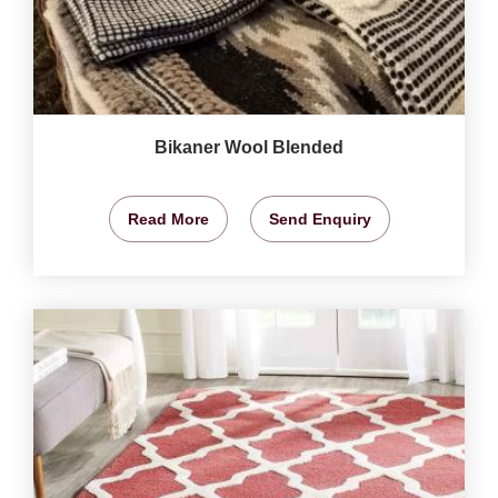
Bikaner Wool Blended
Read More
Send Enquiry