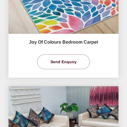
Joy Of Colours Bedroom Carpet
Send Enquiry