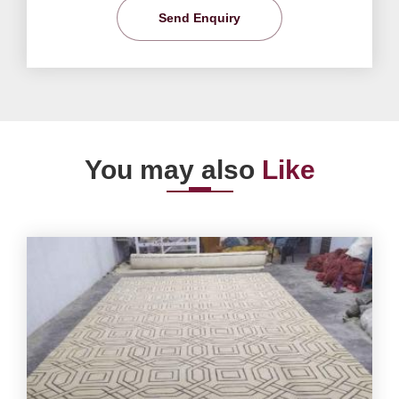
Send Enquiry
You may also
Like