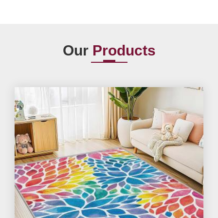
Our
Products