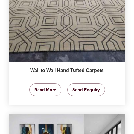
Wall to Wall Hand Tufted Carpets
Read More
Send Enquiry