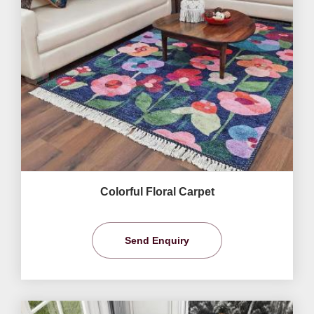
Colorful Floral Carpet
Send Enquiry