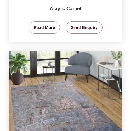
Acrylic Carpet
Read More
Send Enquiry