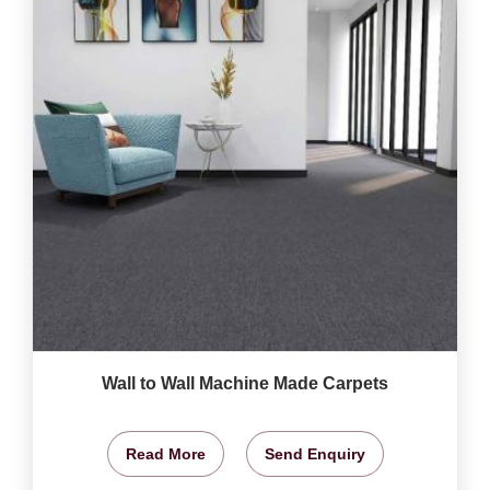
Wall to Wall Machine Made Carpets
Read More
Send Enquiry