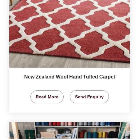
New Zealand Wool Hand Tufted Carpet
Read More
Send Enquiry