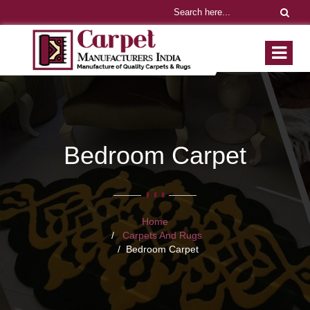
Bedroom Carpet
Home
Carpets And Rugs
Bedroom Carpet