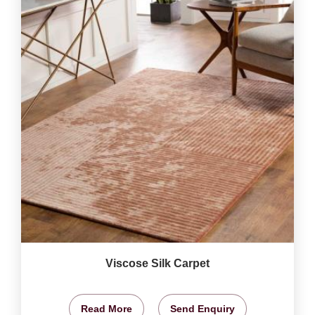
Viscose Silk Carpet
Read More
Send Enquiry