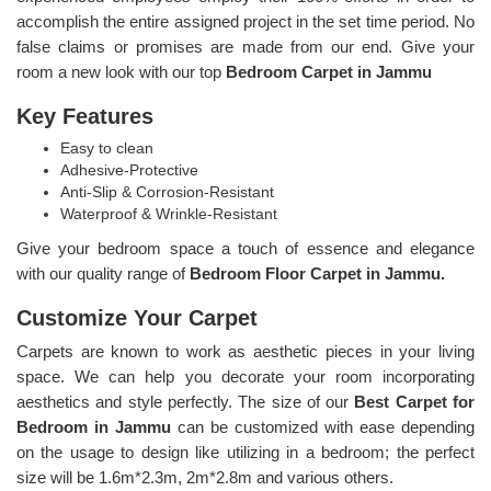
accomplish the entire assigned project in the set time period. No
false claims or promises are made from our end. Give your
room a new look with our top
Bedroom Carpet in Jammu
Key Features
Easy to clean
Adhesive-Protective
Anti-Slip & Corrosion-Resistant
Waterproof & Wrinkle-Resistant
Give your bedroom space a touch of essence and elegance
with our quality range of
Bedroom Floor Carpet in Jammu.
Customize Your Carpet
Carpets are known to work as aesthetic pieces in your living
space. We can help you decorate your room incorporating
aesthetics and style perfectly. The size of our
Best Carpet for
Bedroom in Jammu
can be customized with ease depending
on the usage to design like utilizing in a bedroom; the perfect
size will be 1.6m*2.3m, 2m*2.8m and various others.