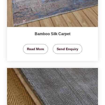
Bamboo Silk Carpet
Read More
Send Enquiry