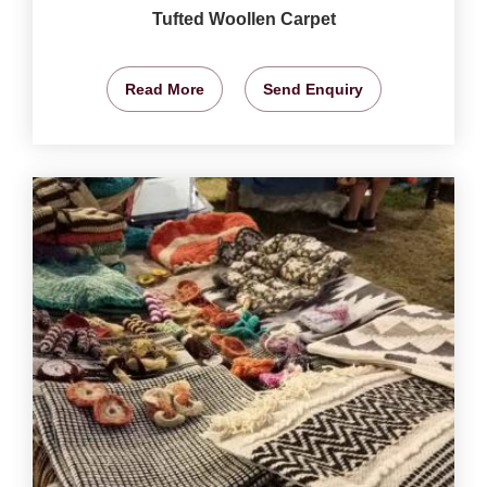
Tufted Woollen Carpet
Read More
Send Enquiry