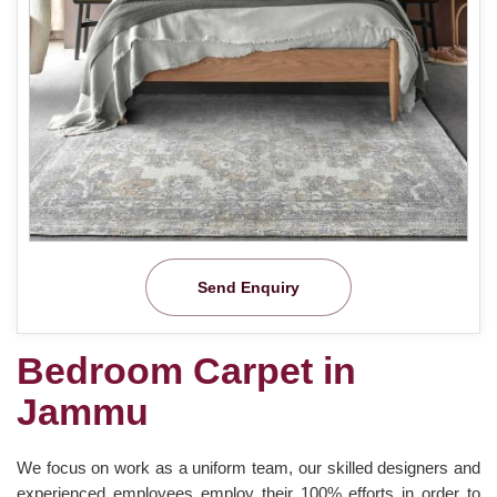
Send Enquiry
Bedroom Carpet in
Jammu
We focus on work as a uniform team, our skilled designers and
experienced employees employ their 100% efforts in order to