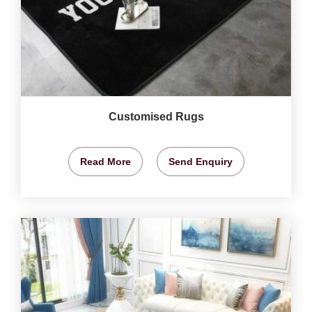
Customised Rugs
Read More
Send Enquiry