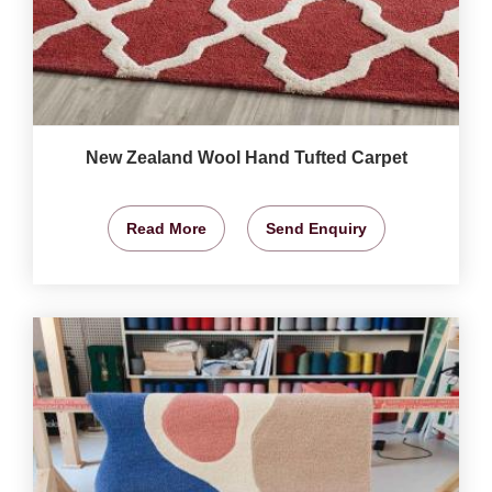
New Zealand Wool Hand Tufted Carpet
Read More
Send Enquiry