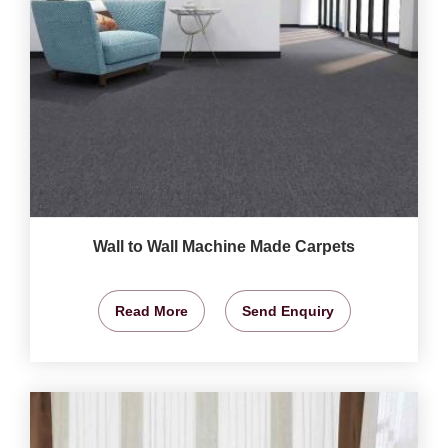
Wall to Wall Machine Made Carpets
Read More
Send Enquiry