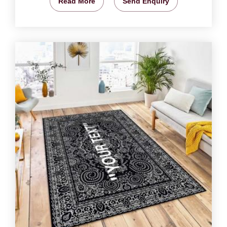
Read More
Send Enquiry