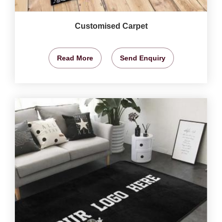
Customised Carpet
Read More
Send Enquiry