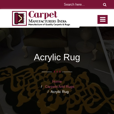
Acrylic Rug
Home
Carpets And Rugs
Acrylic Rug