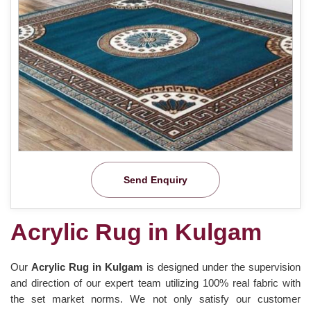
Send Enquiry
Acrylic Rug in Kulgam
Our
Acrylic Rug in Kulgam
is designed under the supervision
and direction of our expert team utilizing 100% real fabric with
the set market norms. We not only satisfy our customer