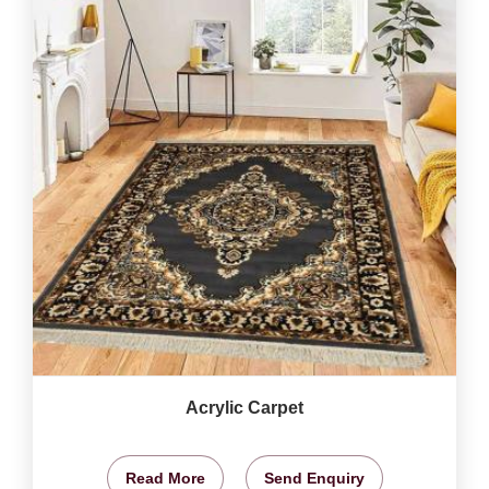
Acrylic Carpet
Read More
Send Enquiry