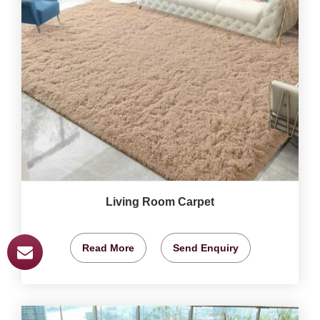
Living Room Carpet
Read More
Send Enquiry