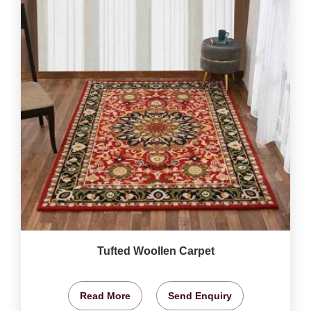
Tufted Woollen Carpet
Read More
Send Enquiry