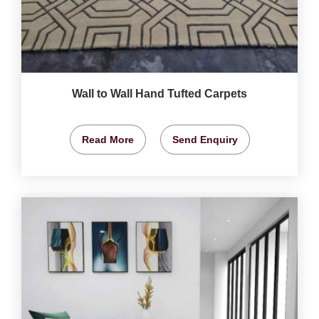
Wall to Wall Hand Tufted Carpets
Read More
Send Enquiry