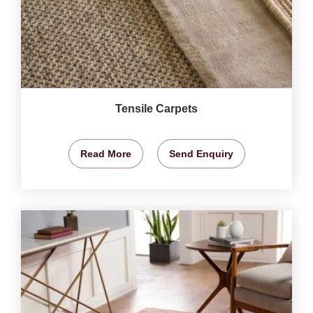
Tensile Carpets
Read More
Send Enquiry