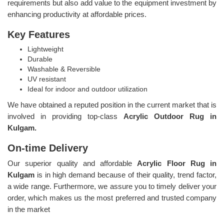
requirements but also add value to the equipment investment by
enhancing productivity at affordable prices.
Key Features
Lightweight
Durable
Washable & Reversible
UV resistant
Ideal for indoor and outdoor utilization
We have obtained a reputed position in the current market that is
involved in providing top-class
Acrylic Outdoor Rug in
Kulgam.
On-time Delivery
Our superior quality and affordable
Acrylic Floor Rug in
Kulgam
is in high demand because of their quality, trend factor,
a wide range. Furthermore, we assure you to timely deliver your
order, which makes us the most preferred and trusted company
in the market