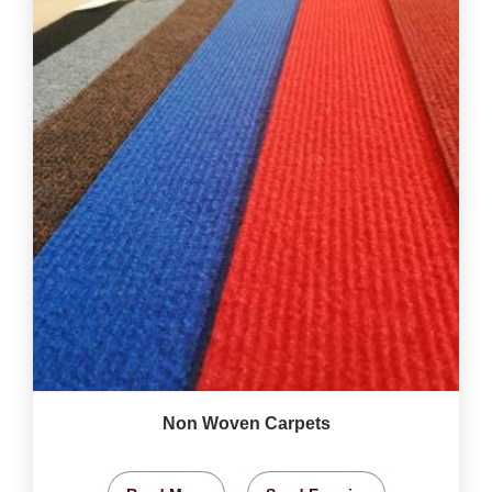
Non Woven Carpets