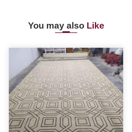
You may also
Like