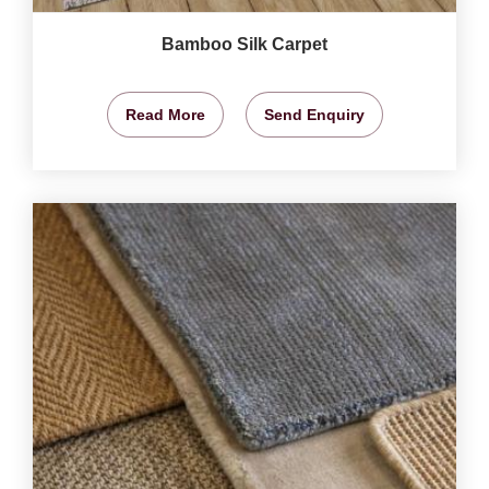
Bamboo Silk Carpet
Read More
Send Enquiry