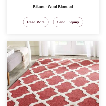
Bikaner Wool Blended
Read More
Send Enquiry