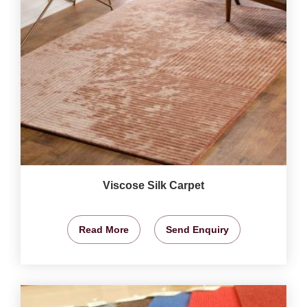
Viscose Silk Carpet
Read More
Send Enquiry