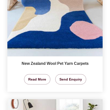
New Zealand Wool Pet Yarn Carpets
Read More
Send Enquiry