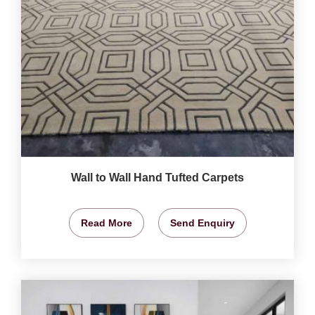
Wall to Wall Hand Tufted Carpets
Read More
Send Enquiry