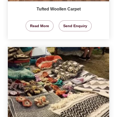
Tufted Woollen Carpet
Read More
Send Enquiry