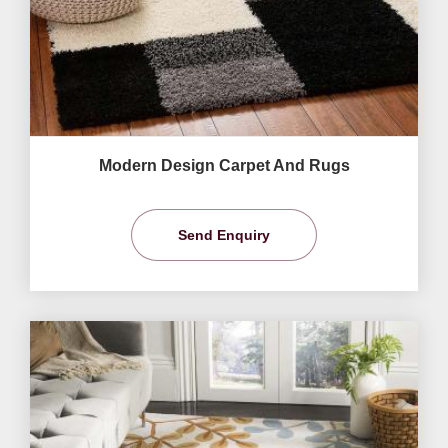
Modern Design Carpet And Rugs
Send Enquiry