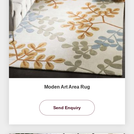
Moden Art Area Rug
Send Enquiry