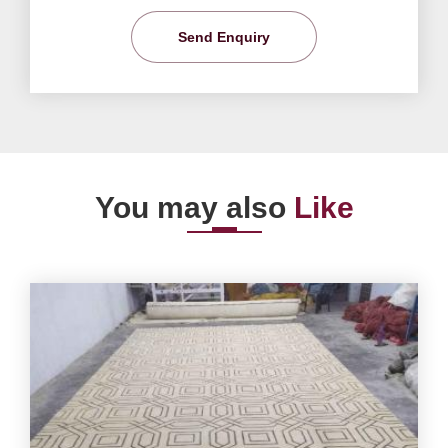
Send Enquiry
You may also
Like