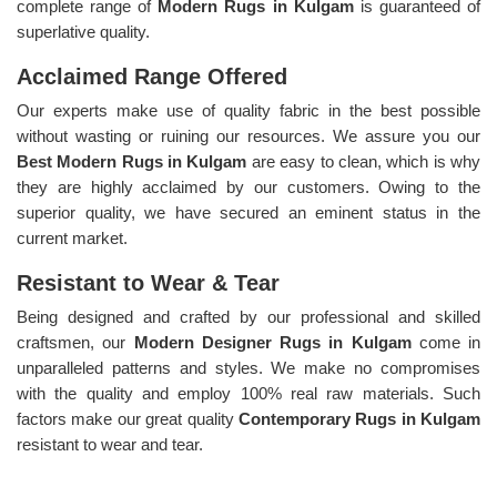
complete range of
Modern Rugs in Kulgam
is guaranteed of
superlative quality.
Acclaimed Range Offered
Our experts make use of quality fabric in the best possible
without wasting or ruining our resources. We assure you our
Best Modern Rugs in Kulgam
are easy to clean, which is why
they are highly acclaimed by our customers. Owing to the
superior quality, we have secured an eminent status in the
current market.
Resistant to Wear & Tear
Being designed and crafted by our professional and skilled
craftsmen, our
Modern Designer Rugs in Kulgam
come in
unparalleled patterns and styles. We make no compromises
with the quality and employ 100% real raw materials. Such
factors make our great quality
Contemporary Rugs in Kulgam
resistant to wear and tear.