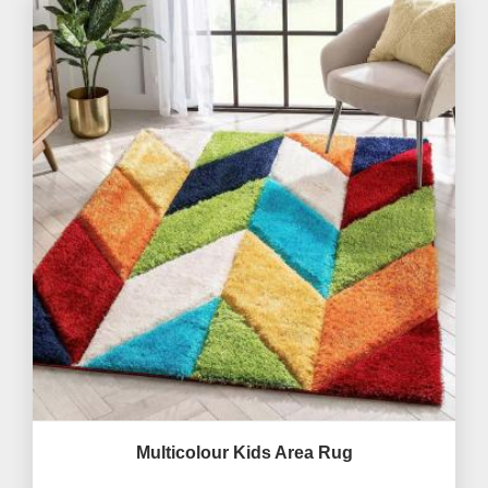
Multicolour Kids Area Rug