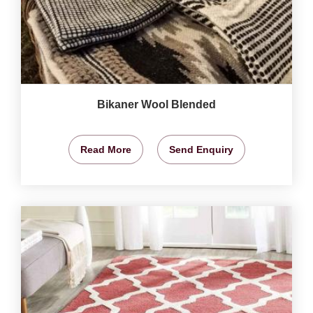
Bikaner Wool Blended
Read More
Send Enquiry