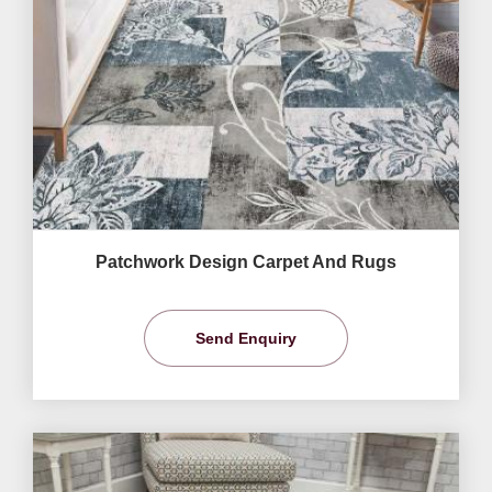
Patchwork Design Carpet And Rugs
Send Enquiry