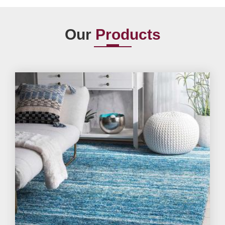
Our
Products