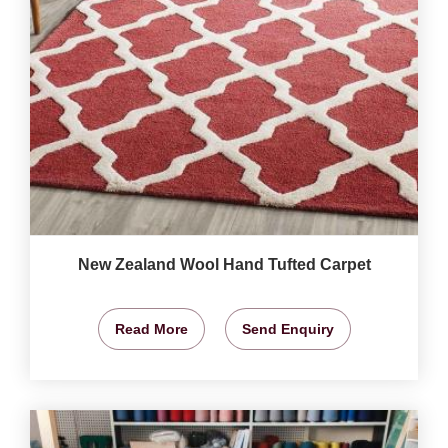
New Zealand Wool Hand Tufted Carpet
Read More
Send Enquiry