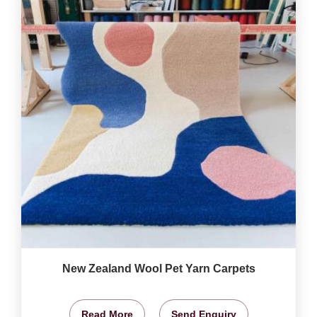
New Zealand Wool Pet Yarn Carpets
Read More
Send Enquiry