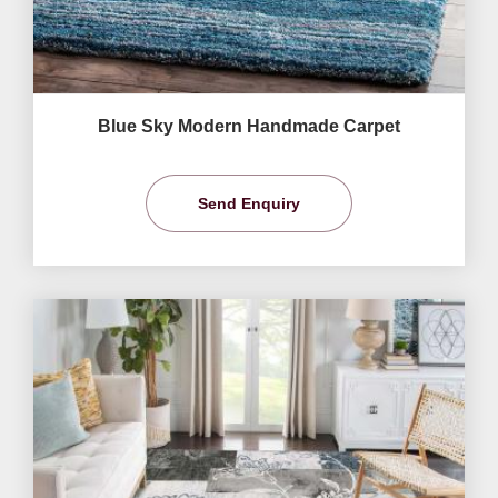
Blue Sky Modern Handmade Carpet
Send Enquiry