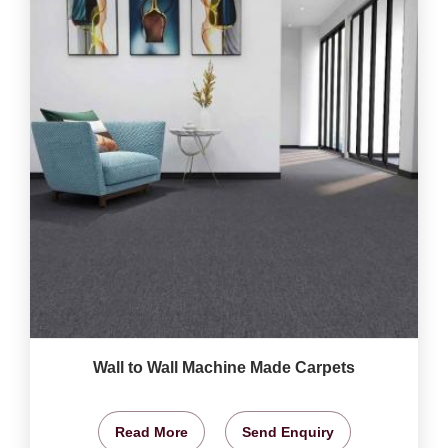
Wall to Wall Machine Made Carpets
Read More
Send Enquiry