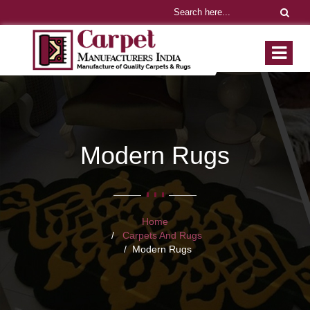
Modern Rugs
Home
Carpets And Rugs
Modern Rugs