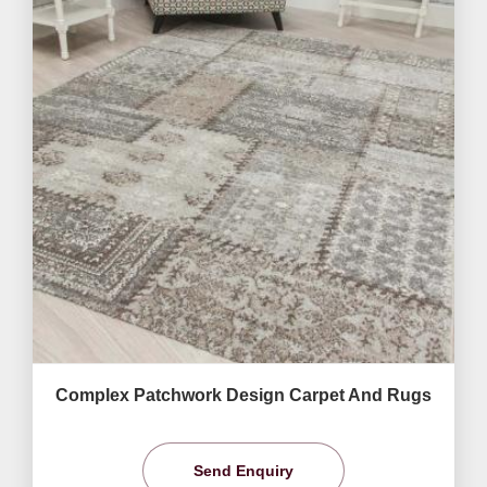
Complex Patchwork Design Carpet And Rugs
Send Enquiry