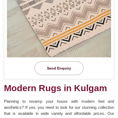
Send Enquiry
Modern Rugs in Kulgam
Planning to revamp your house with modern feel and
aesthetics? If yes, you need to look for our stunning collection
that is available in wide variety and affordable prices. Our