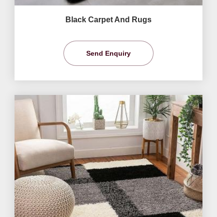
Black Carpet And Rugs
Send Enquiry