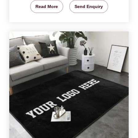
Read More
Send Enquiry