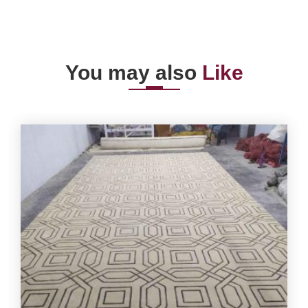
You may also
Like