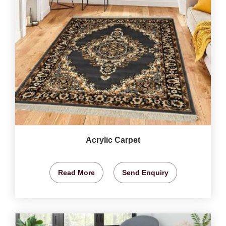
Acrylic Carpet
Read More
Send Enquiry