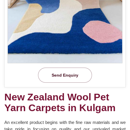
Send Enquiry
New Zealand Wool Pet
Yarn Carpets in Kulgam
An excellent product begins with the fine raw materials and we
take pride in focusing on quality and our unrivaled market