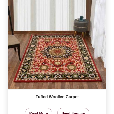
Tufted Woollen Carpet
Read More
Send Enquiry