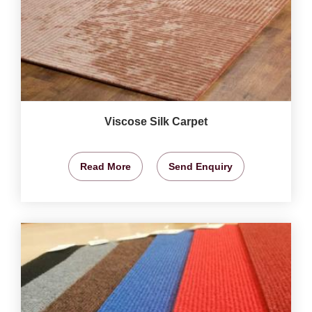
Viscose Silk Carpet
Read More
Send Enquiry