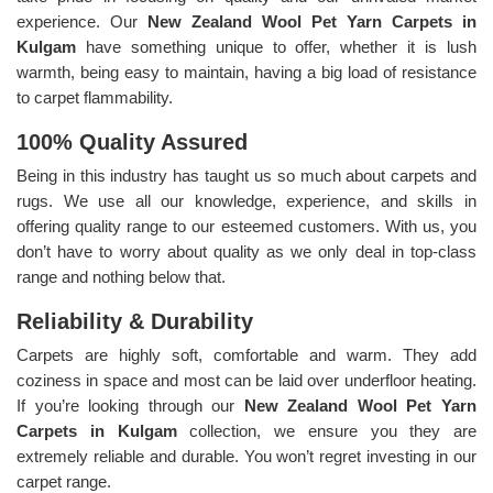
experience. Our
New Zealand Wool Pet Yarn Carpets in
Kulgam
have something unique to offer, whether it is lush
warmth, being easy to maintain, having a big load of resistance
to carpet flammability.
100% Quality Assured
Being in this industry has taught us so much about carpets and
rugs. We use all our knowledge, experience, and skills in
offering quality range to our esteemed customers. With us, you
don’t have to worry about quality as we only deal in top-class
range and nothing below that.
Reliability & Durability
Carpets are highly soft, comfortable and warm. They add
coziness in space and most can be laid over underfloor heating.
If you’re looking through our
New Zealand Wool Pet Yarn
Carpets in Kulgam
collection, we ensure you they are
extremely reliable and durable. You won’t regret investing in our
carpet range.