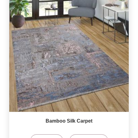
Bamboo Silk Carpet