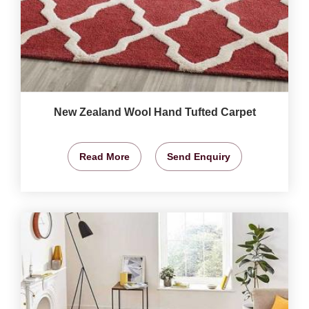
New Zealand Wool Hand Tufted Carpet
Read More
Send Enquiry