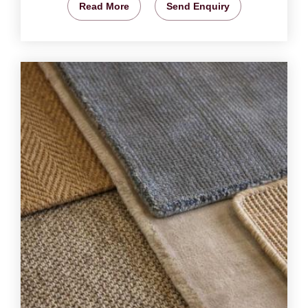
Read More
Send Enquiry