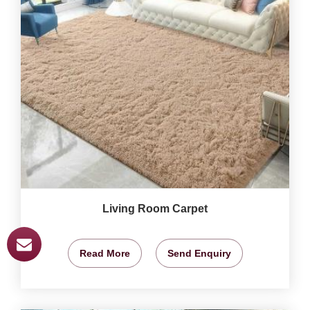
Living Room Carpet
Read More
Send Enquiry