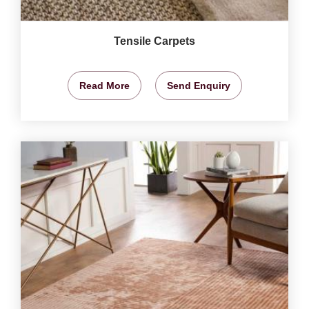
Tensile Carpets
Read More
Send Enquiry