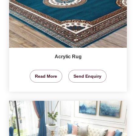
Acrylic Rug
Read More
Send Enquiry