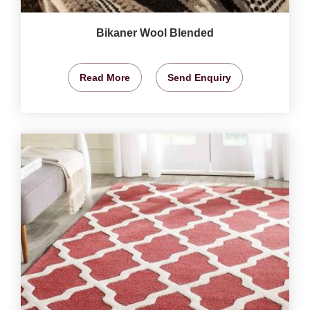
Bikaner Wool Blended
Read More
Send Enquiry