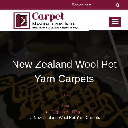
New Zealand Wool Pet
Yarn Carpets
Home
Carpets And Rugs
New Zealand Wool Pet Yarn Carpets