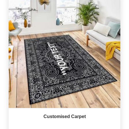
Customised Carpet