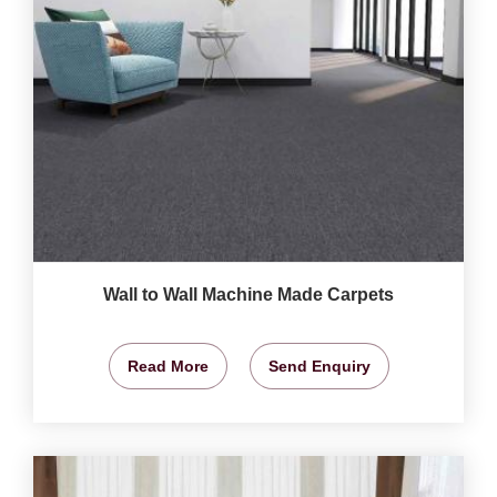
Wall to Wall Machine Made Carpets
Read More
Send Enquiry