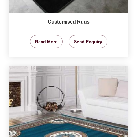
Customised Rugs
Read More
Send Enquiry