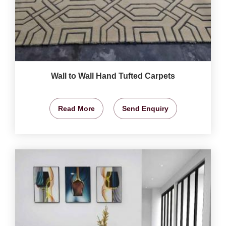
Wall to Wall Hand Tufted Carpets
Read More
Send Enquiry