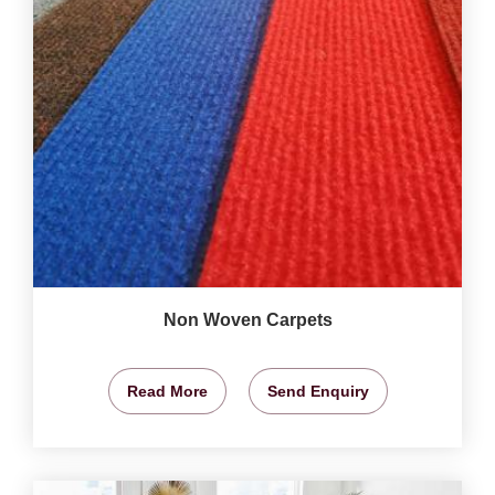
Non Woven Carpets
Read More
Send Enquiry