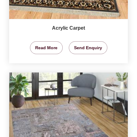
Acrylic Carpet
Read More
Send Enquiry