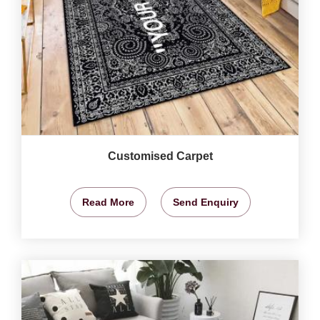
Customised Carpet
Read More
Send Enquiry