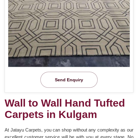
Send Enquiry
Wall to Wall Hand Tufted
Carpets in Kulgam
At Jatayu Carpets, you can shop without any complexity as our
excellent customer service will be with you at every stage. No