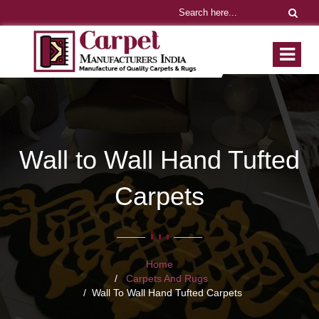
Wall to Wall Hand Tufted
Carpets
Home
Carpets And Rugs
Wall To Wall Hand Tufted Carpets