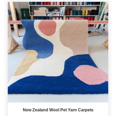
New Zealand Wool Pet Yarn Carpets