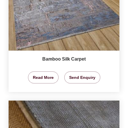
Bamboo Silk Carpet
Read More
Send Enquiry