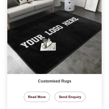
Customised Rugs
Read More
Send Enquiry