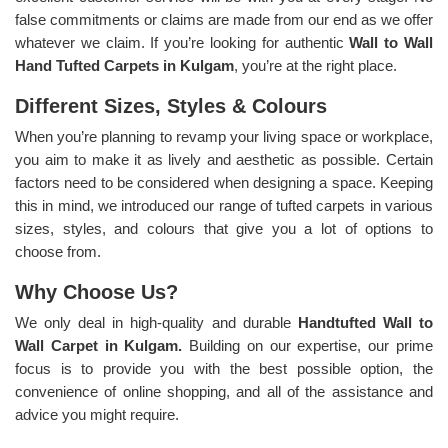
false commitments or claims are made from our end as we offer
whatever we claim. If you’re looking for authentic
Wall to Wall
Hand Tufted Carpets in Kulgam
, you’re at the right place.
Different Sizes, Styles & Colours
When you’re planning to revamp your living space or workplace,
you aim to make it as lively and aesthetic as possible. Certain
factors need to be considered when designing a space. Keeping
this in mind, we introduced our range of tufted carpets in various
sizes, styles, and colours that give you a lot of options to
choose from.
Why Choose Us?
We only deal in high-quality and durable
Handtufted Wall to
Wall Carpet in Kulgam.
Building on our expertise, our prime
focus is to provide you with the best possible option, the
convenience of online shopping, and all of the assistance and
advice you might require.