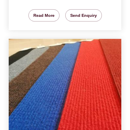
Read More
Send Enquiry