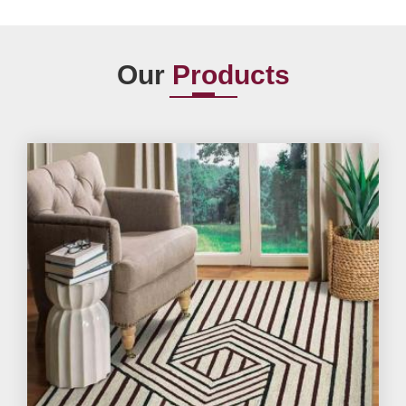
Our
Products