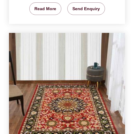
Read More
Send Enquiry