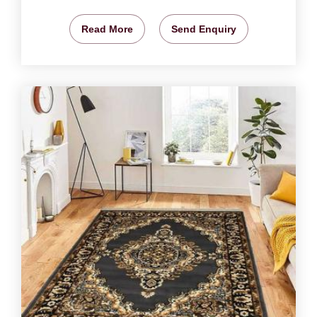
Read More
Send Enquiry