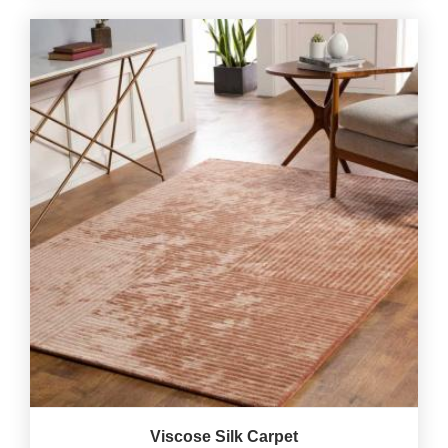
Viscose Silk Carpet