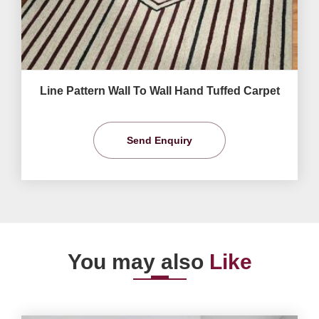
Line Pattern Wall To Wall Hand Tuffed Carpet
Send Enquiry
You may also
Like