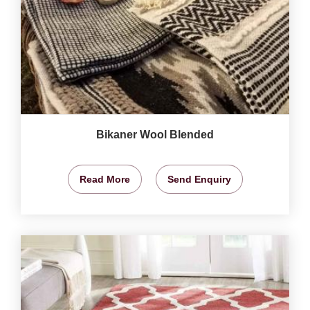
Bikaner Wool Blended
Read More
Send Enquiry