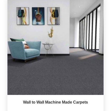
Wall to Wall Machine Made Carpets