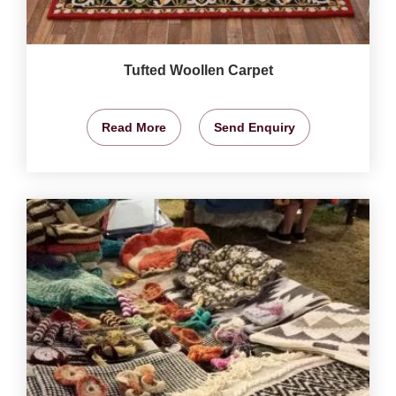
Tufted Woollen Carpet
Read More
Send Enquiry