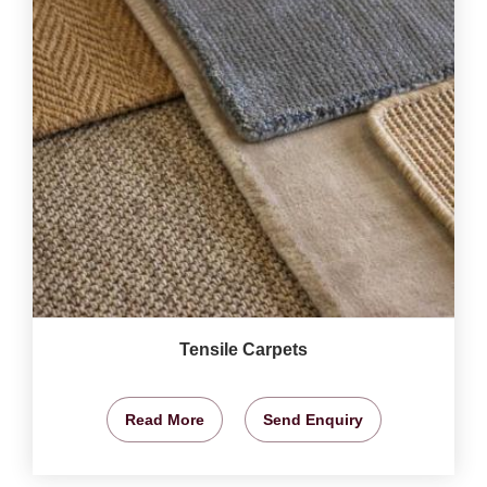
Tensile Carpets
Read More
Send Enquiry