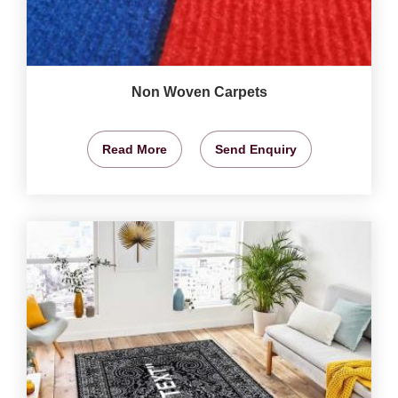
Non Woven Carpets
Read More
Send Enquiry