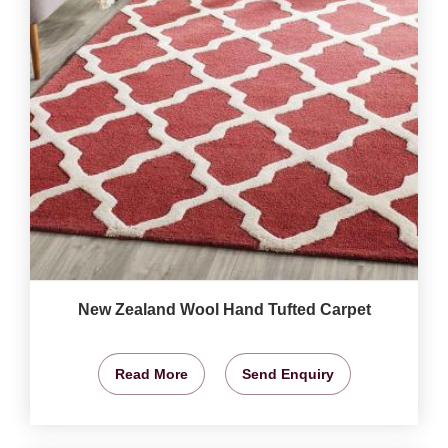
New Zealand Wool Hand Tufted Carpet
Read More
Send Enquiry