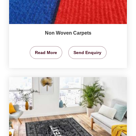
Non Woven Carpets
Read More
Send Enquiry