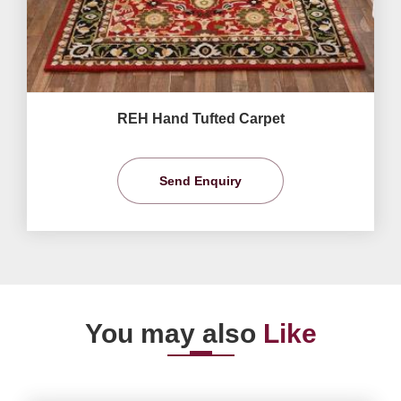
REH Hand Tufted Carpet
Send Enquiry
You may also
Like