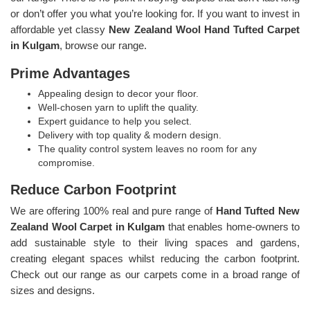
or don’t offer you what you’re looking for. If you want to invest in
affordable yet classy
New Zealand Wool Hand Tufted Carpet
in Kulgam
, browse our range.
Prime Advantages
Appealing design to decor your floor.
Well-chosen yarn to uplift the quality.
Expert guidance to help you select.
Delivery with top quality & modern design.
The quality control system leaves no room for any
compromise.
Reduce Carbon Footprint
We are offering 100% real and pure range of
Hand Tufted New
Zealand Wool Carpet in Kulgam
that enables home-owners to
add sustainable style to their living spaces and gardens,
creating elegant spaces whilst reducing the carbon footprint.
Check out our range as our carpets come in a broad range of
sizes and designs.