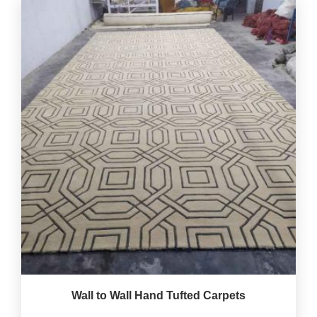
Wall to Wall Hand Tufted Carpets