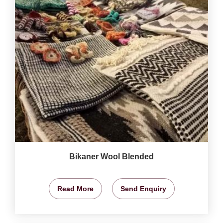
Bikaner Wool Blended
Read More
Send Enquiry