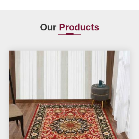
Our
Products