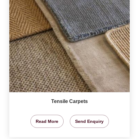
Tensile Carpets
Read More
Send Enquiry