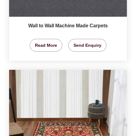
Wall to Wall Machine Made Carpets
Read More
Send Enquiry