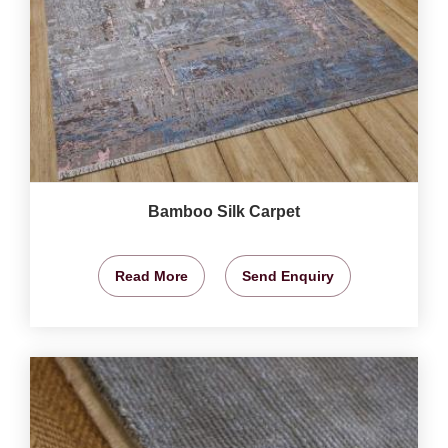
Bamboo Silk Carpet
Read More
Send Enquiry