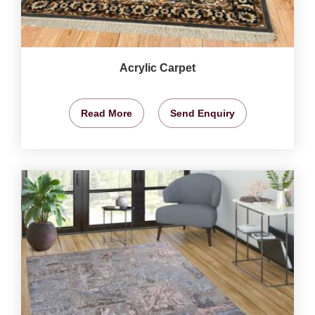
Acrylic Carpet
Read More
Send Enquiry