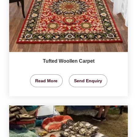
Tufted Woollen Carpet
Read More
Send Enquiry