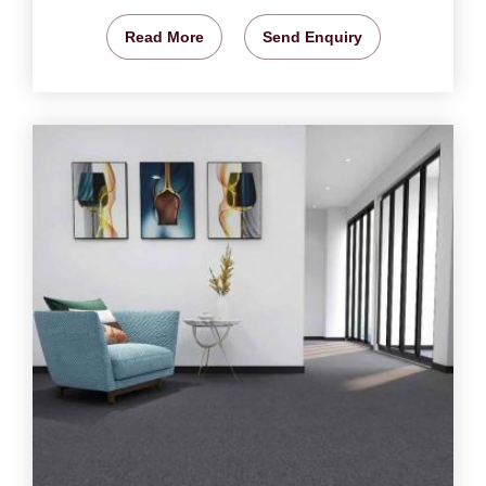
Read More
Send Enquiry