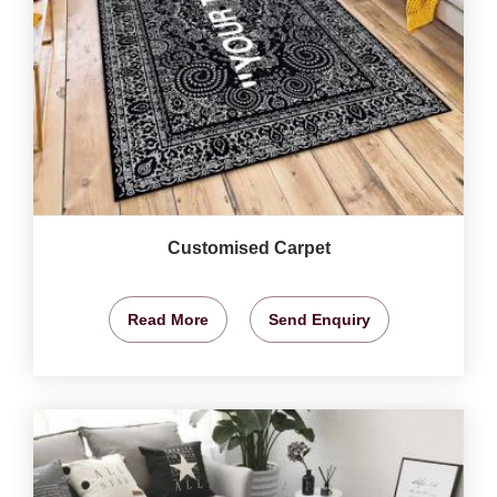
Customised Carpet
Read More
Send Enquiry