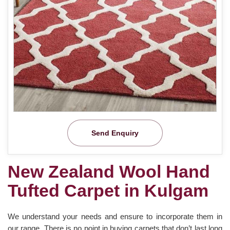
Send Enquiry
New Zealand Wool Hand
Tufted Carpet in Kulgam
We understand your needs and ensure to incorporate them in
our range. There is no point in buying carpets that don’t last long