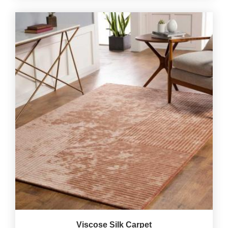
Viscose Silk Carpet