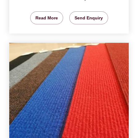
Read More
Send Enquiry