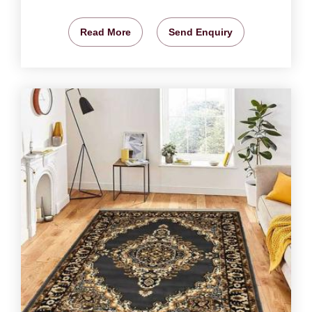
Read More
Send Enquiry