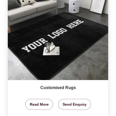
Customised Rugs
Read More
Send Enquiry