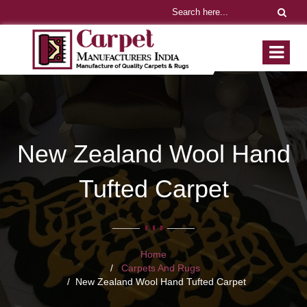
New Zealand Wool Hand
Tufted Carpet
Home
Carpets And Rugs
New Zealand Wool Hand Tufted Carpet