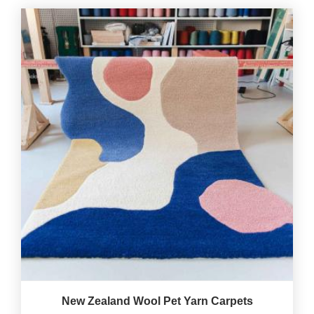
New Zealand Wool Pet Yarn Carpets