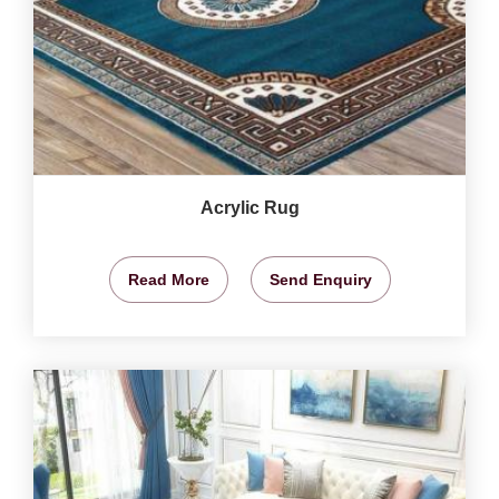
Acrylic Rug
Read More
Send Enquiry