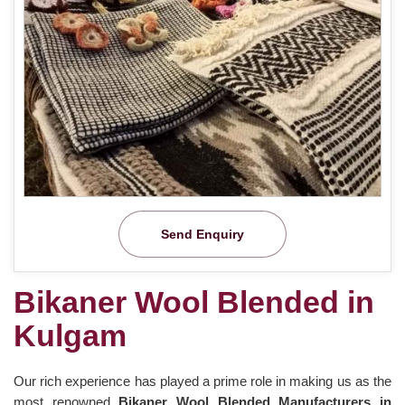
Send Enquiry
Bikaner Wool Blended in
Kulgam
Our rich experience has played a prime role in making us as the
most renowned
Bikaner Wool Blended Manufacturers in