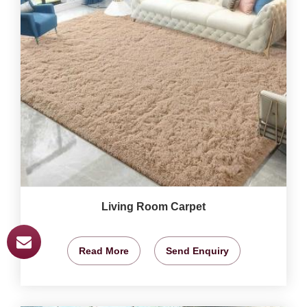
Living Room Carpet
Read More
Send Enquiry