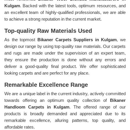
Kulgam
. Backed with the latest tools, optimum resources, and
an excellent team of highly-qualified professionals, we are able
to achieve a strong reputation in the current market.
Top-quality Raw Materials Used
As the topmost
Bikaner Carpets Suppliers in Kulgam
, we
design our range by using top quality raw materials. Our carpets
and rugs are made under the supervision of an expert team,
they ensure the production is done without any errors and
deliver a good-quality final product. We offer sophisticated
looking carpets and are perfect for any place.
Remarkable Excellence Range
We are a unique label in the current industry, actively committed
towards offering an optimum quality collection of
Bikaner
Handloom Carpets in Kulgam
. The offered range of our
products is broadly demanded and appreciated due to its
remarkable excellence, alluring patterns, top quality, and
affordable rates.