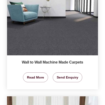
Wall to Wall Machine Made Carpets
Read More
Send Enquiry