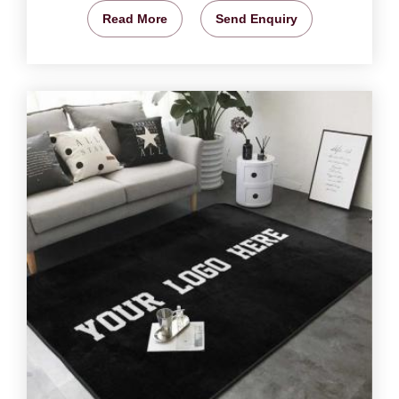
Read More
Send Enquiry