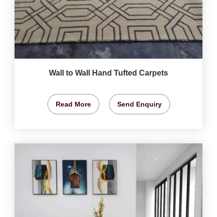
Wall to Wall Hand Tufted Carpets
Read More
Send Enquiry