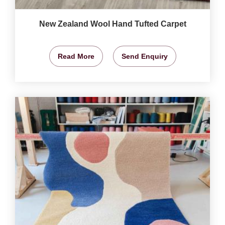
New Zealand Wool Hand Tufted Carpet
Read More
Send Enquiry