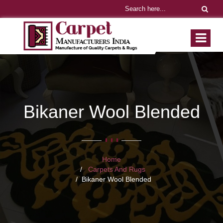
Bikaner Wool Blended
Home
Carpets And Rugs
Bikaner Wool Blended