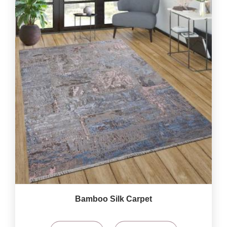
Bamboo Silk Carpet