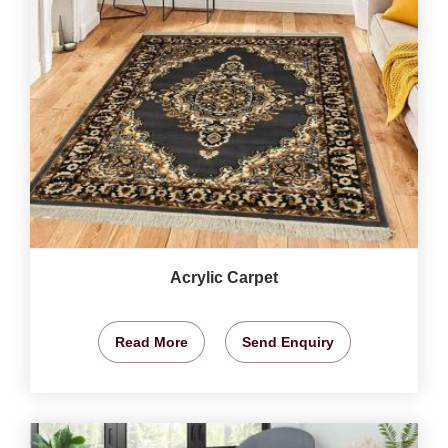
Acrylic Carpet
Read More
Send Enquiry