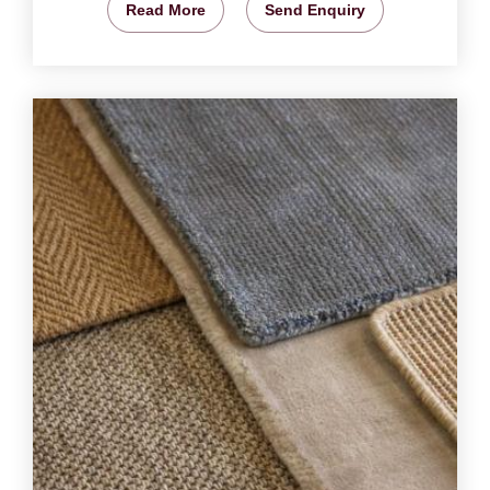
Read More
Send Enquiry