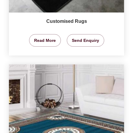
Customised Rugs
Read More
Send Enquiry