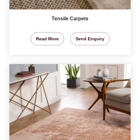
Tensile Carpets
Read More
Send Enquiry