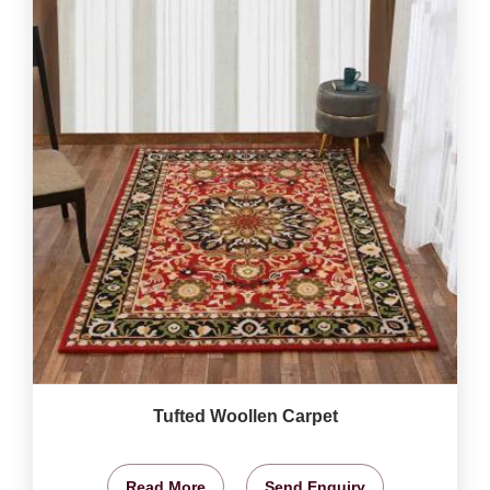
Tufted Woollen Carpet
Read More
Send Enquiry