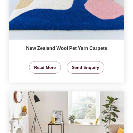
New Zealand Wool Pet Yarn Carpets
Read More
Send Enquiry