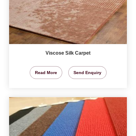
Viscose Silk Carpet
Read More
Send Enquiry