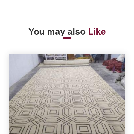
You may also
Like