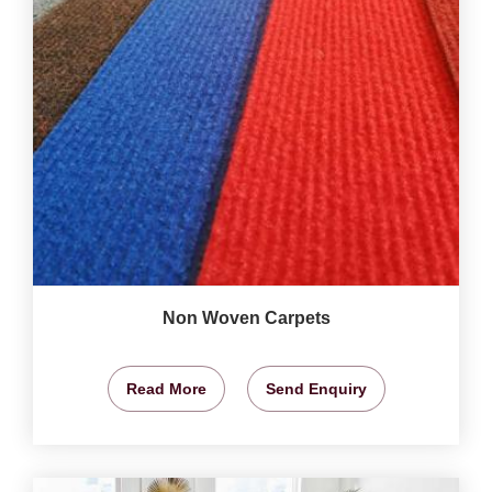
Non Woven Carpets
Read More
Send Enquiry