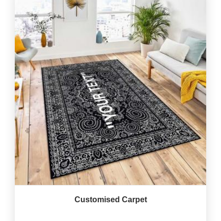
Customised Carpet