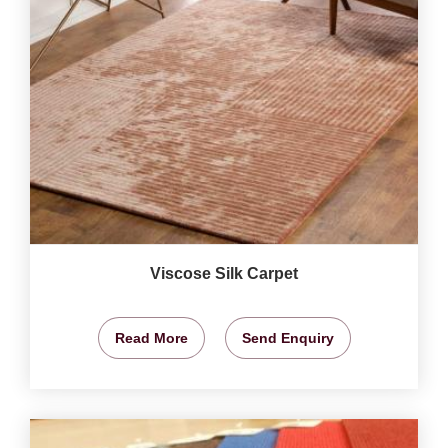
Viscose Silk Carpet
Read More
Send Enquiry