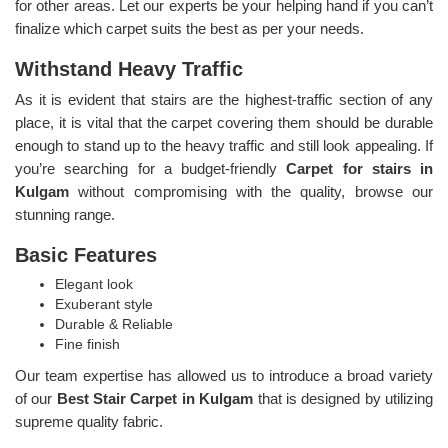
for other areas. Let our experts be your helping hand if you can’t
finalize which carpet suits the best as per your needs.
Withstand Heavy Traffic
As it is evident that stairs are the highest-traffic section of any
place, it is vital that the carpet covering them should be durable
enough to stand up to the heavy traffic and still look appealing. If
you’re searching for a budget-friendly
Carpet for stairs in
Kulgam
without compromising with the quality, browse our
stunning range.
Basic Features
Elegant look
Exuberant style
Durable & Reliable
Fine finish
Our team expertise has allowed us to introduce a broad variety
of our
Best Stair Carpet in Kulgam
that is designed by utilizing
supreme quality fabric.