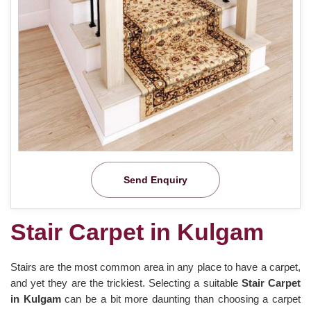
Send Enquiry
Stair Carpet in Kulgam
Stairs are the most common area in any place to have a carpet,
and yet they are the trickiest. Selecting a suitable
Stair Carpet
in Kulgam
can be a bit more daunting than choosing a carpet