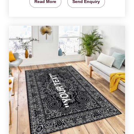
Read More
Send Enquiry