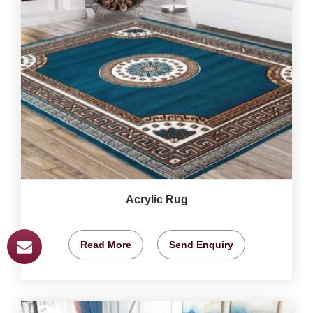
Acrylic Rug
Read More
Send Enquiry