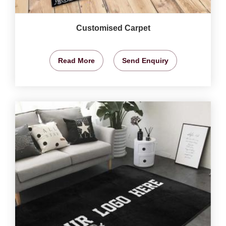
Customised Carpet
Read More
Send Enquiry