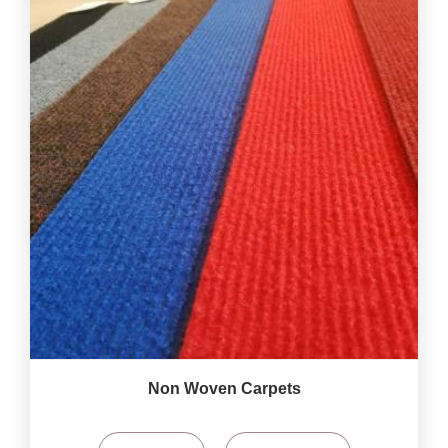
Non Woven Carpets