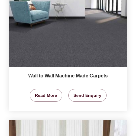
Wall to Wall Machine Made Carpets
Read More
Send Enquiry