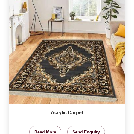
Acrylic Carpet
Read More
Send Enquiry