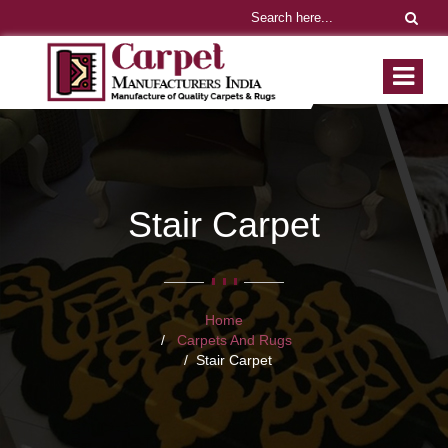
Stair Carpet
Home
Carpets And Rugs
Stair Carpet