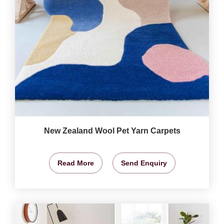
New Zealand Wool Pet Yarn Carpets
Read More
Send Enquiry