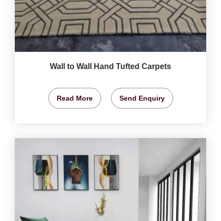
Wall to Wall Hand Tufted Carpets
Read More
Send Enquiry