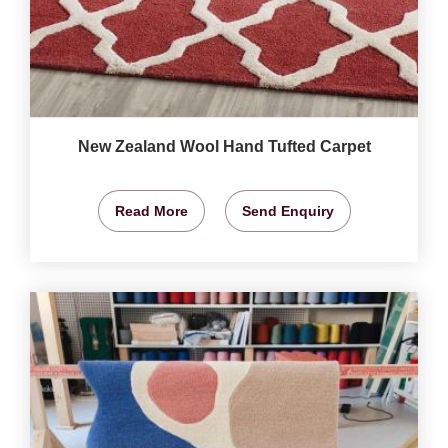
New Zealand Wool Hand Tufted Carpet
Read More
Send Enquiry