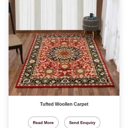
Tufted Woollen Carpet
Read More
Send Enquiry