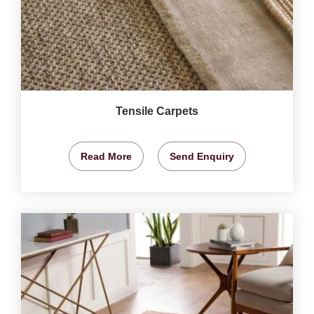
Tensile Carpets
Read More
Send Enquiry