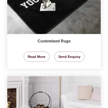
Customised Rugs
Read More
Send Enquiry