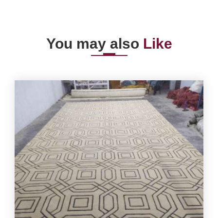
You may also
Like