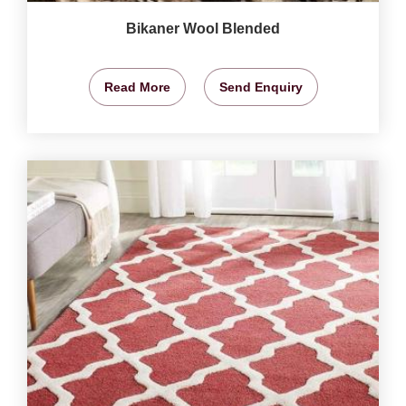
Bikaner Wool Blended
Read More
Send Enquiry