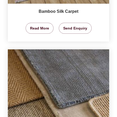
Bamboo Silk Carpet
Read More
Send Enquiry