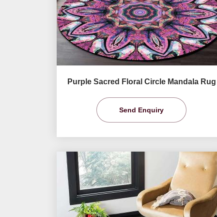
Purple Sacred Floral Circle Mandala Rug
Send Enquiry