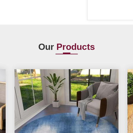
Our
Products