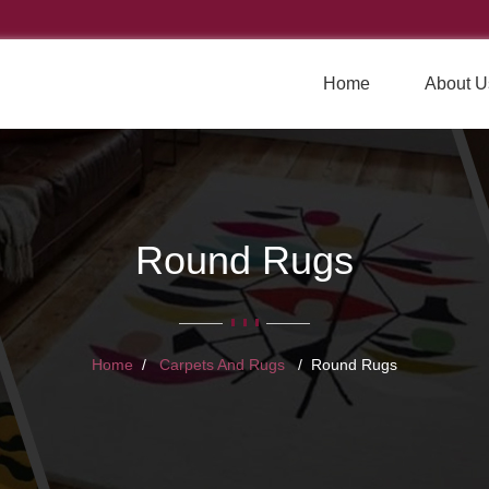
Home
About U
Round Rugs
Home
Carpets And Rugs
Round Rugs