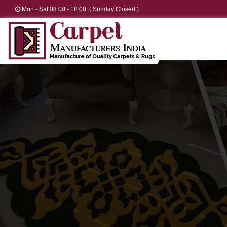
Mon - Sat 08.00 - 18.00. ( Sunday Closed )