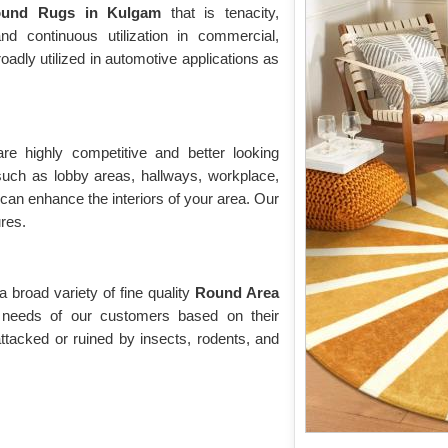
ound Rugs in Kulgam
that is tenacity,
tand continuous utilization in commercial,
roadly utilized in automotive applications as
are highly competitive and better looking
 such as lobby areas, hallways, workplace,
 can enhance the interiors of your area. Our
ures.
broad variety of fine quality
Round Area
 needs of our customers based on their
ttacked or ruined by insects, rodents, and