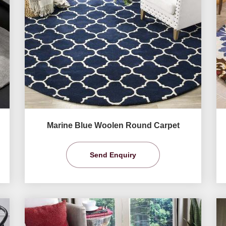
Marine Blue Woolen Round Carpet
Send Enquiry