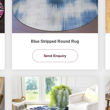
Blue Stripped Round Rug
Send Enquiry