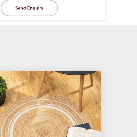
Send Enquiry