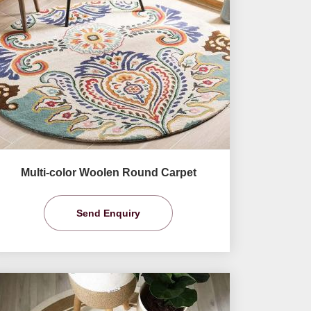
Multi-color Woolen Round Carpet
Send Enquiry