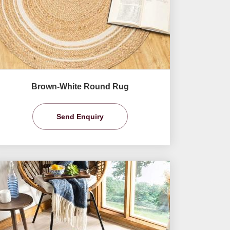
Brown-White Round Rug
Send Enquiry