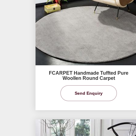
FCARPET Handmade Tuffted Pure
Woollen Round Carpet
Send Enquiry