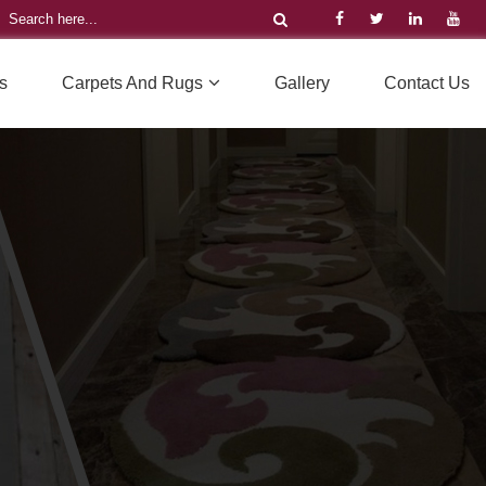
s
Carpets And Rugs
Gallery
Contact Us