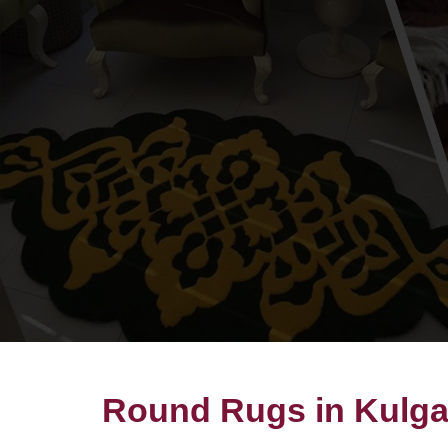
Round Rugs in Kulg