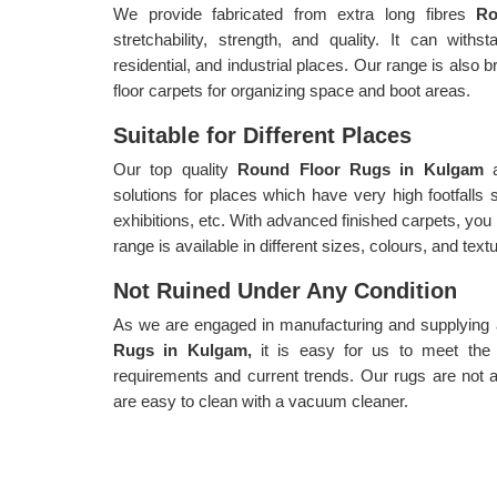
We provide fabricated from extra long fibres
R
stretchability, strength, and quality. It can withs
residential, and industrial places. Our range is also b
floor carpets for organizing space and boot areas.
Suitable for Different Places
Our top quality
Round Floor Rugs in Kulgam
solutions for places which have very high footfalls
exhibitions, etc. With advanced finished carpets, you
range is available in different sizes, colours, and text
Not Ruined Under Any Condition
As we are engaged in manufacturing and supplying a 
Rugs in Kulgam,
it is easy for us to meet the
requirements and current trends. Our rugs are not a
are easy to clean with a vacuum cleaner.