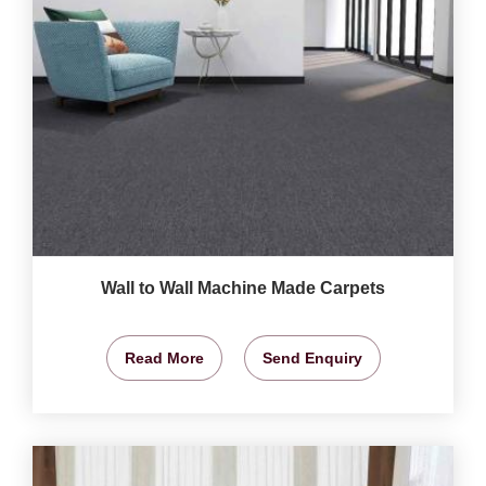
Wall to Wall Machine Made Carpets
Read More
Send Enquiry