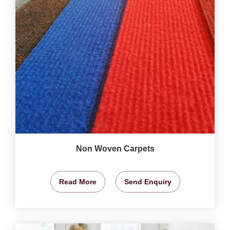
Non Woven Carpets
Read More
Send Enquiry