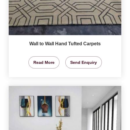
Wall to Wall Hand Tufted Carpets
Read More
Send Enquiry