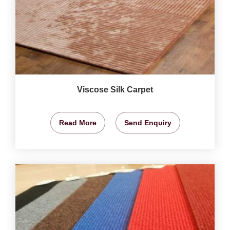
Viscose Silk Carpet
Read More
Send Enquiry