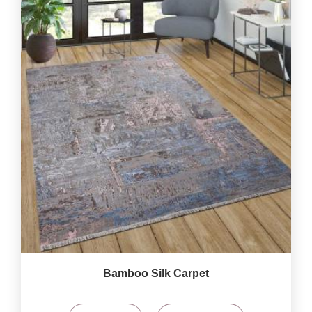
Bamboo Silk Carpet