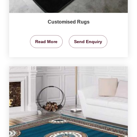
Customised Rugs
Read More
Send Enquiry