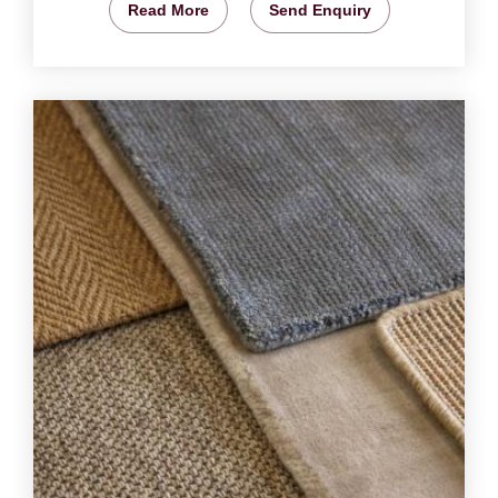
Read More
Send Enquiry