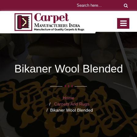
Bikaner Wool Blended
Home
Carpets And Rugs
Bikaner Wool Blended