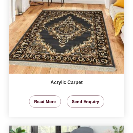
Acrylic Carpet
Read More
Send Enquiry