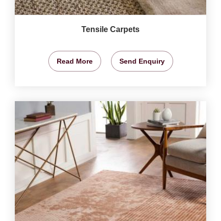
Tensile Carpets
Read More
Send Enquiry