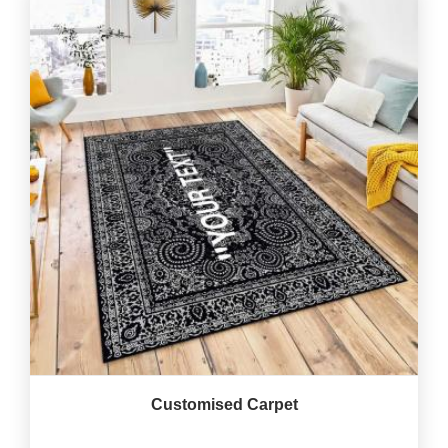
Customised Carpet