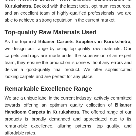
Kurukshetra
. Backed with the latest tools, optimum resources,
and an excellent team of highly-qualified professionals, we are
able to achieve a strong reputation in the current market.
Top-quality Raw Materials Used
As the topmost
Bikaner Carpets Suppliers in Kurukshetra
,
we design our range by using top quality raw materials. Our
carpets and rugs are made under the supervision of an expert
team, they ensure the production is done without any errors and
deliver a good-quality final product. We offer sophisticated
looking carpets and are perfect for any place.
Remarkable Excellence Range
We are a unique label in the current industry, actively committed
towards offering an optimum quality collection of
Bikaner
Handloom Carpets in Kurukshetra
. The offered range of our
products is broadly demanded and appreciated due to its
remarkable excellence, alluring patterns, top quality, and
affordable rates.