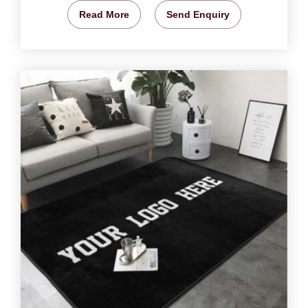
Read More
Send Enquiry