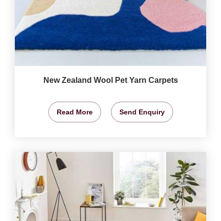
New Zealand Wool Pet Yarn Carpets
Read More
Send Enquiry