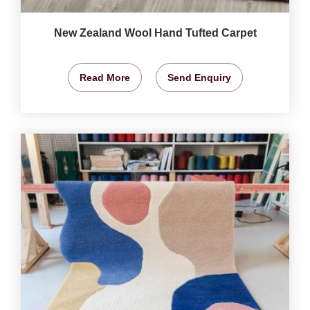
New Zealand Wool Hand Tufted Carpet
Read More
Send Enquiry