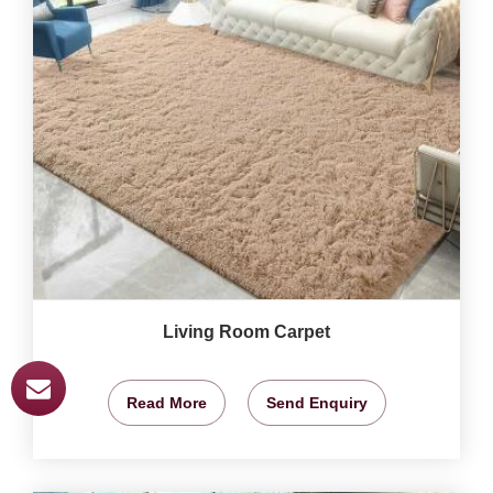
Living Room Carpet
Read More
Send Enquiry