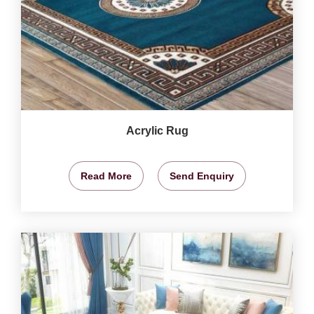
Acrylic Rug
Read More
Send Enquiry