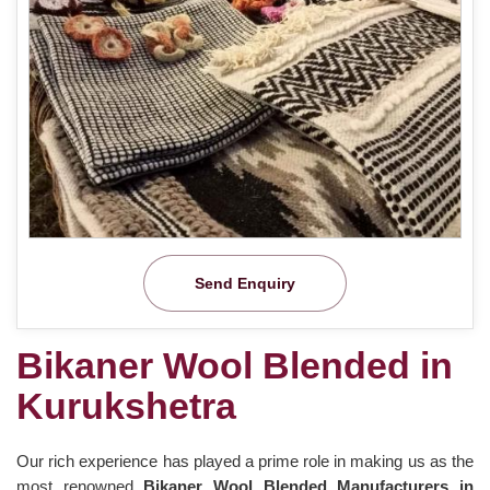
Send Enquiry
Bikaner Wool Blended in
Kurukshetra
Our rich experience has played a prime role in making us as the
most renowned
Bikaner Wool Blended Manufacturers in