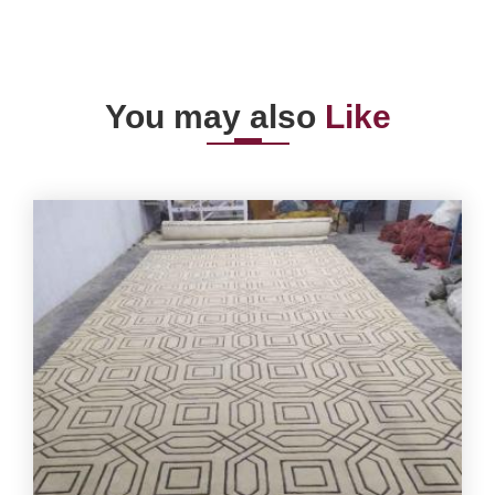
You may also
Like