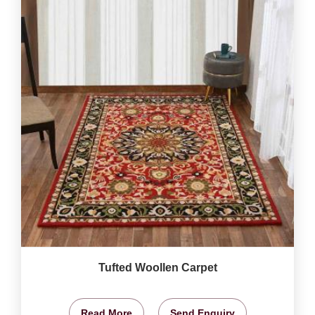
Tufted Woollen Carpet
Read More
Send Enquiry