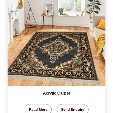
Acrylic Carpet
Read More
Send Enquiry