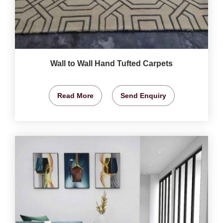
Wall to Wall Hand Tufted Carpets
Read More
Send Enquiry