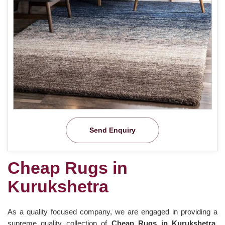
Send Enquiry
Cheap Rugs in
Kurukshetra
As a quality focused company, we are engaged in providing a
supreme quality collection of
Cheap Rugs in Kurukshetra
.