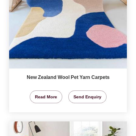
New Zealand Wool Pet Yarn Carpets
Read More
Send Enquiry