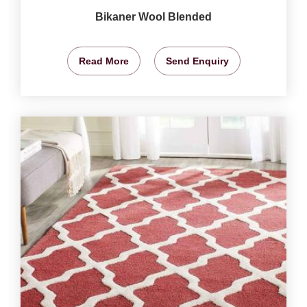
Bikaner Wool Blended
Read More
Send Enquiry