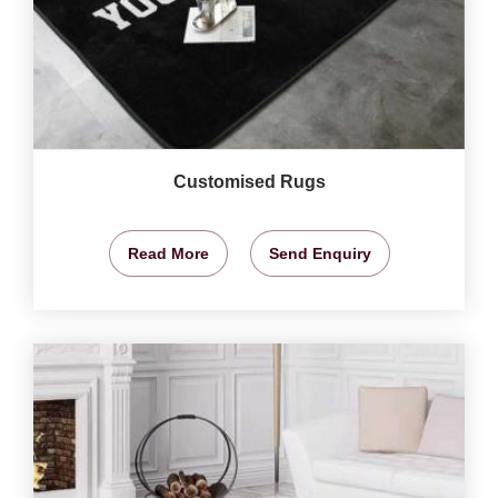
Customised Rugs
Read More
Send Enquiry