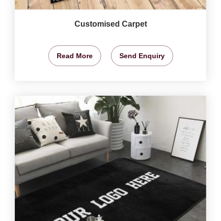
Customised Carpet
Read More
Send Enquiry