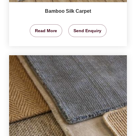
Bamboo Silk Carpet
Read More
Send Enquiry