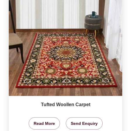
Tufted Woollen Carpet
Read More
Send Enquiry