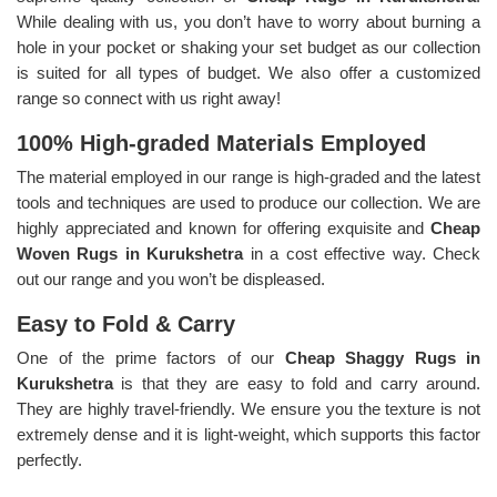
While dealing with us, you don’t have to worry about burning a
hole in your pocket or shaking your set budget as our collection
is suited for all types of budget. We also offer a customized
range so connect with us right away!
100% High-graded Materials Employed
The material employed in our range is high-graded and the latest
tools and techniques are used to produce our collection. We are
highly appreciated and known for offering exquisite and
Cheap
Woven Rugs in Kurukshetra
in a cost effective way. Check
out our range and you won’t be displeased.
Easy to Fold & Carry
One of the prime factors of our
Cheap Shaggy Rugs in
Kurukshetra
is that they are easy to fold and carry around.
They are highly travel-friendly. We ensure you the texture is not
extremely dense and it is light-weight, which supports this factor
perfectly.