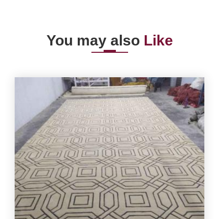
You may also
Like