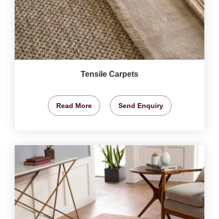
Tensile Carpets
Read More
Send Enquiry