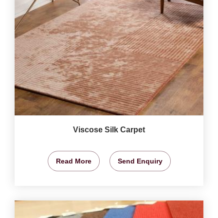
Viscose Silk Carpet
Read More
Send Enquiry