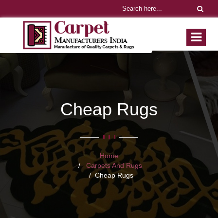
Cheap Rugs
Home
Carpets And Rugs
Cheap Rugs