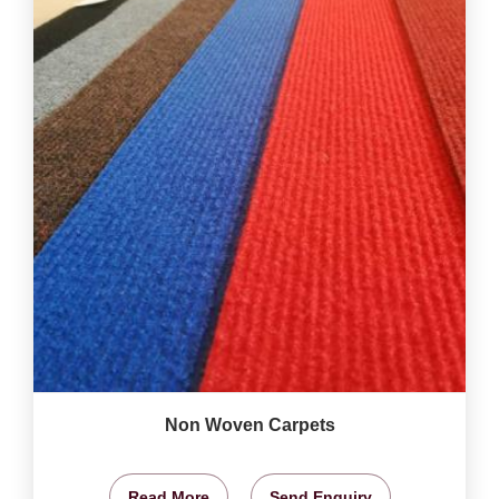
Non Woven Carpets
Read More
Send Enquiry