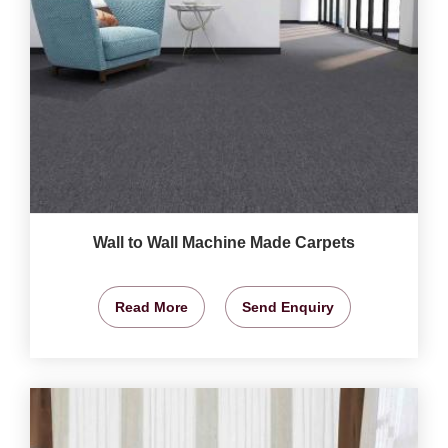
Wall to Wall Machine Made Carpets
Read More
Send Enquiry