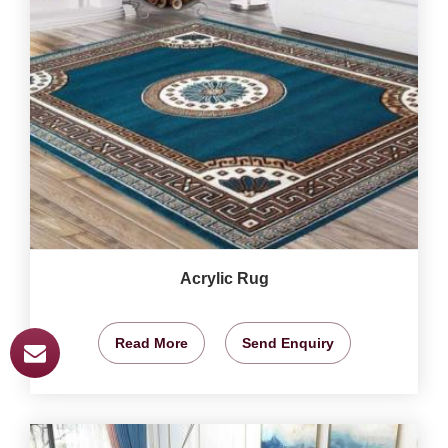
Acrylic Rug
Read More
Send Enquiry