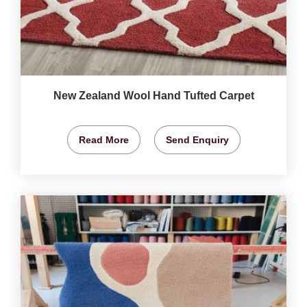
New Zealand Wool Hand Tufted Carpet
Read More
Send Enquiry