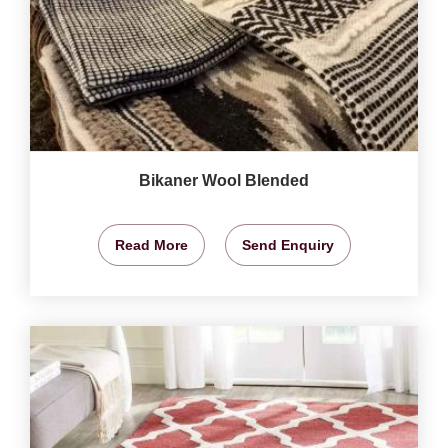
Bikaner Wool Blended
Read More
Send Enquiry