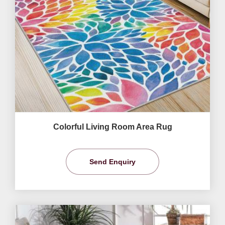
Colorful Living Room Area Rug
Send Enquiry