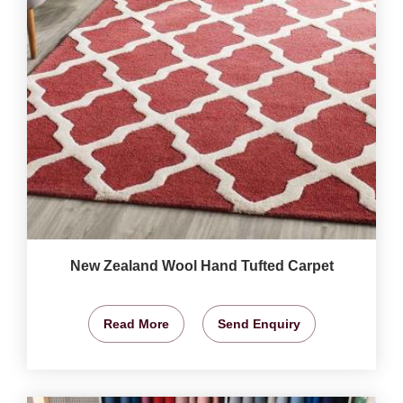
New Zealand Wool Hand Tufted Carpet
Read More
Send Enquiry