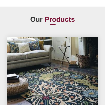
Our
Products