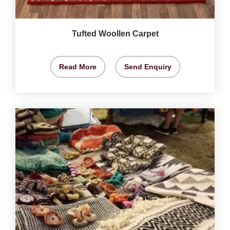
Tufted Woollen Carpet
Read More
Send Enquiry