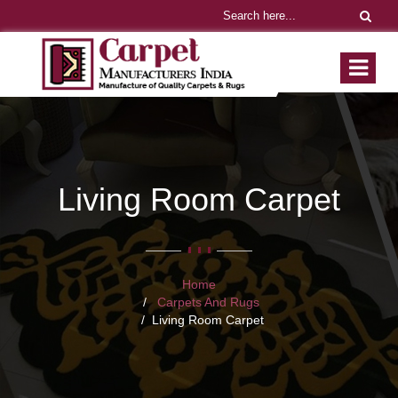
Living Room Carpet
Home
Carpets And Rugs
Living Room Carpet