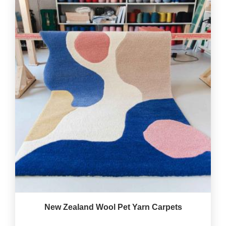
New Zealand Wool Pet Yarn Carpets