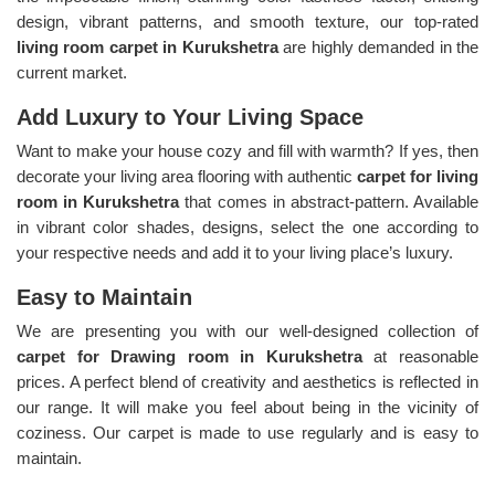
design, vibrant patterns, and smooth texture, our top-rated
living room carpet in Kurukshetra
are highly demanded in the
current market.
Add Luxury to Your Living Space
Want to make your house cozy and fill with warmth? If yes, then
decorate your living area flooring with authentic
carpet for living
room in Kurukshetra
that comes in abstract-pattern. Available
in vibrant color shades, designs, select the one according to
your respective needs and add it to your living place’s luxury.
Easy to Maintain
We are presenting you with our well-designed collection of
carpet for Drawing room in Kurukshetra
at reasonable
prices. A perfect blend of creativity and aesthetics is reflected in
our range. It will make you feel about being in the vicinity of
coziness. Our carpet is made to use regularly and is easy to
maintain.