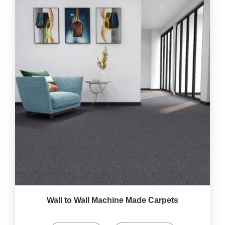
Wall to Wall Machine Made Carpets