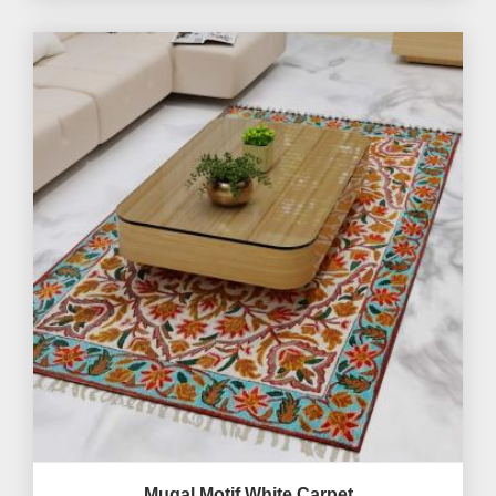
Mugal Motif White Carpet