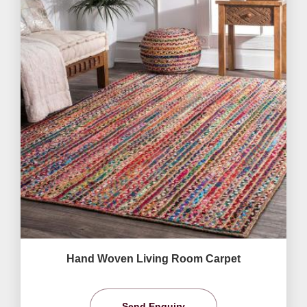
Hand Woven Living Room Carpet
Send Enquiry