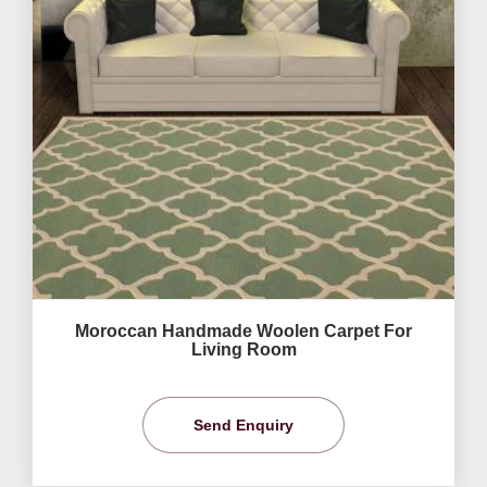
Moroccan Handmade Woolen Carpet For
Living Room
Send Enquiry