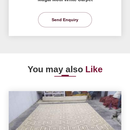
Send Enquiry
You may also
Like