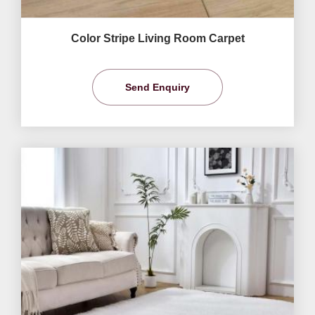
Color Stripe Living Room Carpet
Send Enquiry