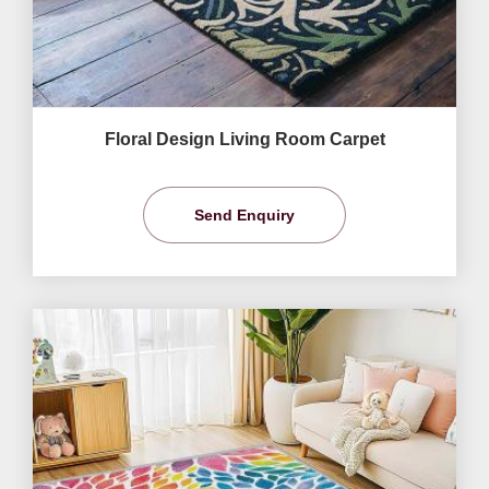
Floral Design Living Room Carpet
Send Enquiry