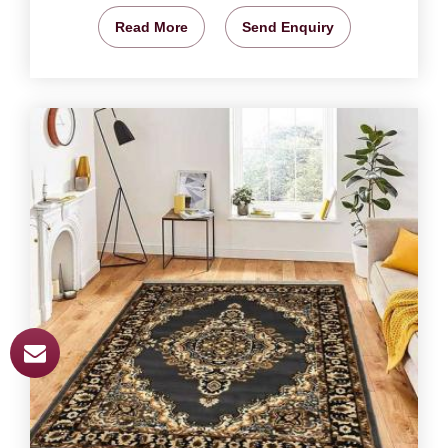
Read More
Send Enquiry