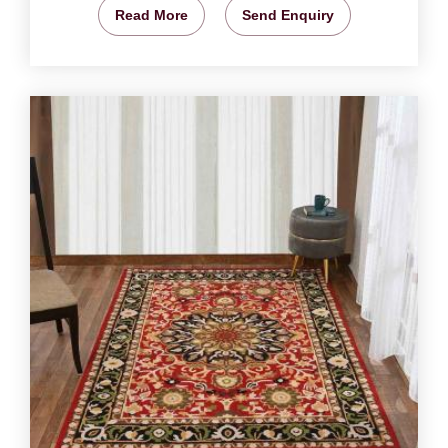
Read More
Send Enquiry