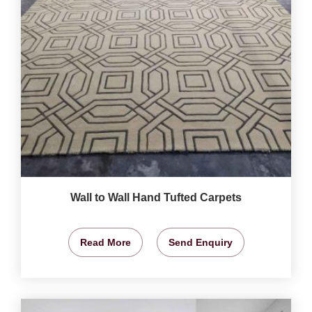
Wall to Wall Hand Tufted Carpets
Read More
Send Enquiry