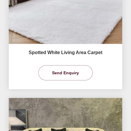
Spotted White Living Area Carpet
Send Enquiry