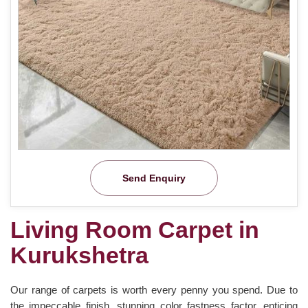
Send Enquiry
Living Room Carpet in
Kurukshetra
Our range of carpets is worth every penny you spend. Due to
the impeccable finish, stunning color fastness factor, enticing