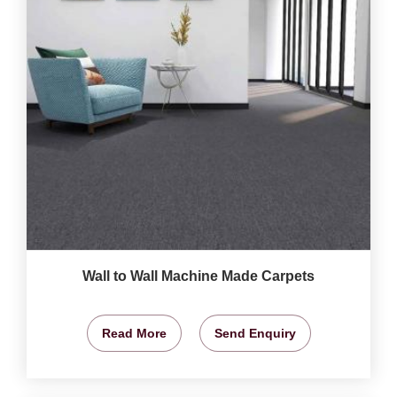
Wall to Wall Machine Made Carpets
Read More
Send Enquiry