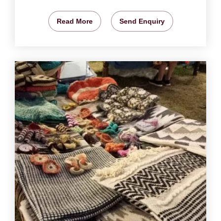
Read More
Send Enquiry