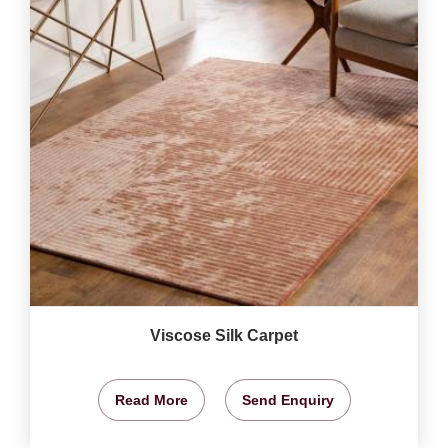
Viscose Silk Carpet
Read More
Send Enquiry