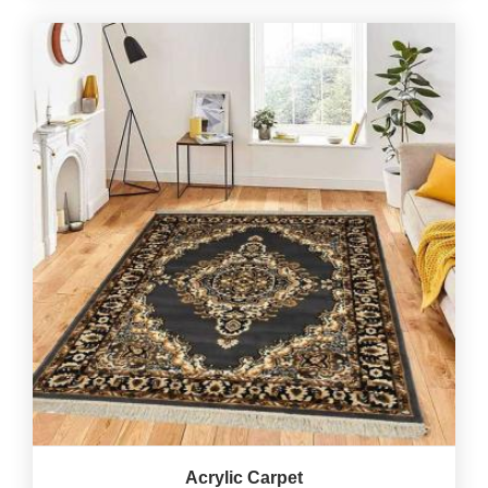
Acrylic Carpet