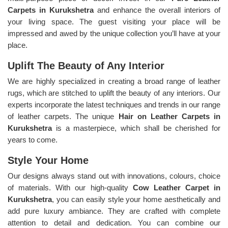
Carpets in Kurukshetra
and enhance the overall interiors of
your living space. The guest visiting your place will be
impressed and awed by the unique collection you’ll have at your
place.
Uplift The Beauty of Any Interior
We are highly specialized in creating a broad range of leather
rugs, which are stitched to uplift the beauty of any interiors. Our
experts incorporate the latest techniques and trends in our range
of leather carpets. The unique
Hair on Leather Carpets in
Kurukshetra
is a masterpiece, which shall be cherished for
years to come.
Style Your Home
Our designs always stand out with innovations, colours, choice
of materials. With our high-quality
Cow Leather Carpet in
Kurukshetra
, you can easily style your home aesthetically and
add pure luxury ambiance. They are crafted with complete
attention to detail and dedication. You can combine our