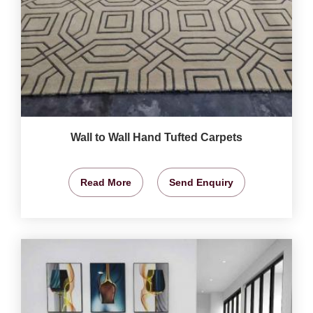
Wall to Wall Hand Tufted Carpets
Read More
Send Enquiry