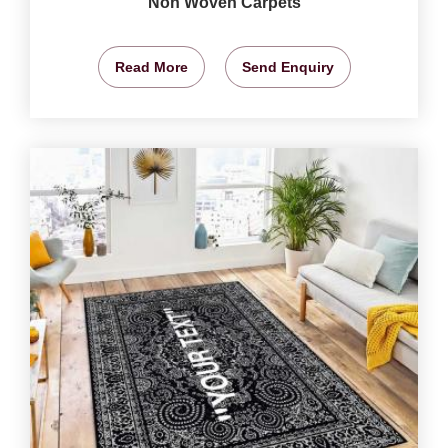
Non Woven Carpets
Read More
Send Enquiry