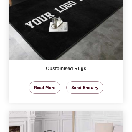
Customised Rugs
Read More
Send Enquiry