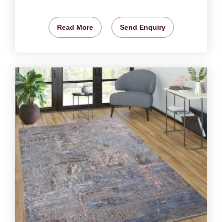
Read More
Send Enquiry