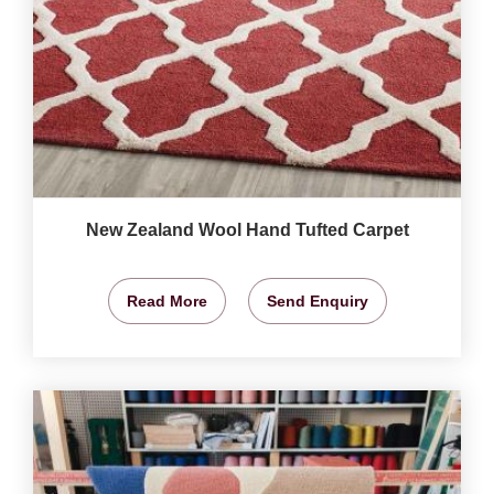
New Zealand Wool Hand Tufted Carpet
Read More
Send Enquiry