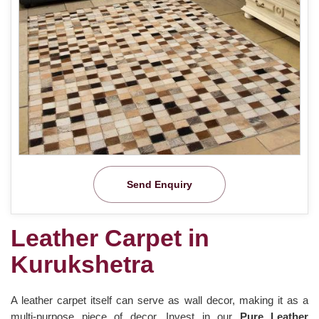
Send Enquiry
Leather Carpet in
Kurukshetra
A leather carpet itself can serve as wall decor, making it as a
multi-purpose piece of decor. Invest in our
Pure Leather