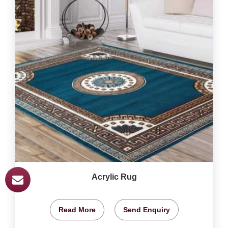
Acrylic Rug
Read More
Send Enquiry