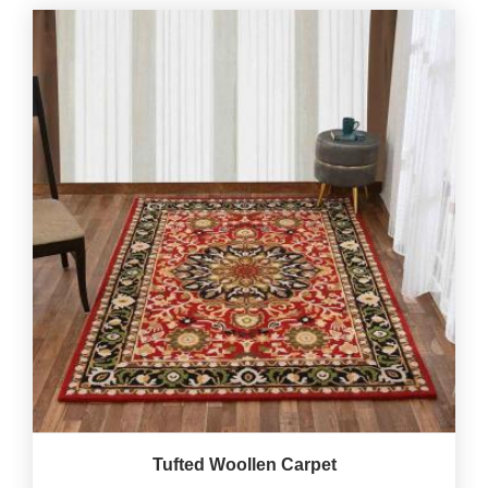
Tufted Woollen Carpet