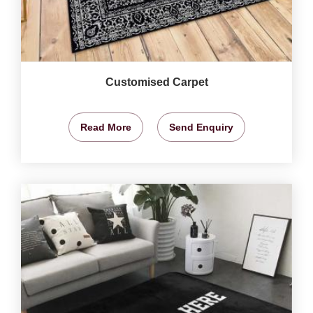
Customised Carpet
Read More
Send Enquiry