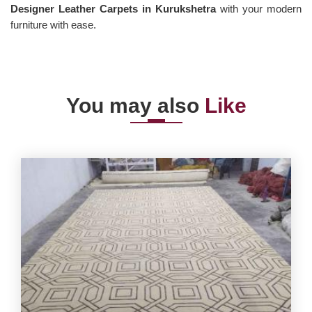
Designer Leather Carpets in Kurukshetra
with your modern
furniture with ease.
You may also
Like