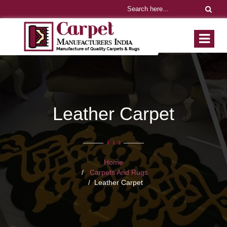
Leather Carpet
Home
Carpets And Rugs
Leather Carpet