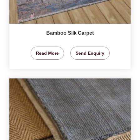
Bamboo Silk Carpet
Read More
Send Enquiry