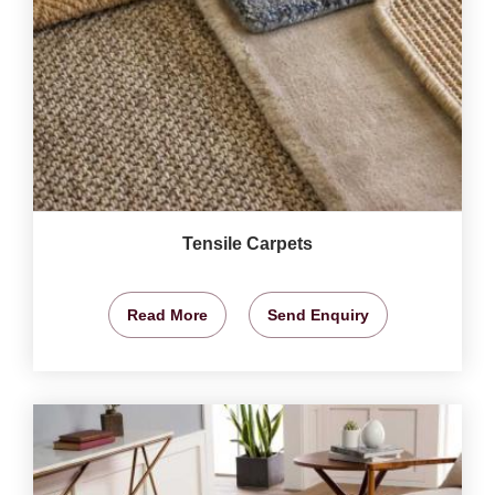
Tensile Carpets
Read More
Send Enquiry