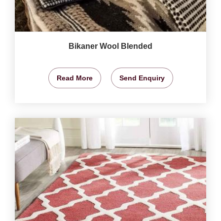
Bikaner Wool Blended
Read More
Send Enquiry