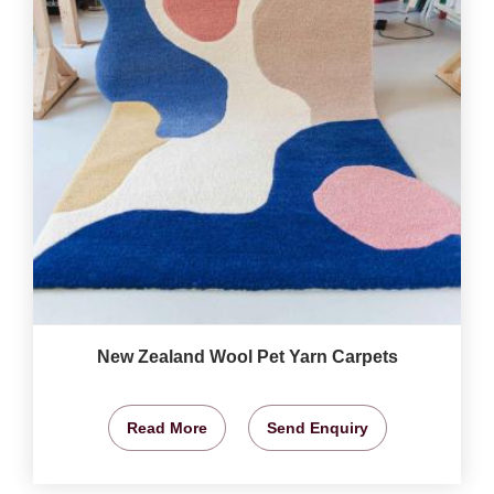
New Zealand Wool Pet Yarn Carpets
Read More
Send Enquiry