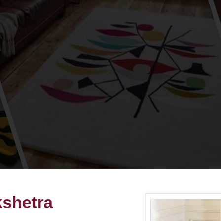
shetra