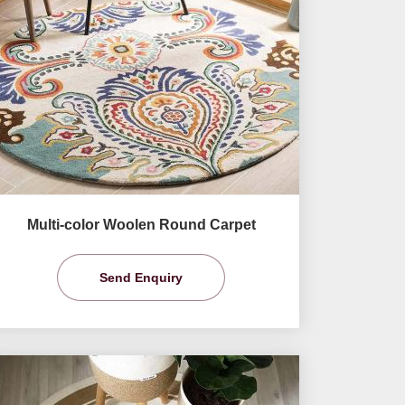
Multi-color Woolen Round Carpet
Send Enquiry