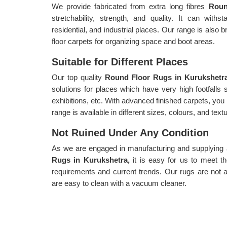
We provide fabricated from extra long fibres
Roun
stretchability, strength, and quality. It can withs
residential, and industrial places. Our range is also b
floor carpets for organizing space and boot areas.
Suitable for Different Places
Our top quality
Round Floor Rugs in Kurukshet
solutions for places which have very high footfalls
exhibitions, etc. With advanced finished carpets, you
range is available in different sizes, colours, and text
Not Ruined Under Any Condition
As we are engaged in manufacturing and supplying a 
Rugs in Kurukshetra,
it is easy for us to meet 
requirements and current trends. Our rugs are not a
are easy to clean with a vacuum cleaner.