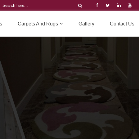
s
Carpets And Rugs
Gallery
Contact Us