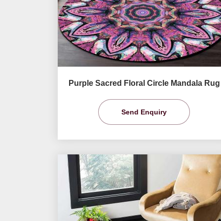
Purple Sacred Floral Circle Mandala Rug
Send Enquiry