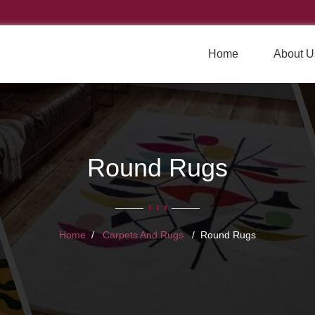
Home
About U
Round Rugs
Home
Carpets And Rugs
Round Rugs