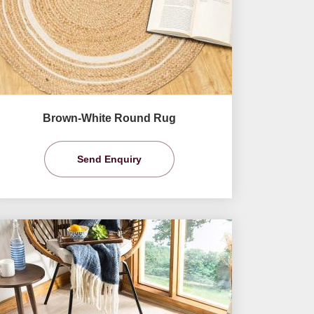
Brown-White Round Rug
Send Enquiry