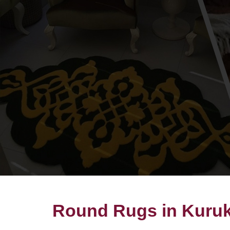
Round Rugs in Kuruk