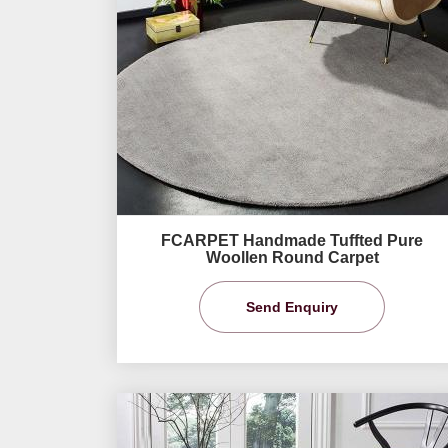
FCARPET Handmade Tuffted Pure
Woollen Round Carpet
Send Enquiry