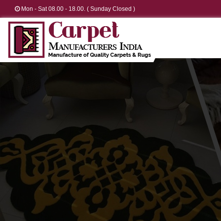
Mon - Sat 08.00 - 18.00. ( Sunday Closed )