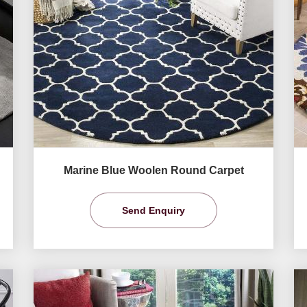
Marine Blue Woolen Round Carpet
Send Enquiry