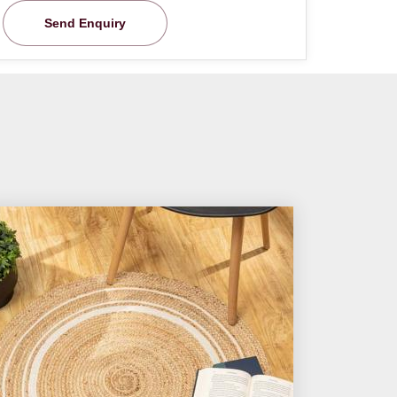
Send Enquiry