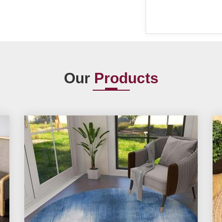
Our
Products