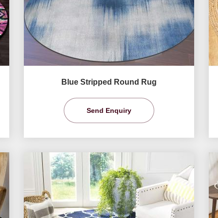
Blue Stripped Round Rug
Send Enquiry