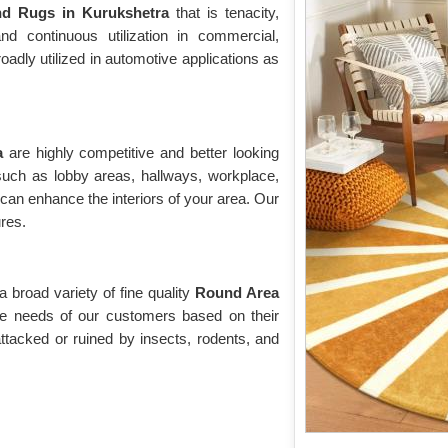
d Rugs in Kurukshetra
that is tenacity,
tand continuous utilization in commercial,
roadly utilized in automotive applications as
ra
are highly competitive and better looking
 such as lobby areas, hallways, workplace,
 can enhance the interiors of your area. Our
ures.
broad variety of fine quality
Round Area
the needs of our customers based on their
ttacked or ruined by insects, rodents, and