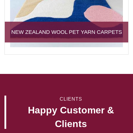
NEW ZEALAND WOOL PET YARN CARPETS
CLIENTS
Happy Customer &
Clients