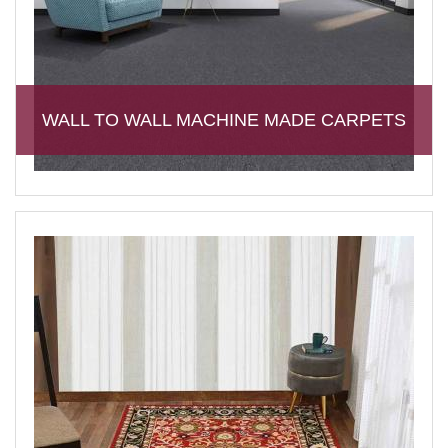
WALL TO WALL MACHINE MADE CARPETS