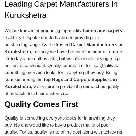
Leading Carpet Manufacturers in
Kurukshetra
We are known for producing top-quality
handmade carpets
that truly bespoke our dedication to providing an
outstanding range. As the trusted
Carpet Manufacturers in
Kurukshetra,
not only we have become the number choice
for today’s rug enthusiasts, but we also made buying a rug
online so convenient. Quality comes first for us. Quality is
something everyone looks for in anything they buy. Being
counted among the
top Rugs and Carpets Suppliers in
Kurukshetra
, we ensure to provide the unmatched quality
of products to all our customers.
Quality Comes First
Quality is something everyone looks for in anything they
buy. No one would like to buy a product that is of poor
quality. For us, quality is the prime goal along with achieving