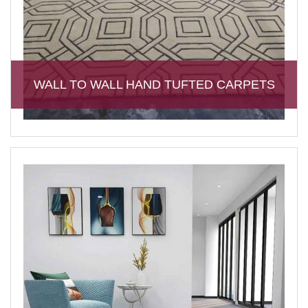
WALL TO WALL HAND TUFTED CARPETS