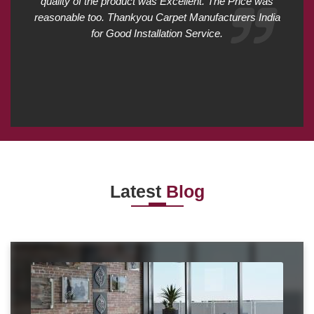
quality of the product was Excellent. The Price was
reasonable too. Thankyou Carpet Manufacturers India
for Good Installation Service.
Latest
Blog