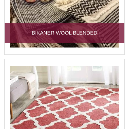
BIKANER WOOL BLENDED