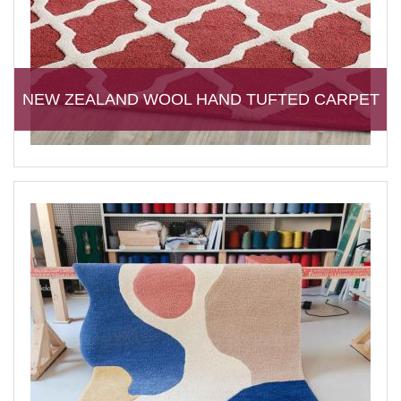
NEW ZEALAND WOOL HAND TUFTED CARPET