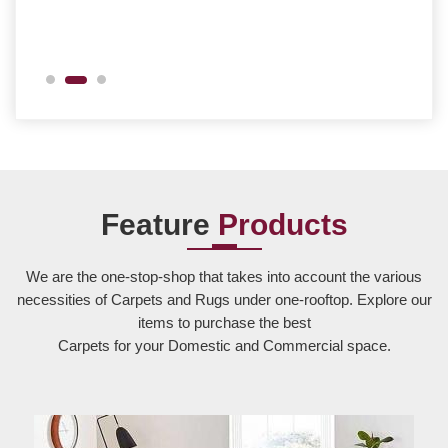
Feature
Products
We are the one-stop-shop that takes into account the various
necessities of Carpets and Rugs under one-rooftop. Explore our
items to purchase the best
Carpets for your Domestic and Commercial space.