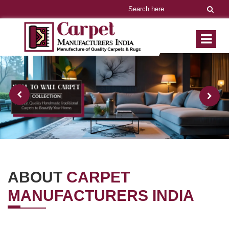
ABOUT
CARPET
MANUFACTURERS INDIA