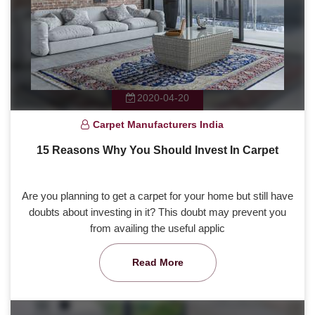
2020-04-20
Carpet Manufacturers India
15 Reasons Why You Should Invest In Carpet
Are you planning to get a carpet for your home but still have
doubts about investing in it? This doubt may prevent you
from availing the useful applic
Read More