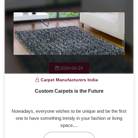
2020-04-29
Carpet Manufacturers India
Custom Carpets is the Future
Nowadays, everyone wishes to be unique and be the first
one to have something trendy in your fashion or living
space....