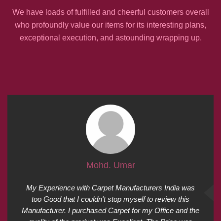
We have loads of fulfilled and cheerful customers overall
who profoundly value our items for its interesting plans,
exceptional execution, and astounding wrapping up.
Mohd. Umar
My Experience with Carpet Manufacturers India was
too Good that I couldn't stop myself to review this
Manufacturer. I purchased Carpet for my Office and the