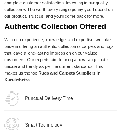
complete customer satisfaction. Investing in our quality
collection will be worth every single penny you’ll spend on
our product. Trust us, and you’ll come back for more.
Authentic Collection Offered
With rich experience, knowledge, and expertise, we take
pride in offering an authentic collection of carpets and rugs
that leave a long-lasting impression on our valued
customers. Our experts aim to bring a new range that is
unique and trendy as per the current standards. This
makes us the top
Rugs and Carpets Suppliers in
Kurukshetra.
Punctual Delivery Time
Smart Technology