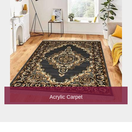
Acrylic Carpet
With a development team and experience research, we work
closely to develop products to suit the current standards and
meet the specific production, m...