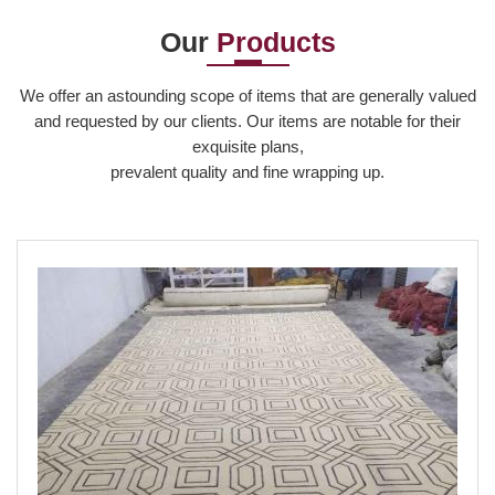
Our
Products
Read More
We offer an astounding scope of items that are generally valued
and requested by our clients. Our items are notable for their
exquisite plans,
prevalent quality and fine wrapping up.