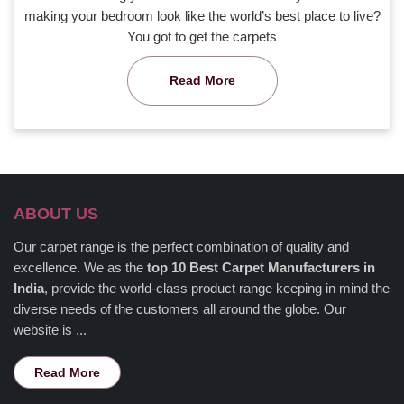
making your bedroom look like the world’s best place to live?
You got to get the carpets
Read More
ABOUT US
Our carpet range is the perfect combination of quality and
excellence. We as the
top 10 Best Carpet Manufacturers in
India
, provide the world-class product range keeping in mind the
diverse needs of the customers all around the globe. Our
website is ...
Read More