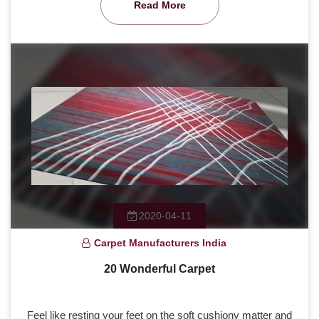
Read More
2020-04-11
Carpet Manufacturers India
20 Wonderful Carpet
Feel like resting your feet on the soft cushiony matter and