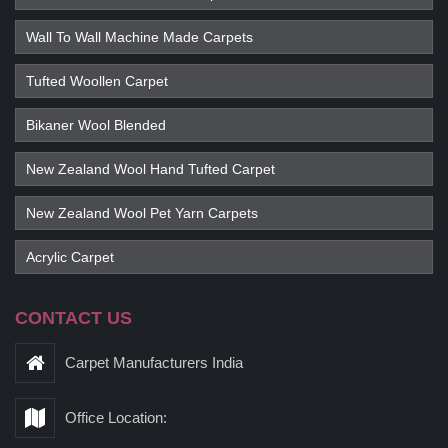
Wall To Wall Machine Made Carpets
Tufted Woollen Carpet
Bikaner Wool Blended
New Zealand Wool Hand Tufted Carpet
New Zealand Wool Pet Yarn Carpets
Acrylic Carpet
CONTACT US
Carpet Manufacturers India
Office Location: