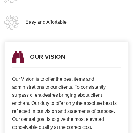
Easy and Affortable
OUR VISION
Our Vision is to offer the best items and
We ar
romise
administrations to our clients. To consistently
higher
ur
surpass client desires bringing about client
more e
light
enchant. Our duty to offer only the absolute best is
produ
ents
reflected in our vision and statements of purpose.
Our central goal is to give the most elevated
conceivable quality at the correct cost.