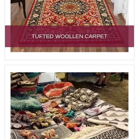
TUFTED WOOLLEN CARPET