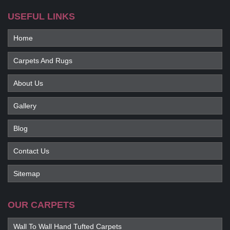
USEFUL LINKS
Home
Carpets And Rugs
About Us
Gallery
Blog
Contact Us
Sitemap
OUR CARPETS
Wall To Wall Hand Tufted Carpets