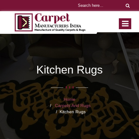
Kitchen Rugs
Home
Carpets And Rugs
Kitchen Rugs