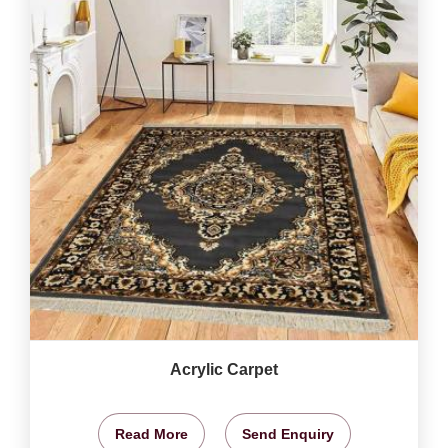
Acrylic Carpet
Read More
Send Enquiry