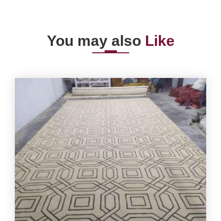
You may also
Like