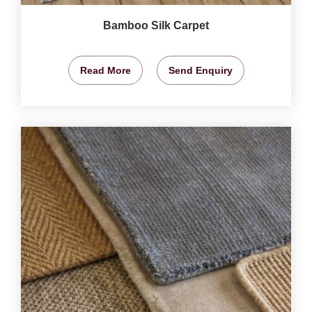
Bamboo Silk Carpet
Read More
Send Enquiry