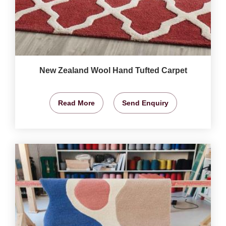
New Zealand Wool Hand Tufted Carpet
Read More
Send Enquiry