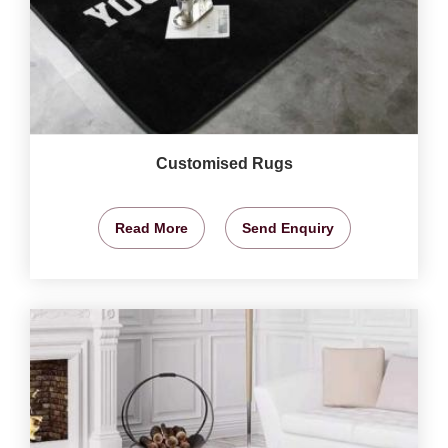
Customised Rugs
Read More
Send Enquiry