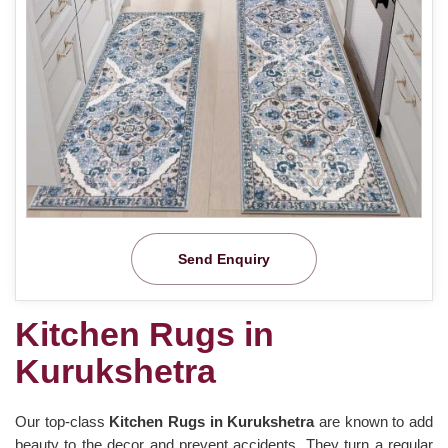
Send Enquiry
Kitchen Rugs in
Kurukshetra
Our top-class
Kitchen Rugs in Kurukshetra
are known to add
beauty to the decor and prevent accidents. They turn a regular