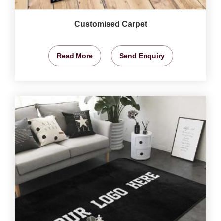
Customised Carpet
Read More
Send Enquiry