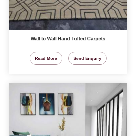
Wall to Wall Hand Tufted Carpets
Read More
Send Enquiry