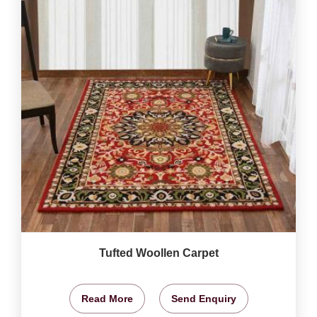
Tufted Woollen Carpet
Read More
Send Enquiry