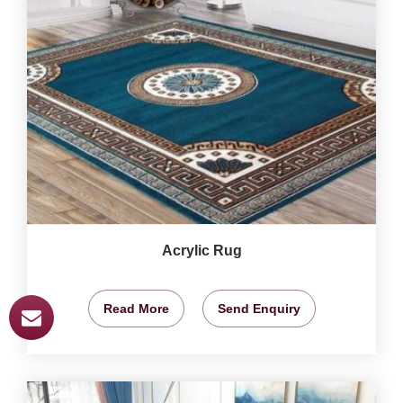
Acrylic Rug
Read More
Send Enquiry