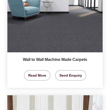
Wall to Wall Machine Made Carpets
Read More
Send Enquiry