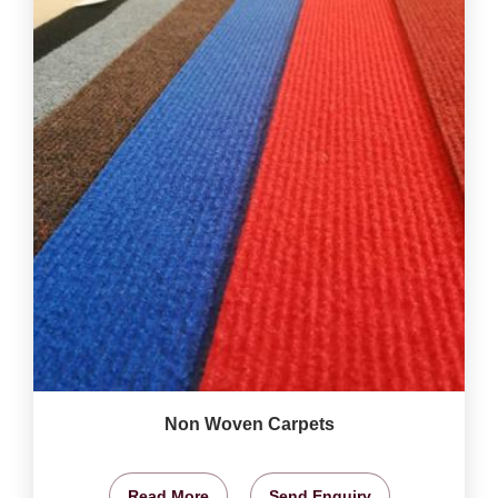
Non Woven Carpets
Read More
Send Enquiry