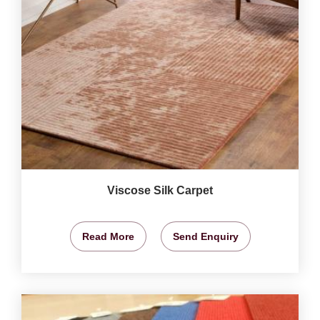
Viscose Silk Carpet
Read More
Send Enquiry