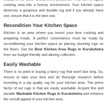
cooking area into a homey environment. Your kitchen space
deserves a gorgeous and durable rug and if you already have
one, ensure that it is the best one.
Recondition Your Kitchen Space
Kitchen is an area where you invest your time cooking and
preparing meals. A perfect convenience must be made by
reconditioning your kitchen space as placing stunning rugs on
the floors. Get the
Best Kitchen Area Rugs in Kurukshetra
from our budget-friendly and alluring collection.
Easily Washable
There is no point in buying a fancy rug that won’t last long. So,
ensure to take your time and do thorough research before
investing in a top quality rug for your kitchen area. The prime
factor of our rugs is that are easily washable. Acquire fine and
durable
Washable Kitchen Rugs in Kurukshetra
and enhance
the overall appeal of your kitchen area.