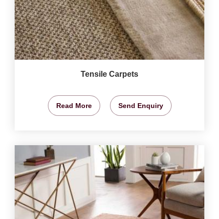
Tensile Carpets
Read More
Send Enquiry