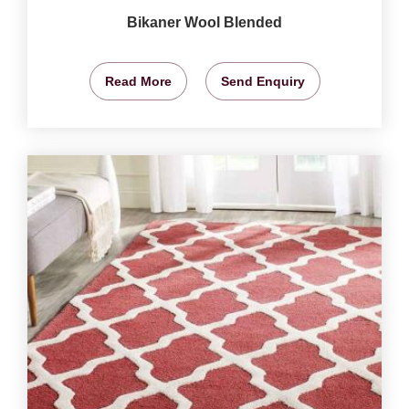
Bikaner Wool Blended
Read More
Send Enquiry