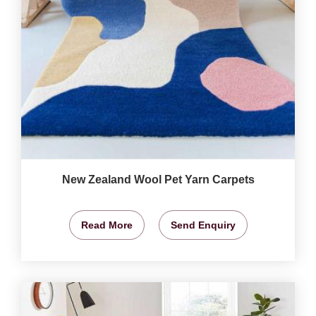
New Zealand Wool Pet Yarn Carpets
Read More
Send Enquiry