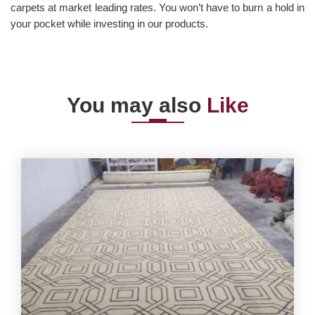
carpets at market leading rates. You won’t have to burn a hold in
your pocket while investing in our products.
You may also
Like