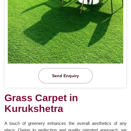
Send Enquiry
Grass Carpet in
Kurukshetra
A touch of greenery enhances the overall aesthetics of any
place. Owing to perfection and quality oriented approach, we