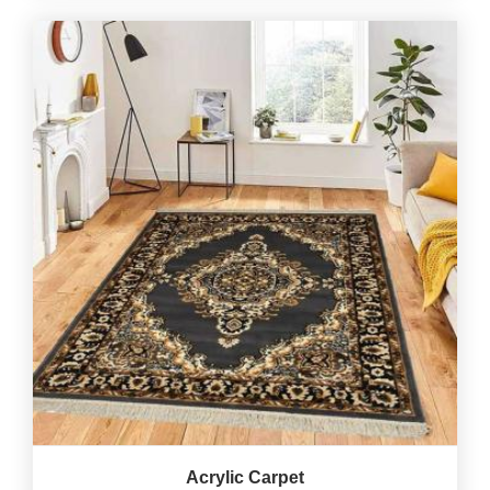
Acrylic Carpet