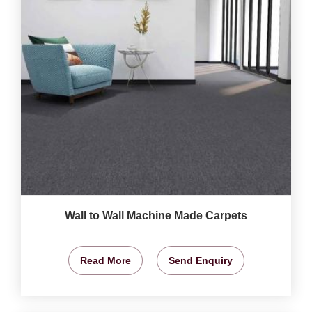
Wall to Wall Machine Made Carpets
Read More
Send Enquiry