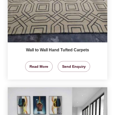
Wall to Wall Hand Tufted Carpets
Read More
Send Enquiry