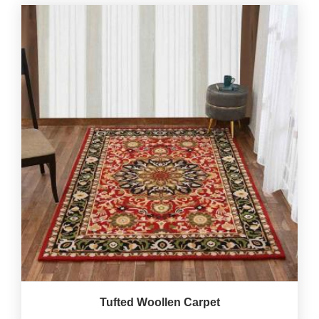
Tufted Woollen Carpet