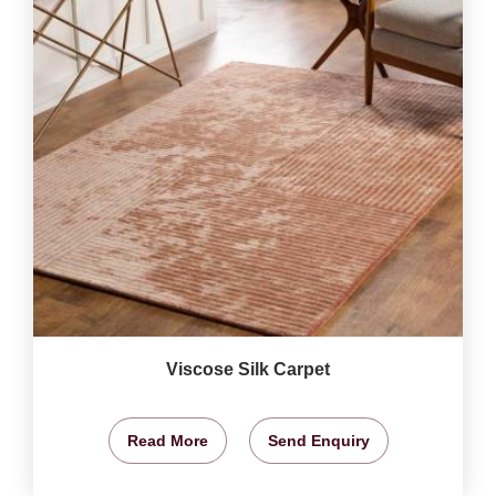
Viscose Silk Carpet
Read More
Send Enquiry