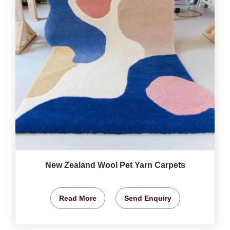
New Zealand Wool Pet Yarn Carpets
Read More
Send Enquiry