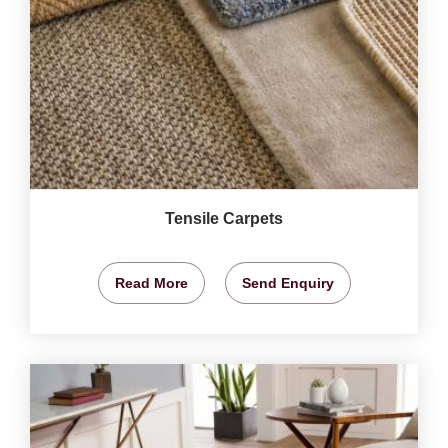
Tensile Carpets
Read More
Send Enquiry