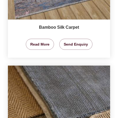
Bamboo Silk Carpet
Read More
Send Enquiry