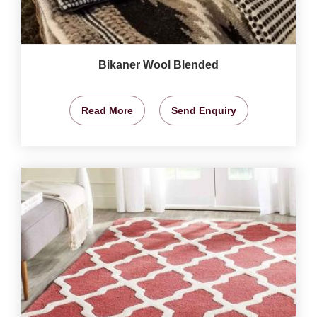
Bikaner Wool Blended
Read More
Send Enquiry