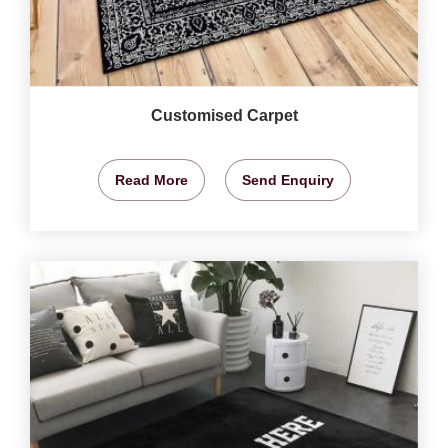
Customised Carpet
Read More
Send Enquiry