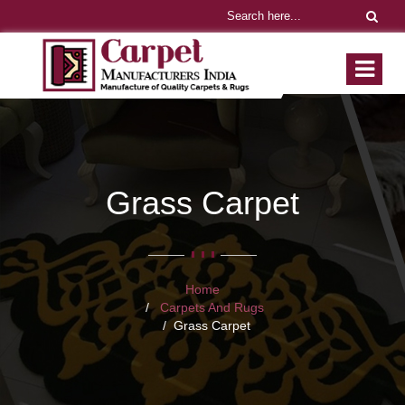
Grass Carpet
Home
Carpets And Rugs
Grass Carpet