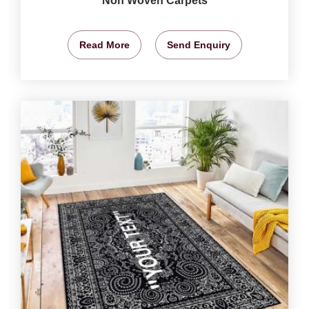
Non Woven Carpets
Read More
Send Enquiry