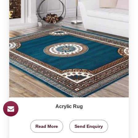
Acrylic Rug
Read More
Send Enquiry