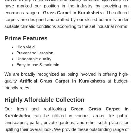
have marked our position in the industry by providing an
enormous range of
Grass Carpet in Kurukshetra
. The offered
carpets are designed and crafted by our skilled botanists under
suitable climatic conditions according to the set industrial norms.
Prime Features
High yield
Prevent soil erosion
Unbeatable quality
Easy to use & maintain
We are broadly recognized as being involved in offering high-
quality
Artificial Grass Carpet in Kurukshetra
at budget-
friendly rates.
Highly Affordable Collection
Our fresh and real-looking
Green Grass Carpet in
Kurukshetra
can be utilized in various areas like public
landscapes, parks, private gardens, and other such places for
uplifting their overall look. We provide these outstanding range of