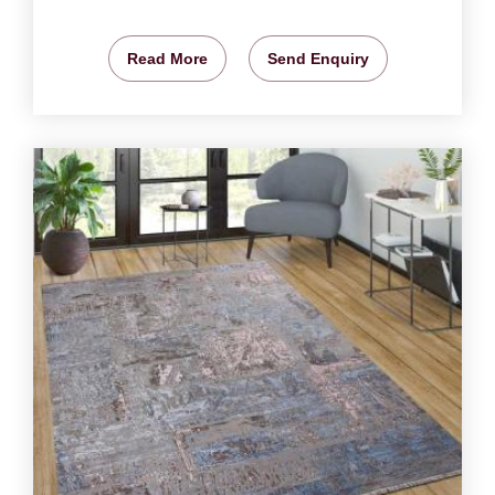
Read More
Send Enquiry