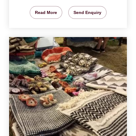
Read More
Send Enquiry