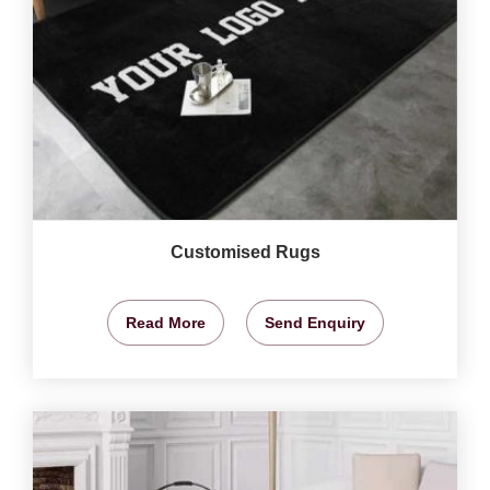
Customised Rugs
Read More
Send Enquiry