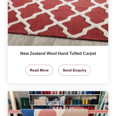
New Zealand Wool Hand Tufted Carpet
Read More
Send Enquiry