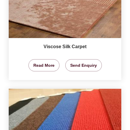
Viscose Silk Carpet
Read More
Send Enquiry