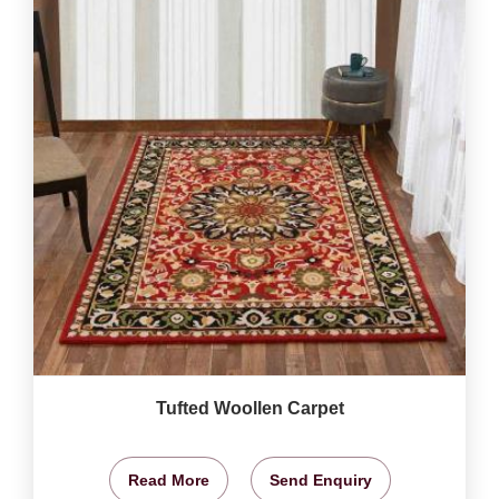
Tufted Woollen Carpet
Read More
Send Enquiry