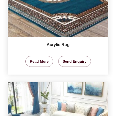
Acrylic Rug
Read More
Send Enquiry