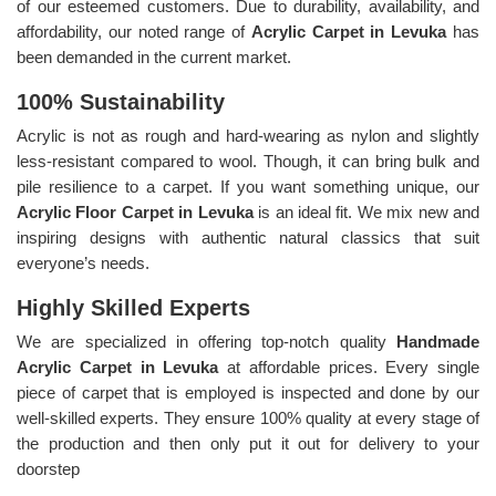
of our esteemed customers. Due to durability, availability, and
affordability, our noted range of
Acrylic Carpet in Levuka
has
been demanded in the current market.
100% Sustainability
Acrylic is not as rough and hard-wearing as nylon and slightly
less-resistant compared to wool. Though, it can bring bulk and
pile resilience to a carpet. If you want something unique, our
Acrylic Floor Carpet in Levuka
is an ideal fit. We mix new and
inspiring designs with authentic natural classics that suit
everyone’s needs.
Highly Skilled Experts
We are specialized in offering top-notch quality
Handmade
Acrylic Carpet in Levuka
at affordable prices. Every single
piece of carpet that is employed is inspected and done by our
well-skilled experts. They ensure 100% quality at every stage of
the production and then only put it out for delivery to your
doorstep