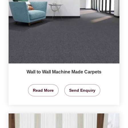
Wall to Wall Machine Made Carpets
Read More
Send Enquiry