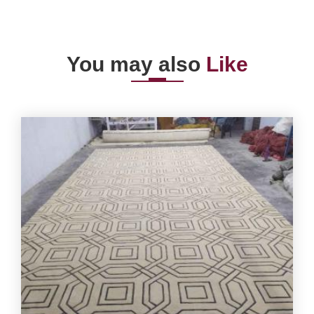
You may also
Like