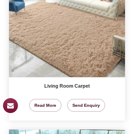
Living Room Carpet
Read More
Send Enquiry