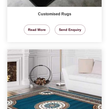
Customised Rugs
Read More
Send Enquiry