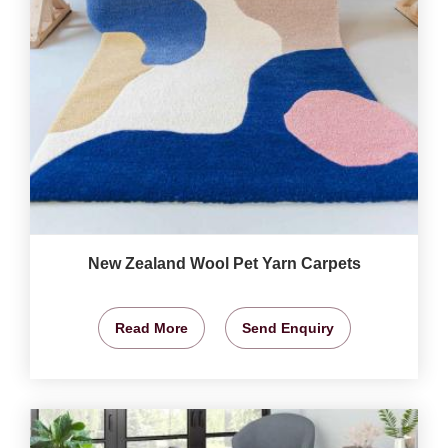
New Zealand Wool Pet Yarn Carpets
Read More
Send Enquiry