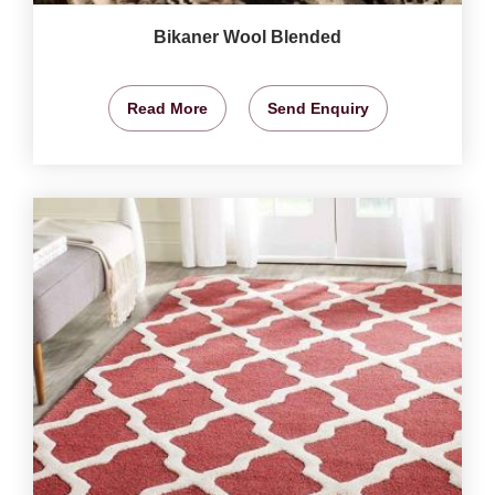
Bikaner Wool Blended
Read More
Send Enquiry