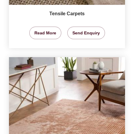
Tensile Carpets
Read More
Send Enquiry