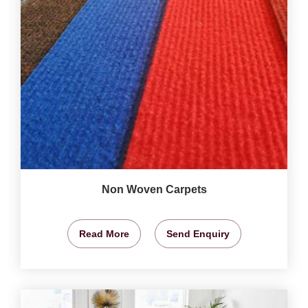
Non Woven Carpets
Read More
Send Enquiry