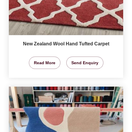
New Zealand Wool Hand Tufted Carpet
Read More
Send Enquiry