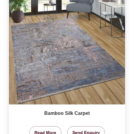
Bamboo Silk Carpet
Read More
Send Enquiry