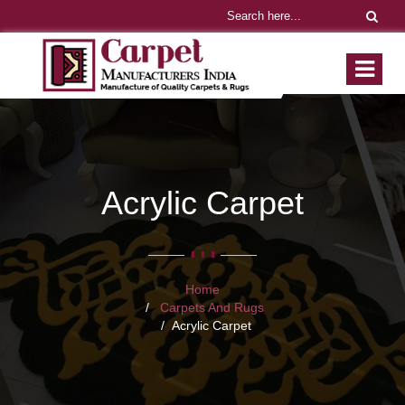
Acrylic Carpet
Home
Carpets And Rugs
Acrylic Carpet