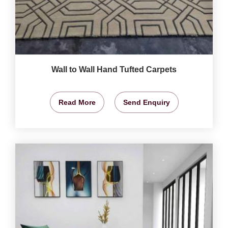
Wall to Wall Hand Tufted Carpets
Read More
Send Enquiry