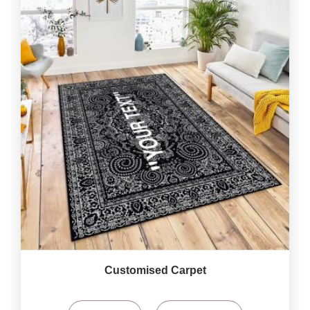
Customised Carpet