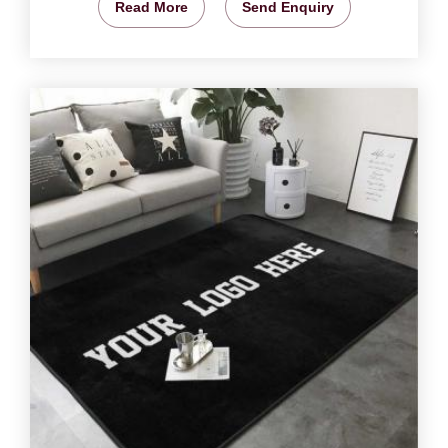
Read More
Send Enquiry