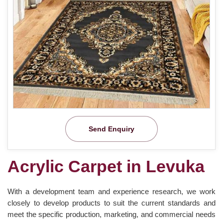
Send Enquiry
Acrylic Carpet in Levuka
With a development team and experience research, we work
closely to develop products to suit the current standards and
meet the specific production, marketing, and commercial needs