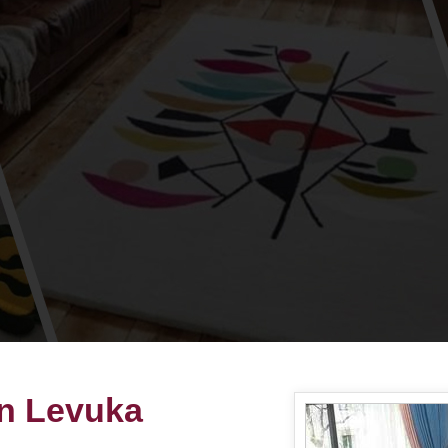
in Levuka