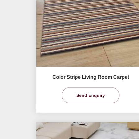
Color Stripe Living Room Carpet
Send Enquiry