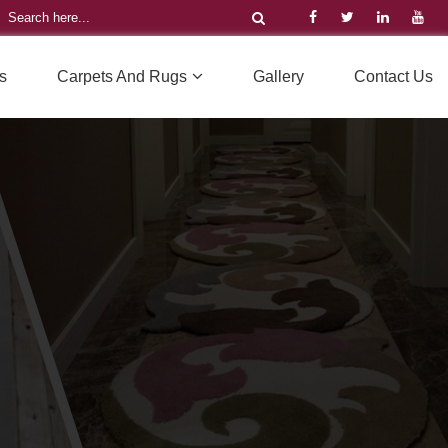
s
Carpets And Rugs
Gallery
Contact Us