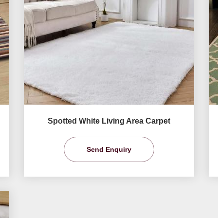
Spotted White Living Area Carpet
Send Enquiry