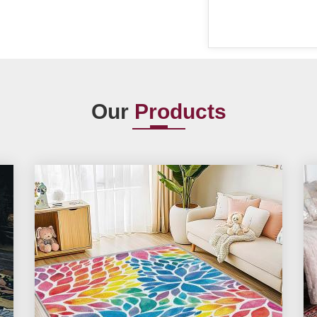
Our
Products