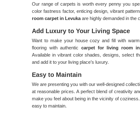
Our range of carpets is worth every penny you spen
color fastness factor, enticing design, vibrant patte
room carpet in Levuka
are highly demanded in the c
Add Luxury to Your Living Space
Want to make your house cozy and fill with warmth
flooring with authentic
carpet for living room 
Available in vibrant color shades, designs, select 
and add it to your living place’s luxury.
Easy to Maintain
We are presenting you with our well-designed collect
at reasonable prices. A perfect blend of creativity and
make you feel about being in the vicinity of coziness
easy to maintain.