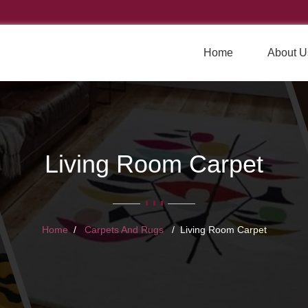
Home
About U
Living Room Carpet
Home
Carpets And Rugs
Living Room Carpet