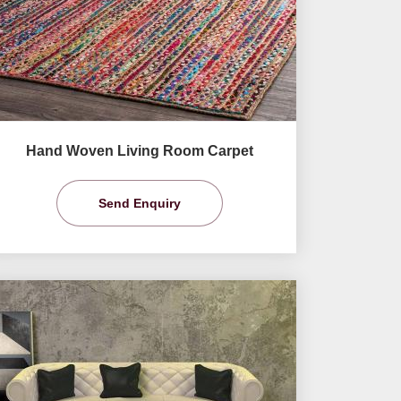
Hand Woven Living Room Carpet
Send Enquiry