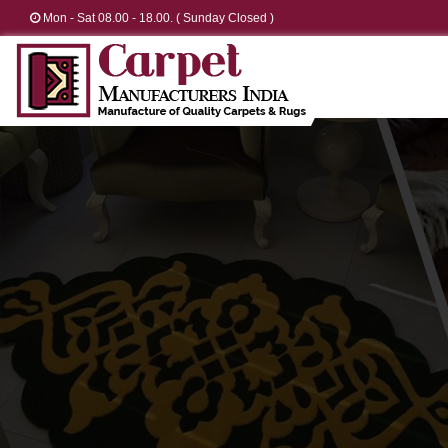
Mon - Sat 08.00 - 18.00. ( Sunday Closed )