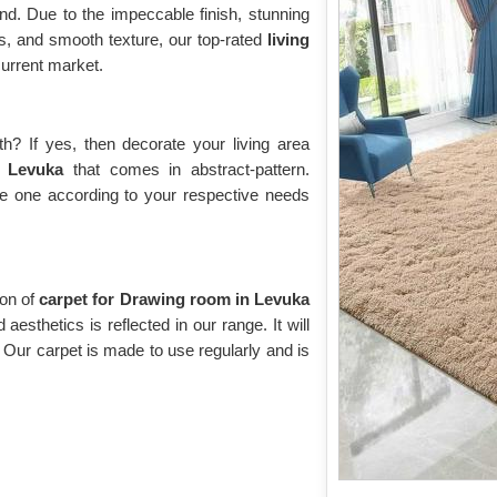
d. Due to the impeccable finish, stunning
rns, and smooth texture, our top-rated
living
urrent market.
? If yes, then decorate your living area
in Levuka
that comes in abstract-pattern.
the one according to your respective needs
ion of
carpet for Drawing room in Levuka
 aesthetics is reflected in our range. It will
. Our carpet is made to use regularly and is