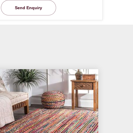
Send Enquiry