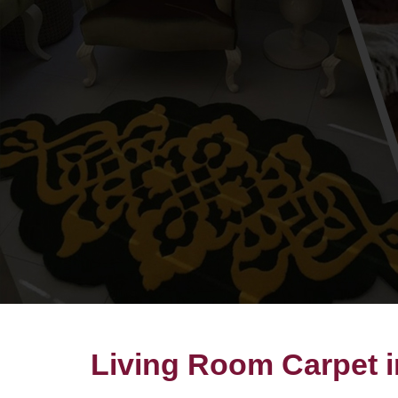
Living Room Carpet 