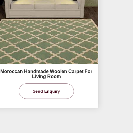
Moroccan Handmade Woolen Carpet For
Living Room
Send Enquiry