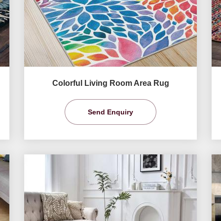
Colorful Living Room Area Rug
Send Enquiry