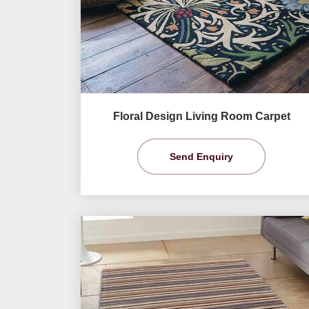
Floral Design Living Room Carpet
Send Enquiry