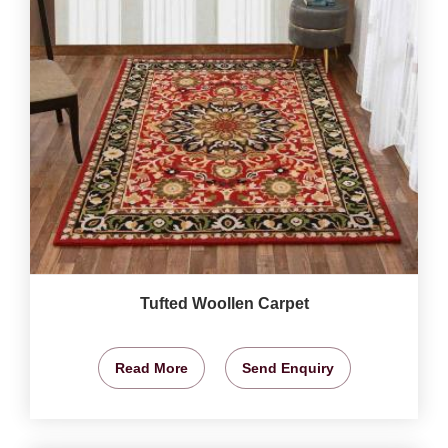
Tufted Woollen Carpet
Read More
Send Enquiry