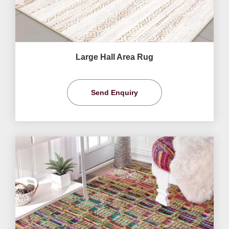
Large Hall Area Rug
Send Enquiry