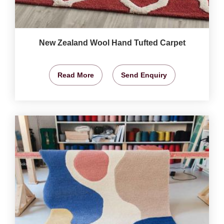
New Zealand Wool Hand Tufted Carpet
Read More
Send Enquiry