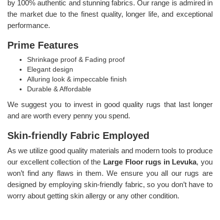
by 100% authentic and stunning fabrics. Our range is admired in
the market due to the finest quality, longer life, and exceptional
performance.
Prime Features
Shrinkage proof & Fading proof
Elegant design
Alluring look & impeccable finish
Durable & Affordable
We suggest you to invest in good quality rugs that last longer
and are worth every penny you spend.
Skin-friendly Fabric Employed
As we utilize good quality materials and modern tools to produce
our excellent collection of the
Large Floor rugs in Levuka
, you
won’t find any flaws in them. We ensure you all our rugs are
designed by employing skin-friendly fabric, so you don’t have to
worry about getting skin allergy or any other condition.