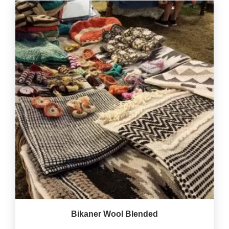
Bikaner Wool Blended