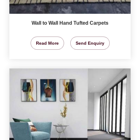
Wall to Wall Hand Tufted Carpets
Read More
Send Enquiry