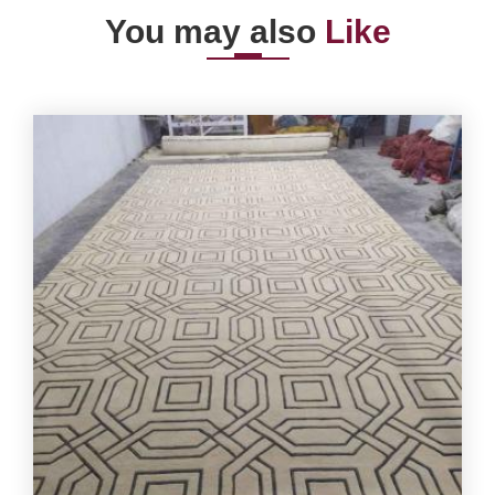
You may also
Like