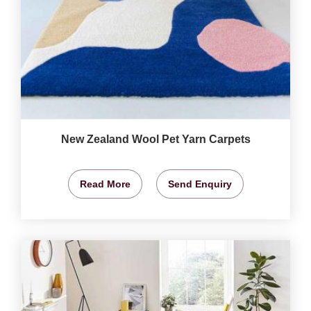
New Zealand Wool Pet Yarn Carpets
Read More
Send Enquiry