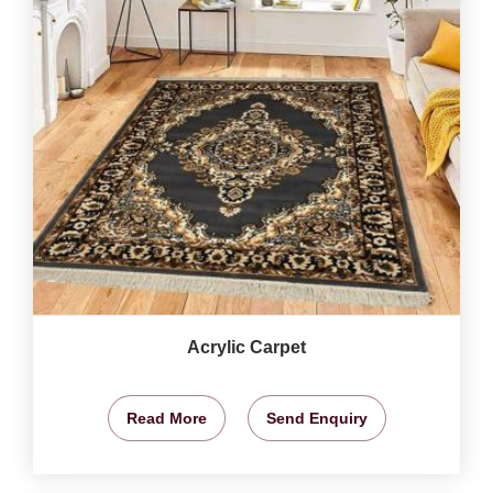
Acrylic Carpet
Read More
Send Enquiry