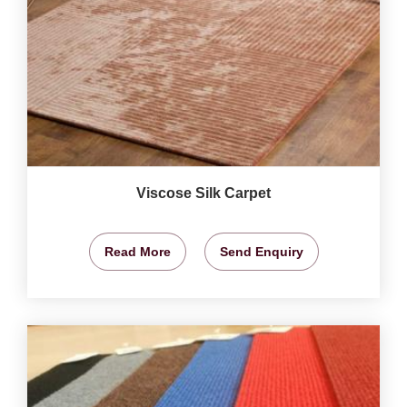
Viscose Silk Carpet
Read More
Send Enquiry