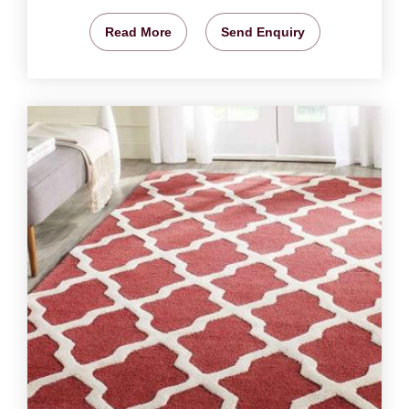
Read More
Send Enquiry