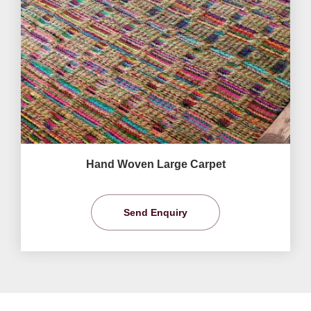
Hand Woven Large Carpet
Send Enquiry