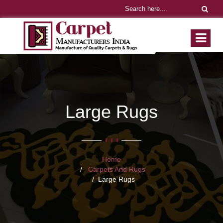
Large Rugs
Home
Carpets And Rugs
Large Rugs