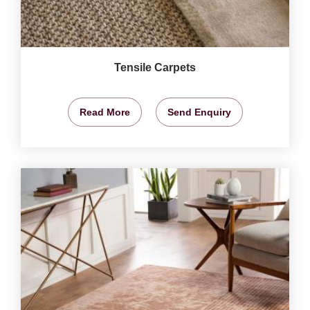
Tensile Carpets
Read More
Send Enquiry