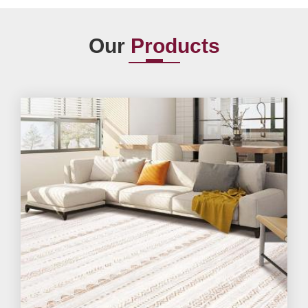
Our
Products