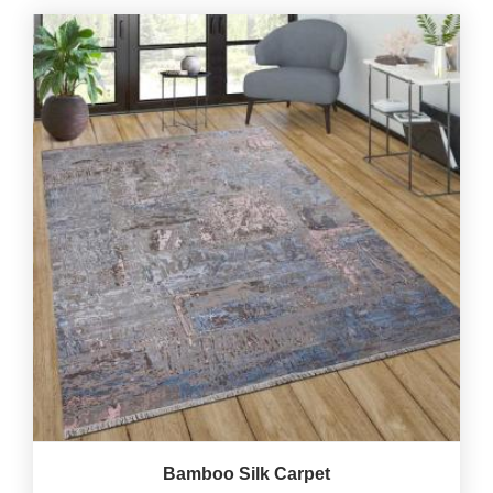
Bamboo Silk Carpet