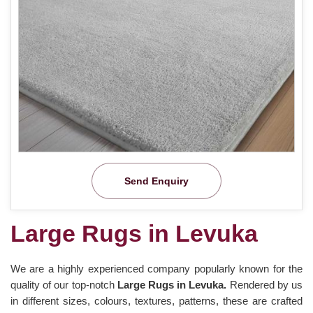
Send Enquiry
Large Rugs in Levuka
We are a highly experienced company popularly known for the
quality of our top-notch
Large Rugs in Levuka.
Rendered by us
in different sizes, colours, textures, patterns, these are crafted