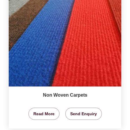
Non Woven Carpets
Read More
Send Enquiry