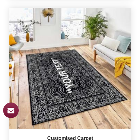
Customised Carpet