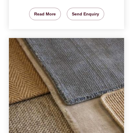
Read More
Send Enquiry