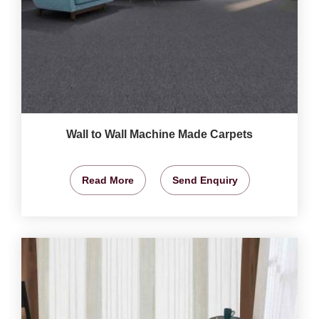
Wall to Wall Machine Made Carpets
Read More
Send Enquiry