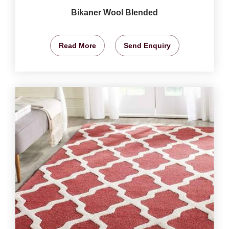
Bikaner Wool Blended
Read More
Send Enquiry