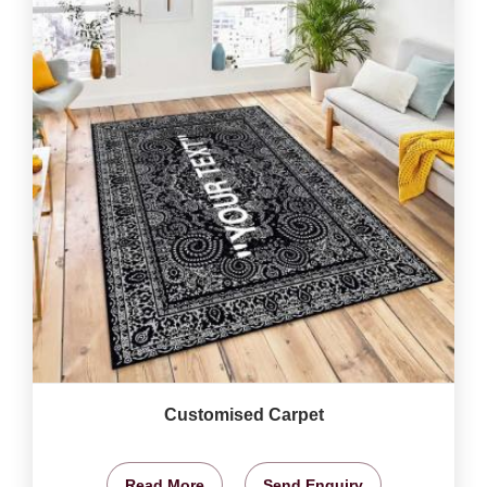
Customised Carpet
Read More
Send Enquiry