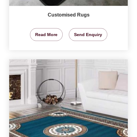
Customised Rugs
Read More
Send Enquiry