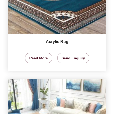
Acrylic Rug
Read More
Send Enquiry