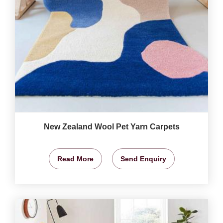
New Zealand Wool Pet Yarn Carpets
Read More
Send Enquiry