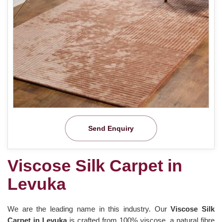
Send Enquiry
Viscose Silk Carpet in
Levuka
We are the leading name in this industry. Our
Viscose Silk
Carpet in Levuka
is crafted from 100% viscose, a natural fibre