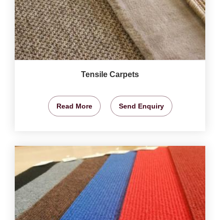
Tensile Carpets
Read More
Send Enquiry