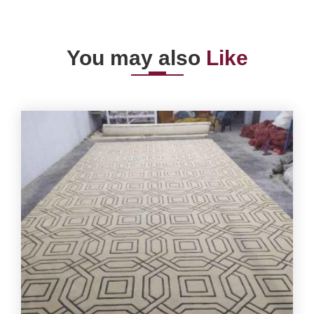
You may also
Like