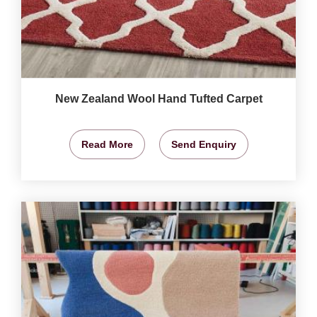
New Zealand Wool Hand Tufted Carpet
Read More
Send Enquiry