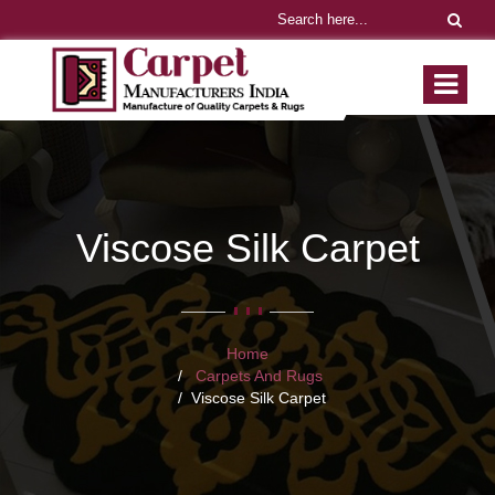
Viscose Silk Carpet
Home
Carpets And Rugs
Viscose Silk Carpet