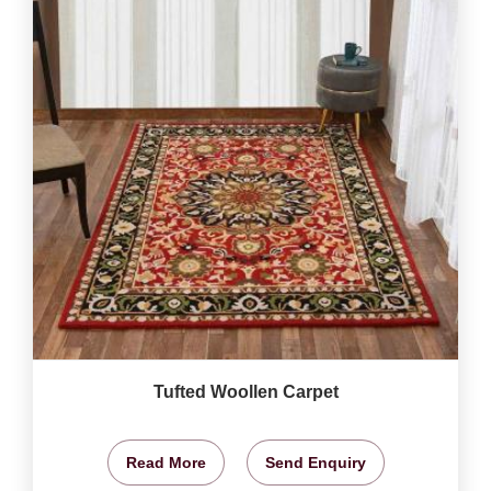
Tufted Woollen Carpet
Read More
Send Enquiry