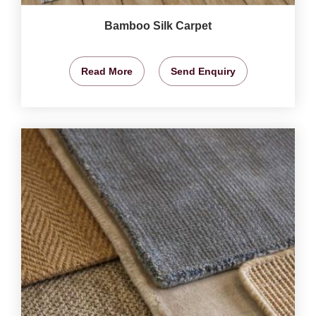
Bamboo Silk Carpet
Read More
Send Enquiry