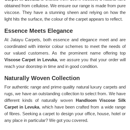
obtained from cellulose. We ensure our range is made from pure
viscose. They have a stunning sheen and relying on how the
light hits the surface, the colour of the carpet appears to reflect.
Essence Meets Elegance
At Jatayu Carpets, both essence and elegance meet and are
coordinated with interior colour schemes to meet the needs of
our valued customers. As the prominent name offering top
Viscose Carpet in Levuka
, we assure you that your order will
reach your doorstep in time and in good condition.
Naturally Woven Collection
For authentic range and prime quality natural luxury carpets and
rugs, we have an outstanding collection to select from. We have
different kinds of naturally woven
Handloom Viscose Silk
Carpet in Levuka
, which have been crafted from a wide range
of fibres. Seeking a carpet to design your office, house, hotel or
any place in particular? We got you covered.