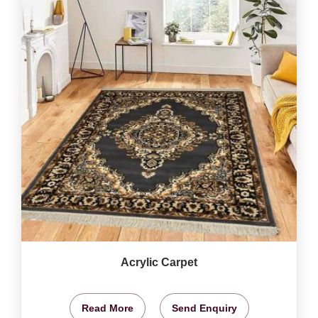
Acrylic Carpet
Read More
Send Enquiry