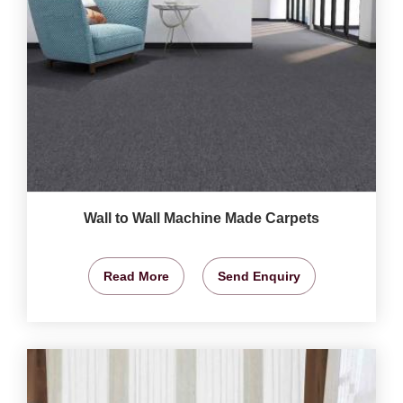
Wall to Wall Machine Made Carpets
Read More
Send Enquiry