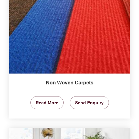
Non Woven Carpets
Read More
Send Enquiry