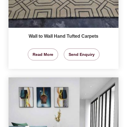
Wall to Wall Hand Tufted Carpets
Read More
Send Enquiry