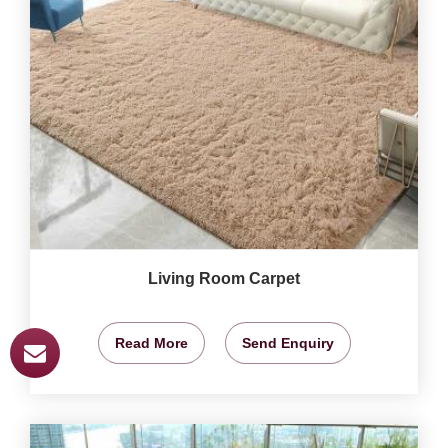
Living Room Carpet
Read More
Send Enquiry