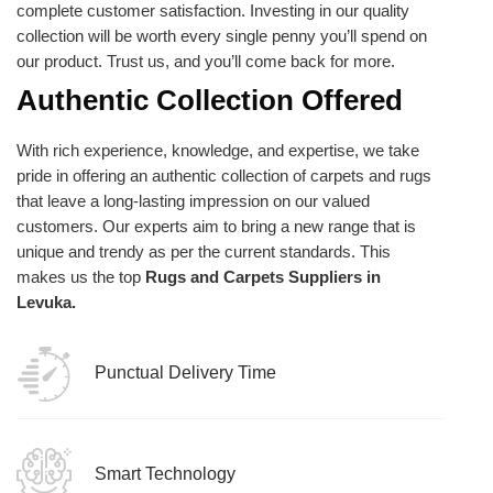
complete customer satisfaction. Investing in our quality
collection will be worth every single penny you’ll spend on
our product. Trust us, and you’ll come back for more.
Authentic Collection Offered
With rich experience, knowledge, and expertise, we take
pride in offering an authentic collection of carpets and rugs
that leave a long-lasting impression on our valued
customers. Our experts aim to bring a new range that is
unique and trendy as per the current standards. This
makes us the top
Rugs and Carpets Suppliers in
Levuka.
Punctual Delivery Time
Smart Technology