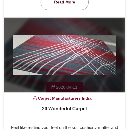
Read More
2020-04-11
Carpet Manufacturers India
20 Wonderful Carpet
Feel like resting your feet on the soft cushiony matter and