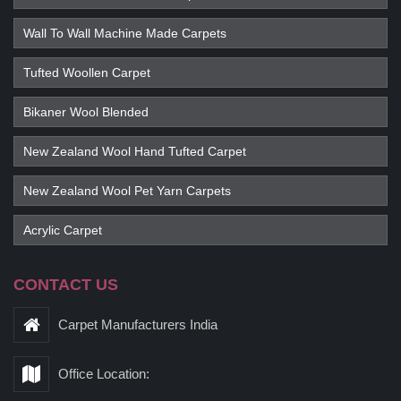
Wall To Wall Machine Made Carpets
Tufted Woollen Carpet
Bikaner Wool Blended
New Zealand Wool Hand Tufted Carpet
New Zealand Wool Pet Yarn Carpets
Acrylic Carpet
CONTACT US
Carpet Manufacturers India
Office Location: