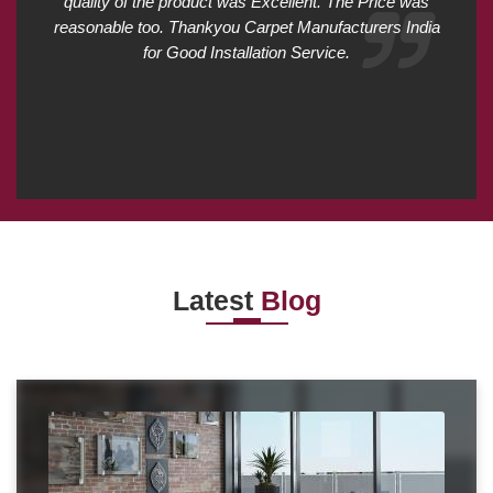
quality of the product was Excellent. The Price was
reasonable too. Thankyou Carpet Manufacturers India
for Good Installation Service.
Latest
Blog