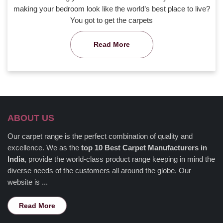
making your bedroom look like the world’s best place to live?
You got to get the carpets
Read More
ABOUT US
Our carpet range is the perfect combination of quality and
excellence. We as the
top 10 Best Carpet Manufacturers in
India
, provide the world-class product range keeping in mind the
diverse needs of the customers all around the globe. Our
website is ...
Read More