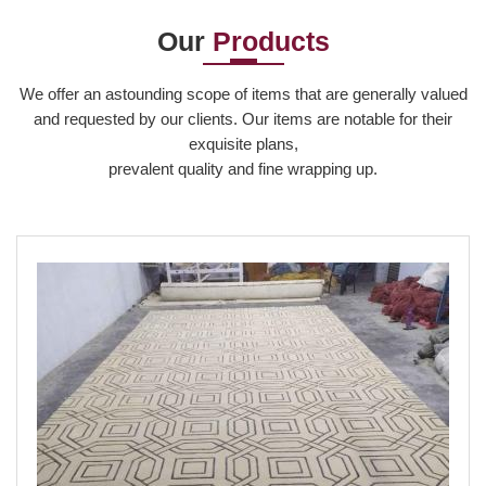
Our
Products
Read More
We offer an astounding scope of items that are generally valued
and requested by our clients. Our items are notable for their
exquisite plans,
prevalent quality and fine wrapping up.