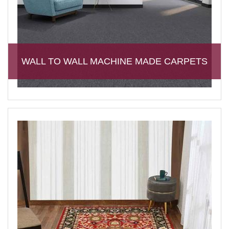
WALL TO WALL MACHINE MADE CARPETS