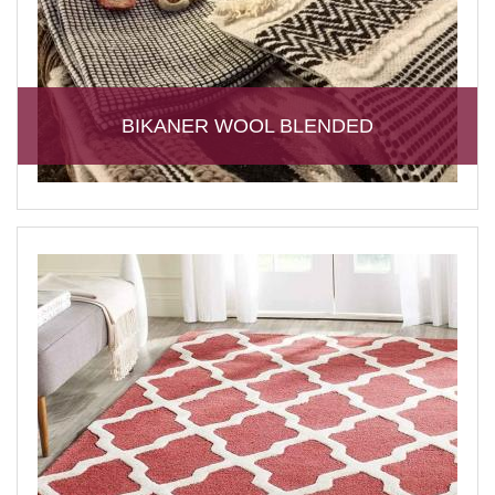
BIKANER WOOL BLENDED