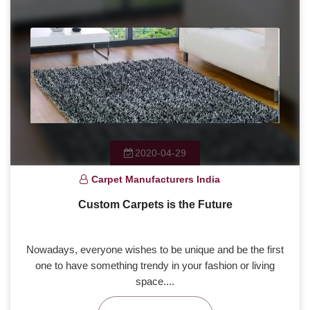
2020-04-29
Carpet Manufacturers India
Custom Carpets is the Future
Nowadays, everyone wishes to be unique and be the first
one to have something trendy in your fashion or living
space....