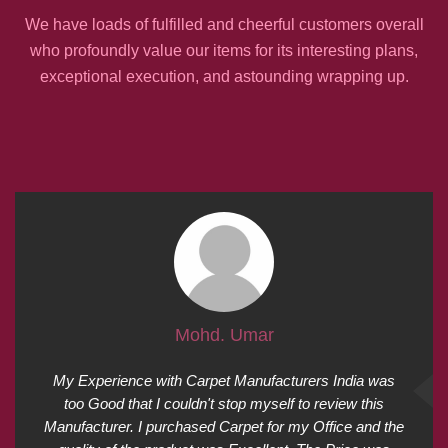
We have loads of fulfilled and cheerful customers overall
who profoundly value our items for its interesting plans,
exceptional execution, and astounding wrapping up.
Mohd. Umar
My Experience with Carpet Manufacturers India was
too Good that I couldn't stop myself to review this
Manufacturer. I purchased Carpet for my Office and the