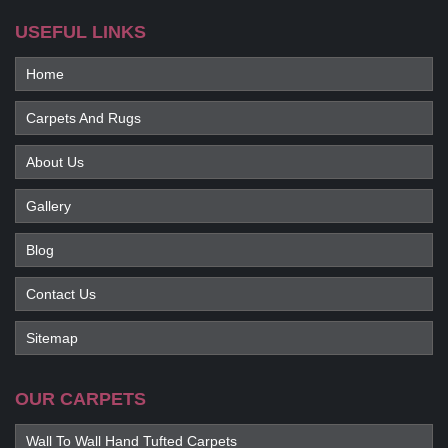
USEFUL LINKS
Home
Carpets And Rugs
About Us
Gallery
Blog
Contact Us
Sitemap
OUR CARPETS
Wall To Wall Hand Tufted Carpets