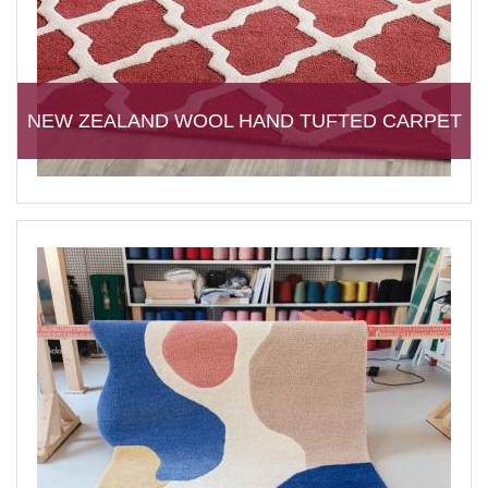
NEW ZEALAND WOOL HAND TUFTED CARPET