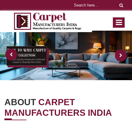
ABOUT
CARPET
MANUFACTURERS INDIA