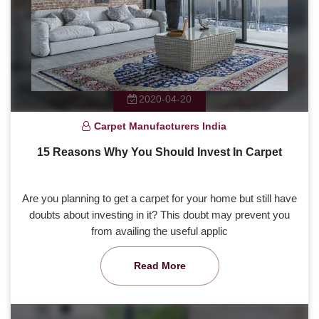
2020-04-20
Carpet Manufacturers India
15 Reasons Why You Should Invest In Carpet
Are you planning to get a carpet for your home but still have
doubts about investing in it? This doubt may prevent you
from availing the useful applic
Read More