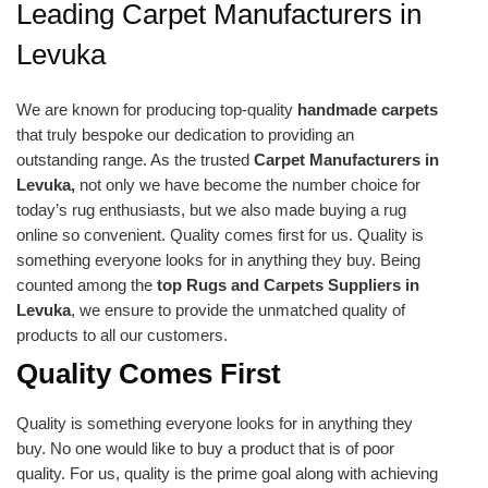
Leading Carpet Manufacturers in
Levuka
We are known for producing top-quality
handmade carpets
that truly bespoke our dedication to providing an
outstanding range. As the trusted
Carpet Manufacturers in
Levuka,
not only we have become the number choice for
today’s rug enthusiasts, but we also made buying a rug
online so convenient. Quality comes first for us. Quality is
something everyone looks for in anything they buy. Being
counted among the
top Rugs and Carpets Suppliers in
Levuka
, we ensure to provide the unmatched quality of
products to all our customers.
Quality Comes First
Quality is something everyone looks for in anything they
buy. No one would like to buy a product that is of poor
quality. For us, quality is the prime goal along with achieving