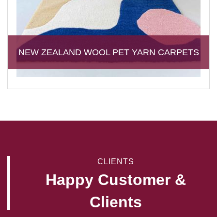
NEW ZEALAND WOOL PET YARN CARPETS
CLIENTS
Happy Customer &
Clients