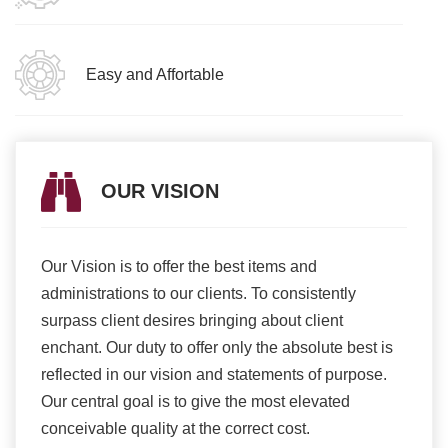
Easy and Affortable
OUR VISION
Our Vision is to offer the best items and
We ar
romise
administrations to our clients. To consistently
higher
ur
surpass client desires bringing about client
more e
light
enchant. Our duty to offer only the absolute best is
produ
ents
reflected in our vision and statements of purpose.
Our central goal is to give the most elevated
conceivable quality at the correct cost.