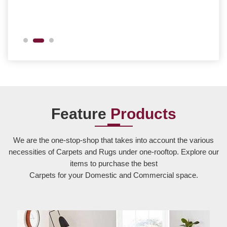
Feature
Products
We are the one-stop-shop that takes into account the various
necessities of Carpets and Rugs under one-rooftop. Explore our
items to purchase the best
Carpets for your Domestic and Commercial space.