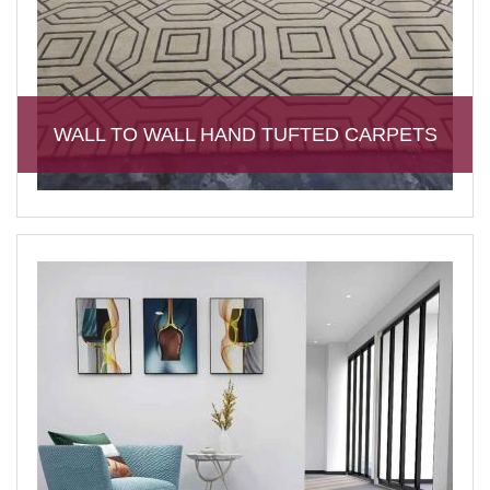
WALL TO WALL HAND TUFTED CARPETS