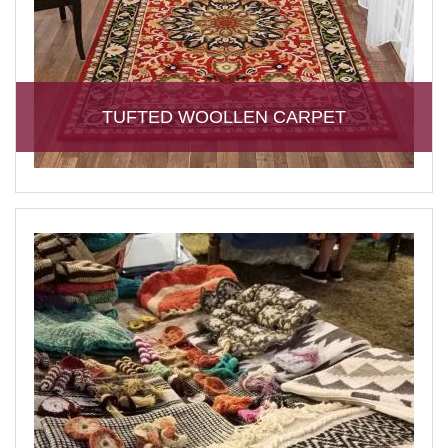
TUFTED WOOLLEN CARPET