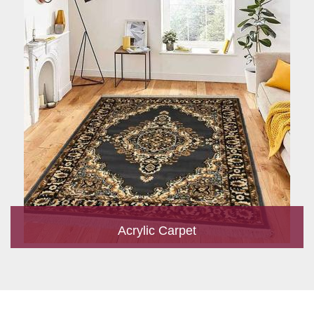
Acrylic Carpet
With a development team and experience research, we work
closely to develop products to suit the current standards and
meet the specific production, m...