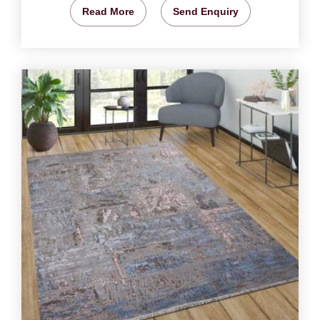
Read More
Send Enquiry