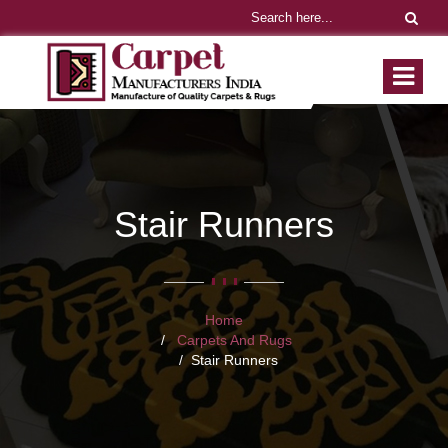
Stair Runners
Home
Carpets And Rugs
Stair Runners