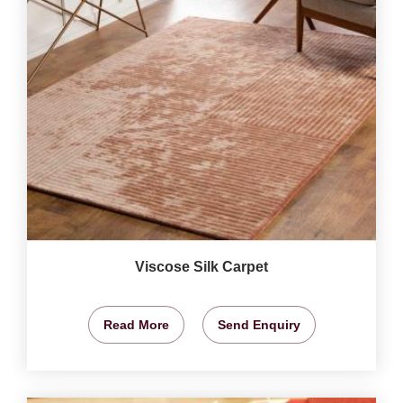
Viscose Silk Carpet
Read More
Send Enquiry