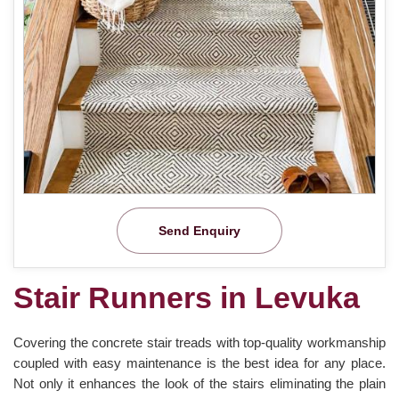
Send Enquiry
Stair Runners in Levuka
Covering the concrete stair treads with top-quality workmanship
coupled with easy maintenance is the best idea for any place.
Not only it enhances the look of the stairs eliminating the plain