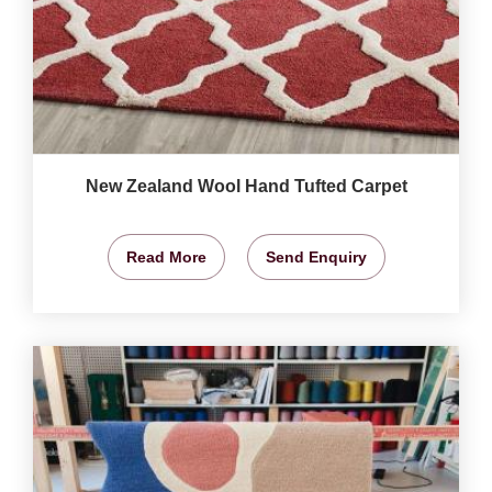
New Zealand Wool Hand Tufted Carpet
Read More
Send Enquiry