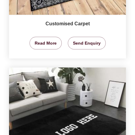
Customised Carpet
Read More
Send Enquiry