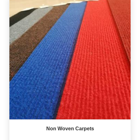
Non Woven Carpets