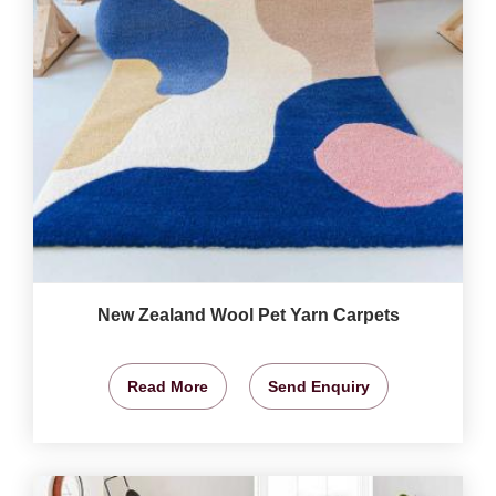
New Zealand Wool Pet Yarn Carpets
Read More
Send Enquiry