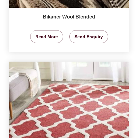
Bikaner Wool Blended
Read More
Send Enquiry