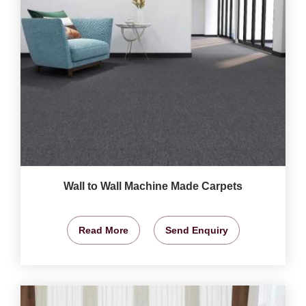
Wall to Wall Machine Made Carpets
Read More
Send Enquiry