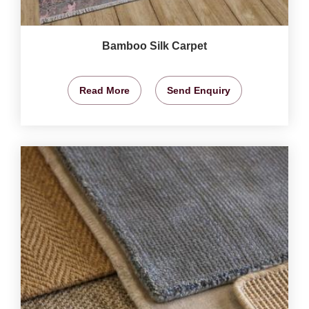
Bamboo Silk Carpet
Read More
Send Enquiry