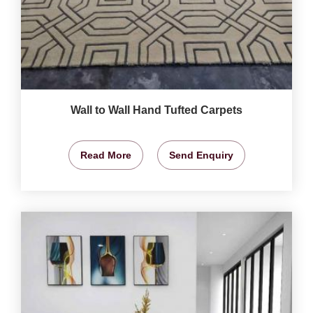
Wall to Wall Hand Tufted Carpets
Read More
Send Enquiry