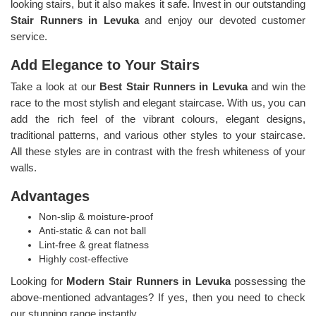
looking stairs, but it also makes it safe. Invest in our outstanding
Stair Runners
in Levuka
and enjoy our devoted customer
service.
Add Elegance to Your Stairs
Take a look at our
Best Stair Runners in Levuka
and win the
race to the most stylish and elegant staircase. With us, you can
add the rich feel of the vibrant colours, elegant designs,
traditional patterns, and various other styles to your staircase.
All these styles are in contrast with the fresh whiteness of your
walls.
Advantages
Non-slip & moisture-proof
Anti-static & can not ball
Lint-free & great flatness
Highly cost-effective
Looking for
Modern Stair Runners in Levuka
possessing the
above-mentioned advantages? If yes, then you need to check
our stunning range instantly.