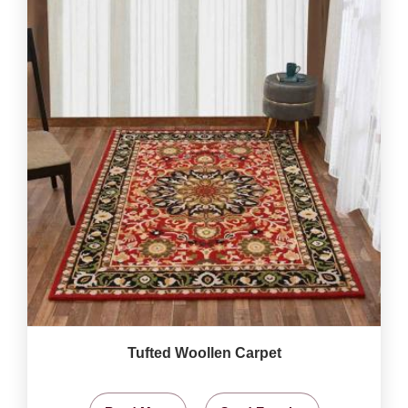
Tufted Woollen Carpet