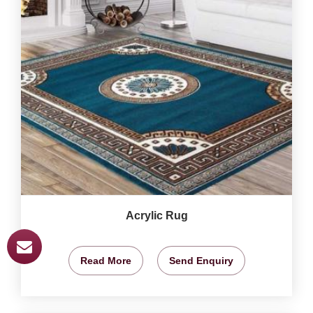
Acrylic Rug
Read More
Send Enquiry