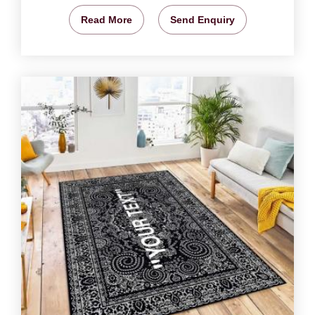
Read More
Send Enquiry