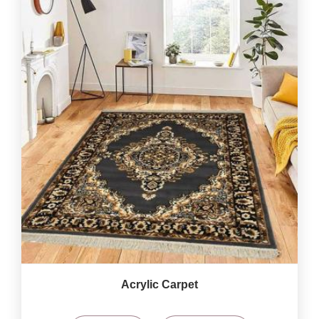
Acrylic Carpet