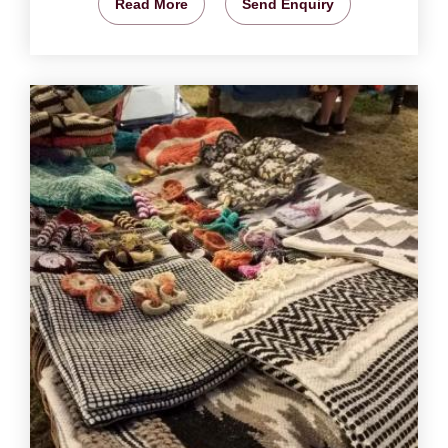
Read More
Send Enquiry