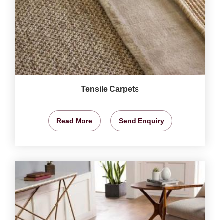
Tensile Carpets
Read More
Send Enquiry