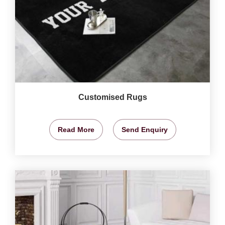
Customised Rugs
Read More
Send Enquiry