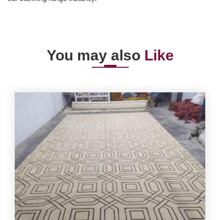
You may also
Like