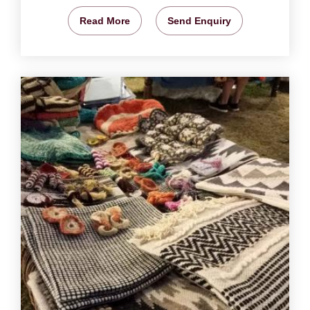
Read More
Send Enquiry