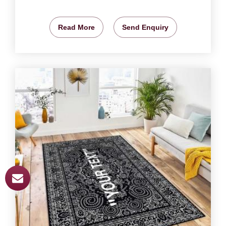
Read More
Send Enquiry