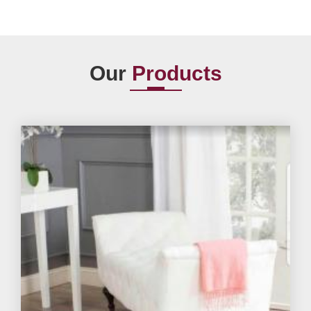
Our
Products