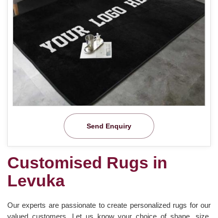
Send Enquiry
Customised Rugs in
Levuka
Our experts are passionate to create personalized rugs for our
valued customers. Let us know your choice of shape, size,