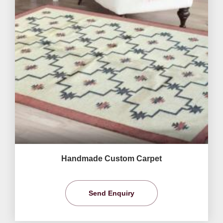
Handmade Custom Carpet
Send Enquiry