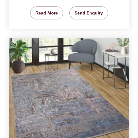
Read More
Send Enquiry