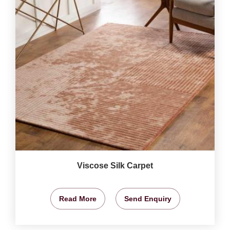
Viscose Silk Carpet
Read More
Send Enquiry