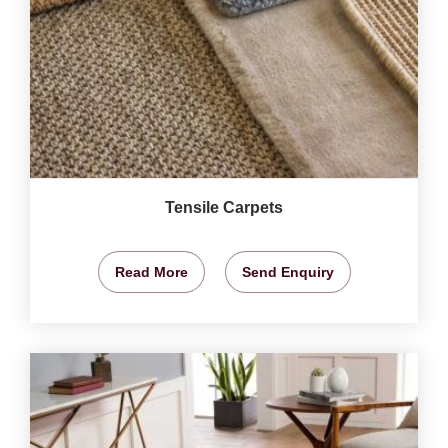
Tensile Carpets
Read More
Send Enquiry