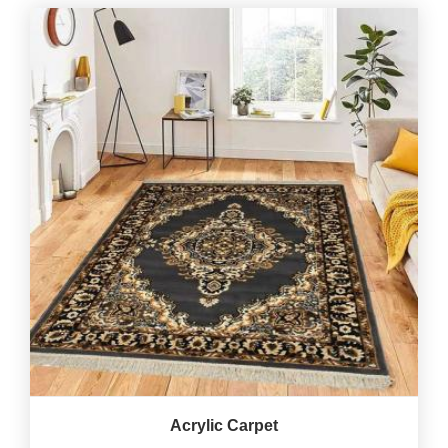
Acrylic Carpet