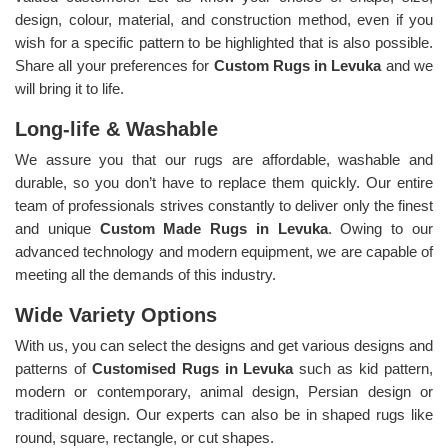
design, colour, material, and construction method, even if you
wish for a specific pattern to be highlighted that is also possible.
Share all your preferences for
Custom Rugs in Levuka
and we
will bring it to life.
Long-life & Washable
We assure you that our rugs are affordable, washable and
durable, so you don’t have to replace them quickly. Our entire
team of professionals strives constantly to deliver only the finest
and unique
Custom Made Rugs in Levuka
. Owing to our
advanced technology and modern equipment, we are capable of
meeting all the demands of this industry.
Wide Variety Options
With us, you can select the designs and get various designs and
patterns of
Customised Rugs in Levuka
such as kid pattern,
modern or contemporary, animal design, Persian design or
traditional design. Our experts can also be in shaped rugs like
round, square, rectangle, or cut shapes.