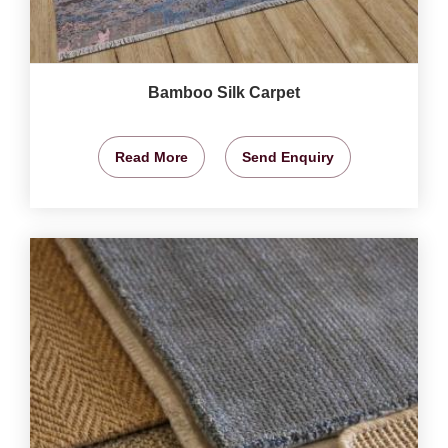
Bamboo Silk Carpet
Read More
Send Enquiry