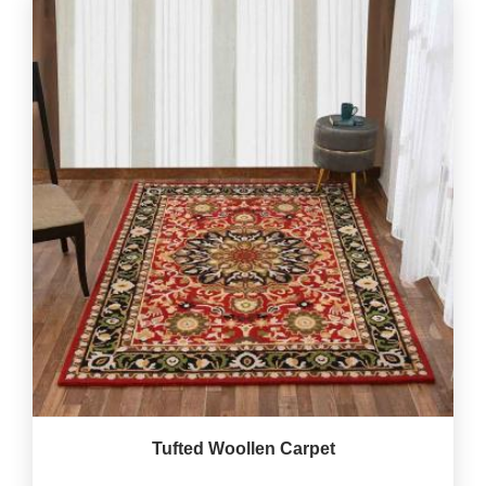
Tufted Woollen Carpet