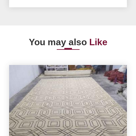
You may also
Like