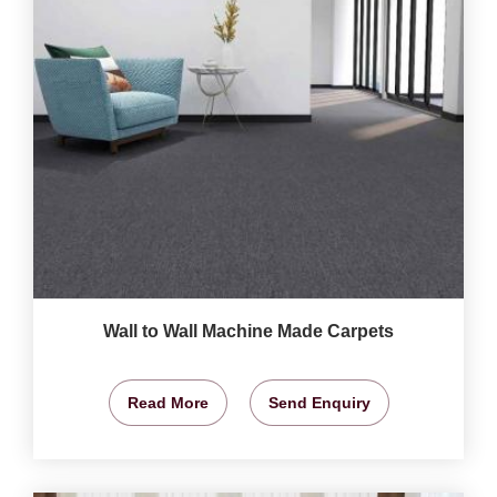
Wall to Wall Machine Made Carpets
Read More
Send Enquiry