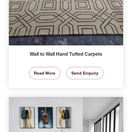
Wall to Wall Hand Tufted Carpets
Read More
Send Enquiry