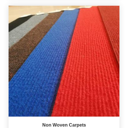
Non Woven Carpets