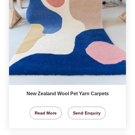
New Zealand Wool Pet Yarn Carpets
Read More
Send Enquiry