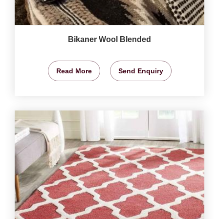
Bikaner Wool Blended
Read More
Send Enquiry