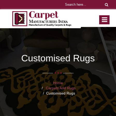
Customised Rugs
Home
Carpets And Rugs
Customised Rugs