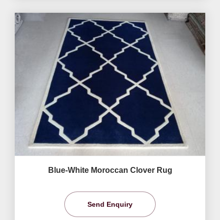
Blue-White Moroccan Clover Rug
Send Enquiry