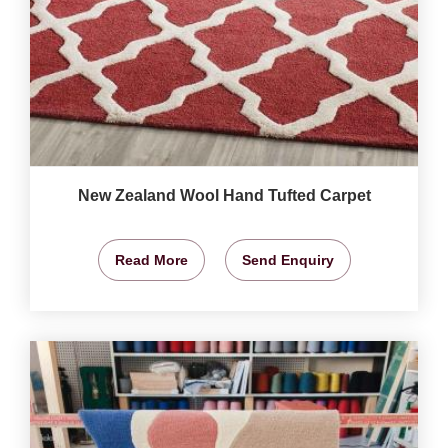
New Zealand Wool Hand Tufted Carpet
Read More
Send Enquiry