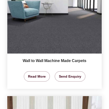
Wall to Wall Machine Made Carpets
Read More
Send Enquiry