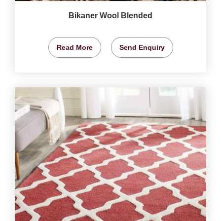
Bikaner Wool Blended
Read More
Send Enquiry