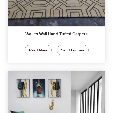
Wall to Wall Hand Tufted Carpets
Read More
Send Enquiry