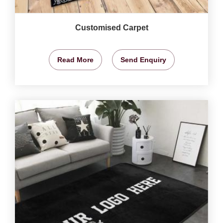
Customised Carpet
Read More
Send Enquiry