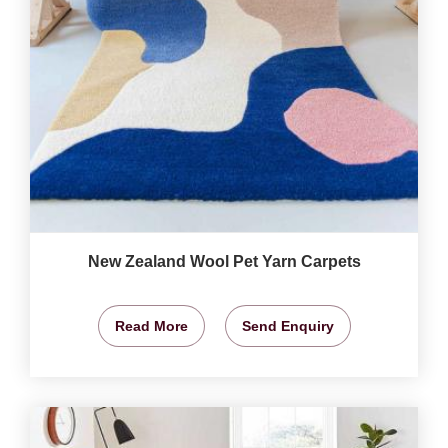
New Zealand Wool Pet Yarn Carpets
Read More
Send Enquiry