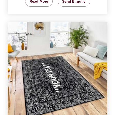
Read More
Send Enquiry