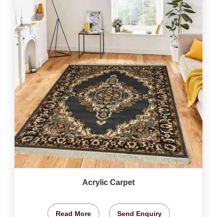
Acrylic Carpet
Read More
Send Enquiry