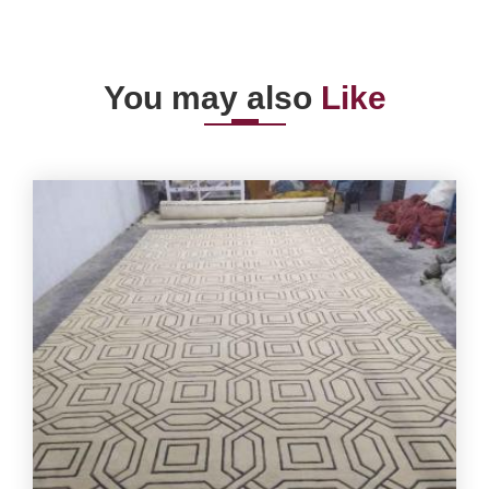
You may also
Like