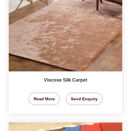
Viscose Silk Carpet
Read More
Send Enquiry