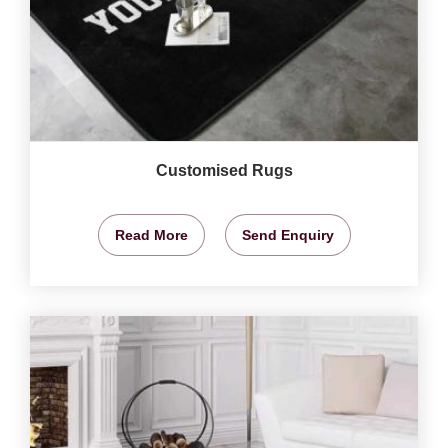
Customised Rugs
Read More
Send Enquiry