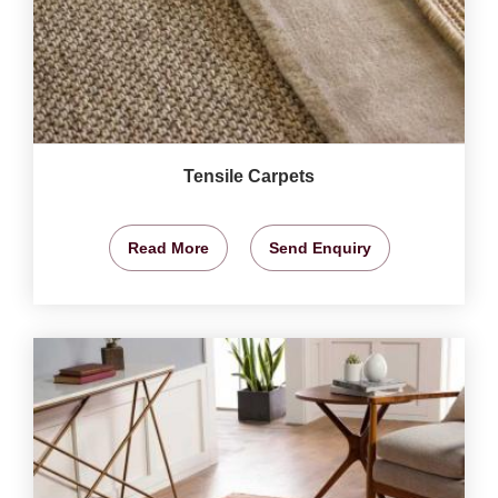
Tensile Carpets
Read More
Send Enquiry