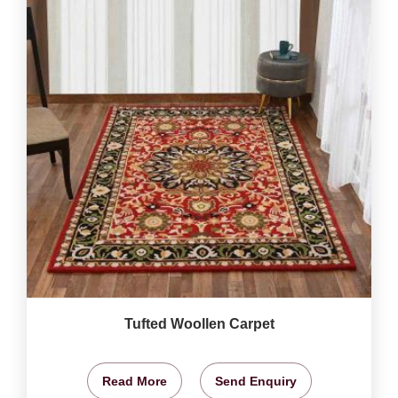
Tufted Woollen Carpet
Read More
Send Enquiry