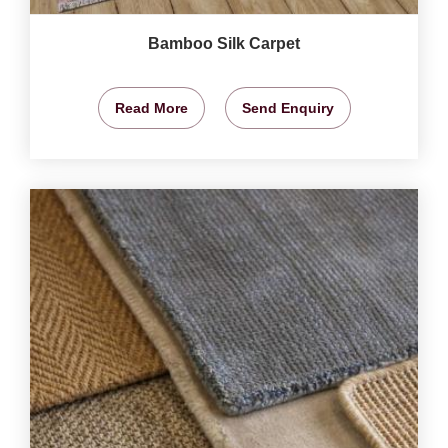
Bamboo Silk Carpet
Read More
Send Enquiry