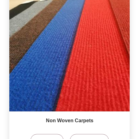
Non Woven Carpets