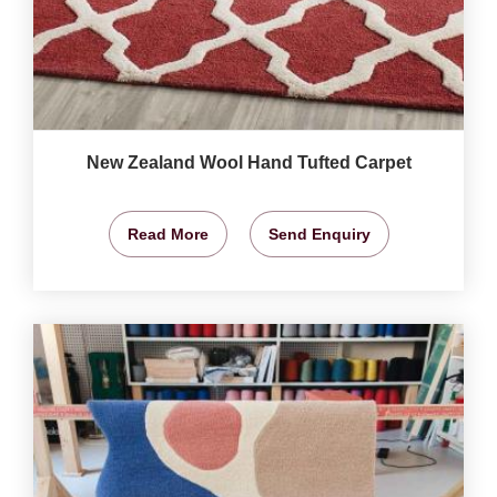
New Zealand Wool Hand Tufted Carpet
Read More
Send Enquiry