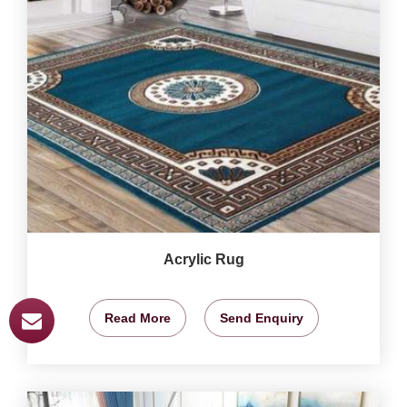
Acrylic Rug
Read More
Send Enquiry