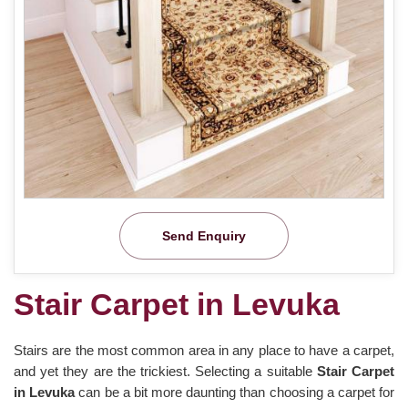
Send Enquiry
Stair Carpet in Levuka
Stairs are the most common area in any place to have a carpet,
and yet they are the trickiest. Selecting a suitable
Stair Carpet
in Levuka
can be a bit more daunting than choosing a carpet for