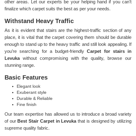
other areas. Let our experts be your helping hand if you can’t
finalize which carpet suits the best as per your needs.
Withstand Heavy Traffic
As it is evident that stairs are the highest-traffic section of any
place, it is vital that the carpet covering them should be durable
enough to stand up to the heavy traffic and still look appealing. If
you’re searching for a budget-friendly
Carpet for stairs in
Levuka
without compromising with the quality, browse our
stunning range.
Basic Features
Elegant look
Exuberant style
Durable & Reliable
Fine finish
Our team expertise has allowed us to introduce a broad variety
of our
Best Stair Carpet in Levuka
that is designed by utilizing
supreme quality fabric.