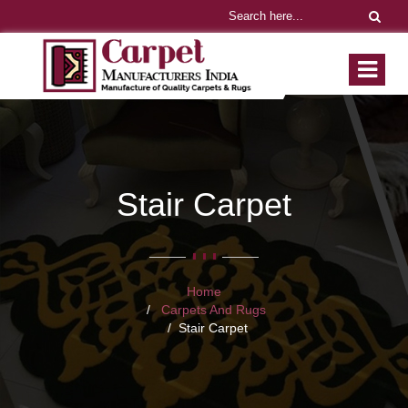
Stair Carpet
Home
Carpets And Rugs
Stair Carpet