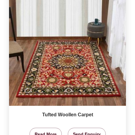
Tufted Woollen Carpet
Read More
Send Enquiry