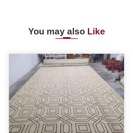
You may also
Like