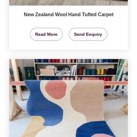
New Zealand Wool Hand Tufted Carpet
Read More
Send Enquiry