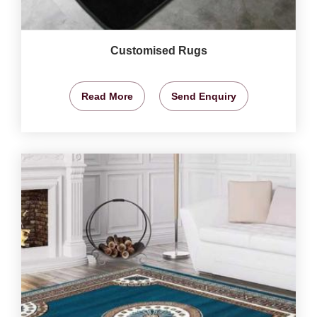
Customised Rugs
Read More
Send Enquiry