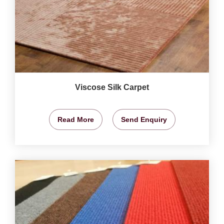
Viscose Silk Carpet
Read More
Send Enquiry