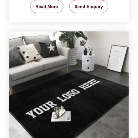
Read More
Send Enquiry