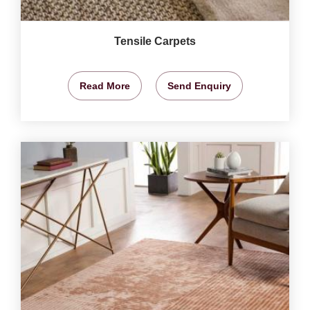
Tensile Carpets
Read More
Send Enquiry