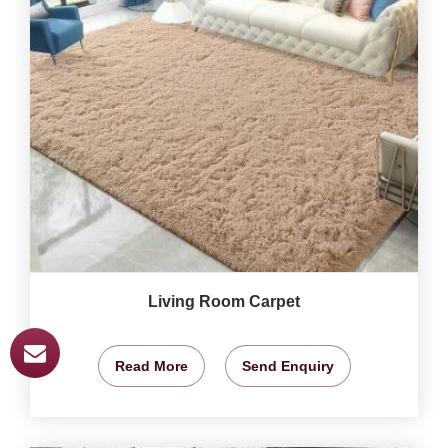
Living Room Carpet
Read More
Send Enquiry