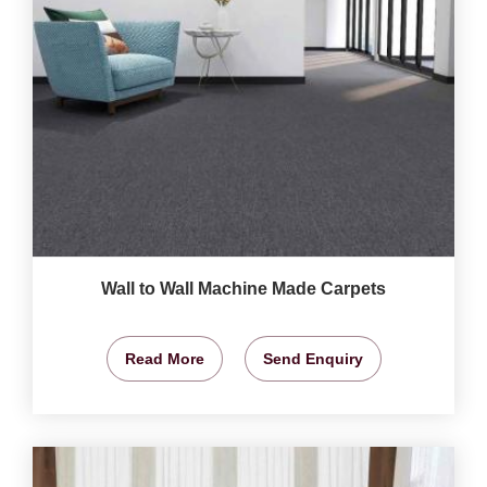
Wall to Wall Machine Made Carpets
Read More
Send Enquiry