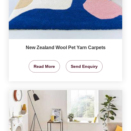
New Zealand Wool Pet Yarn Carpets
Read More
Send Enquiry