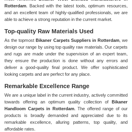
Rotterdam
. Backed with the latest tools, optimum resources,
and an excellent team of highly-qualified professionals, we are
able to achieve a strong reputation in the current market.
Top-quality Raw Materials Used
As the topmost
Bikaner Carpets Suppliers in Rotterdam
, we
design our range by using top quality raw materials. Our carpets
and rugs are made under the supervision of an expert team,
they ensure the production is done without any errors and
deliver a good-quality final product. We offer sophisticated
looking carpets and are perfect for any place.
Remarkable Excellence Range
We are a unique label in the current industry, actively committed
towards offering an optimum quality collection of
Bikaner
Handloom Carpets in Rotterdam
. The offered range of our
products is broadly demanded and appreciated due to its
remarkable excellence, alluring patterns, top quality, and
affordable rates.