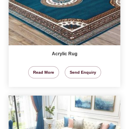
Acrylic Rug
Read More
Send Enquiry