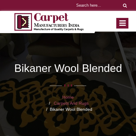
Bikaner Wool Blended
Home
Carpets And Rugs
Bikaner Wool Blended