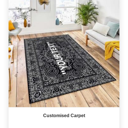
Customised Carpet