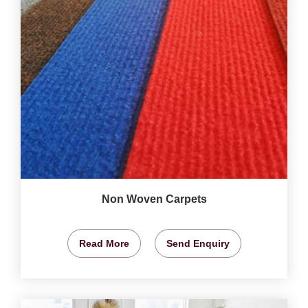
Non Woven Carpets
Read More
Send Enquiry