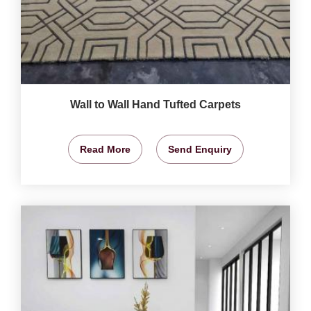
Wall to Wall Hand Tufted Carpets
Read More
Send Enquiry