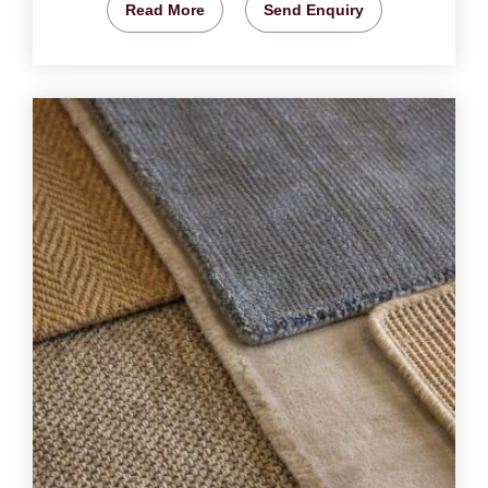
Read More
Send Enquiry