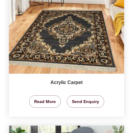
Acrylic Carpet
Read More
Send Enquiry