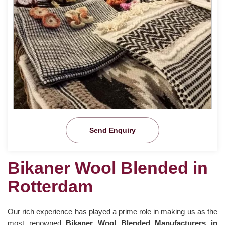
Send Enquiry
Bikaner Wool Blended in
Rotterdam
Our rich experience has played a prime role in making us as the
most renowned
Bikaner Wool Blended Manufacturers in