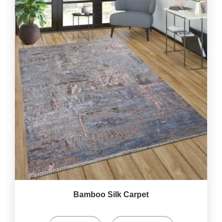
Bamboo Silk Carpet