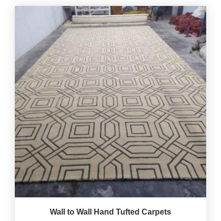
Wall to Wall Hand Tufted Carpets