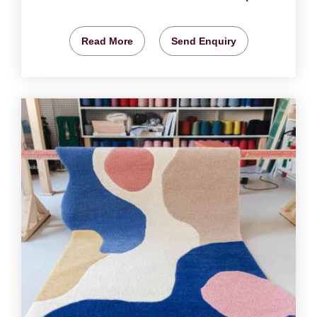
Read More
Send Enquiry