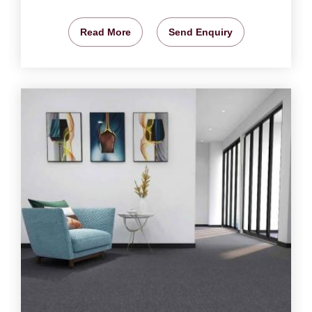
Read More
Send Enquiry