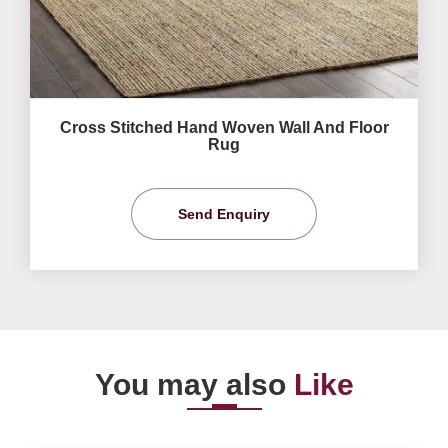
Cross Stitched Hand Woven Wall And Floor
Rug
Send Enquiry
You may also
Like