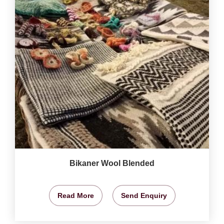
Bikaner Wool Blended
Read More
Send Enquiry