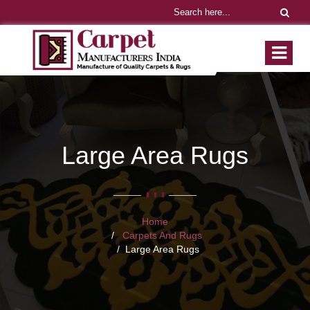
Large Area Rugs
Home
Carpets And Rugs
Large Area Rugs