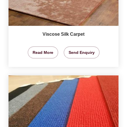
Viscose Silk Carpet
Read More
Send Enquiry