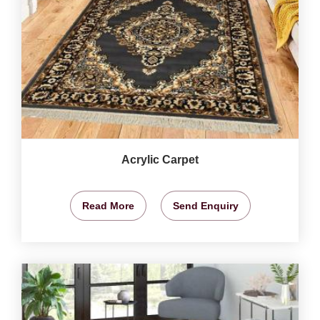
Acrylic Carpet
Read More
Send Enquiry