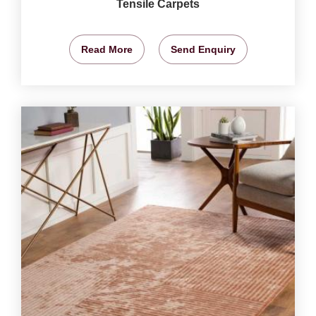
Tensile Carpets
Read More
Send Enquiry