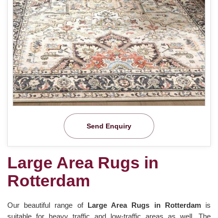
Send Enquiry
Large Area Rugs in
Rotterdam
Our beautiful range of
Large Area Rugs in Rotterdam
is
suitable for heavy traffic and low-traffic areas as well. The