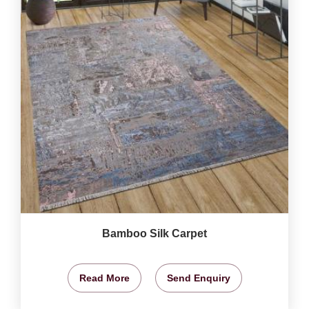
Bamboo Silk Carpet
Read More
Send Enquiry