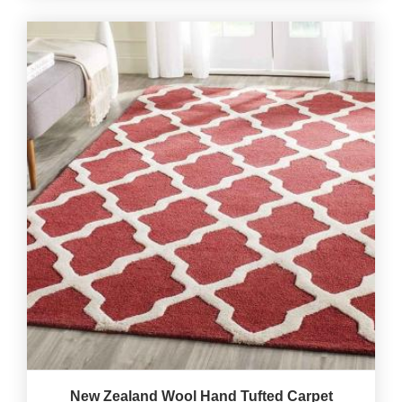
New Zealand Wool Hand Tufted Carpet