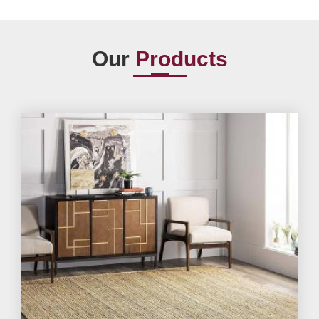
Our
Products