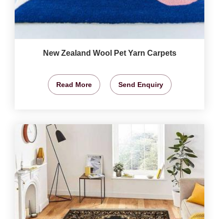
New Zealand Wool Pet Yarn Carpets
Read More
Send Enquiry