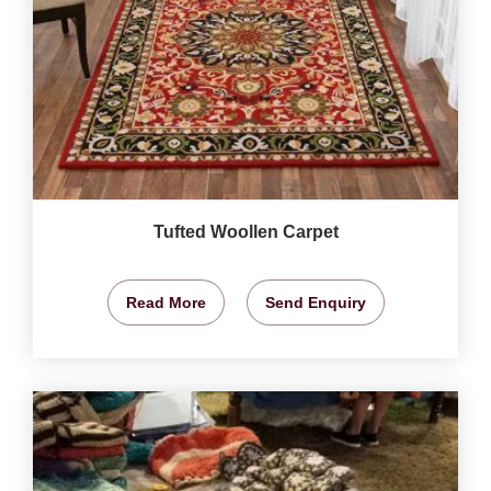
Tufted Woollen Carpet
Read More
Send Enquiry