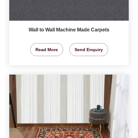
Wall to Wall Machine Made Carpets
Read More
Send Enquiry