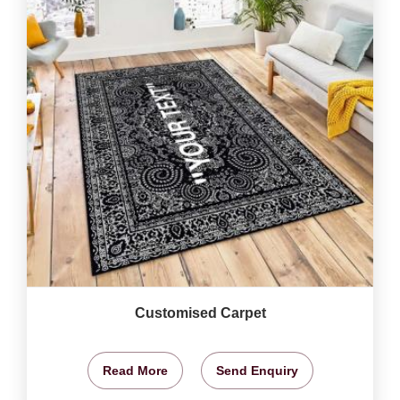
Customised Carpet
Read More
Send Enquiry