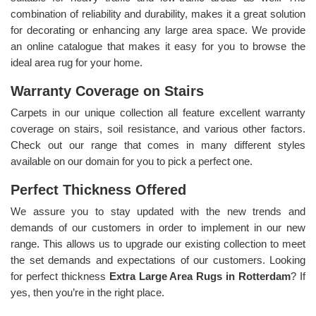
combination of reliability and durability, makes it a great solution
for decorating or enhancing any large area space. We provide
an online catalogue that makes it easy for you to browse the
ideal area rug for your home.
Warranty Coverage on Stairs
Carpets in our unique collection all feature excellent warranty
coverage on stairs, soil resistance, and various other factors.
Check out our range that comes in many different styles
available on our domain for you to pick a perfect one.
Perfect Thickness Offered
We assure you to stay updated with the new trends and
demands of our customers in order to implement in our new
range. This allows us to upgrade our existing collection to meet
the set demands and expectations of our customers. Looking
for perfect thickness
Extra Large Area Rugs in Rotterdam
? If
yes, then you’re in the right place.