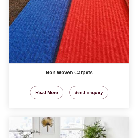
Non Woven Carpets
Read More
Send Enquiry