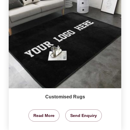
Customised Rugs
Read More
Send Enquiry