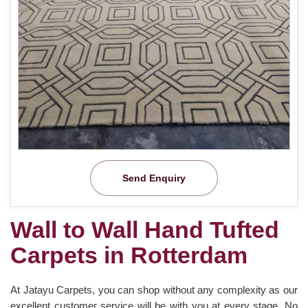
Send Enquiry
Wall to Wall Hand Tufted
Carpets in Rotterdam
At Jatayu Carpets, you can shop without any complexity as our
excellent customer service will be with you at every stage. No