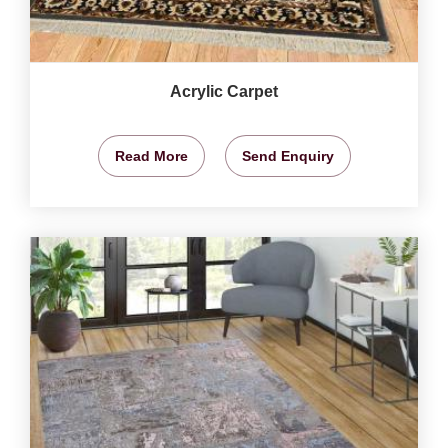
Acrylic Carpet
Read More
Send Enquiry