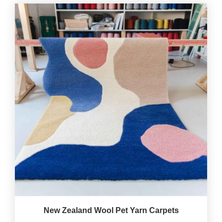
New Zealand Wool Pet Yarn Carpets