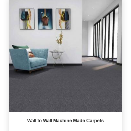
Wall to Wall Machine Made Carpets