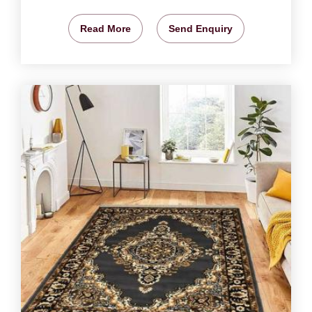
Read More
Send Enquiry