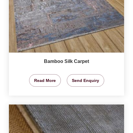
Bamboo Silk Carpet
Read More
Send Enquiry