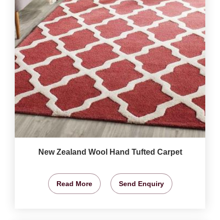
New Zealand Wool Hand Tufted Carpet
Read More
Send Enquiry