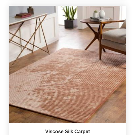
Viscose Silk Carpet