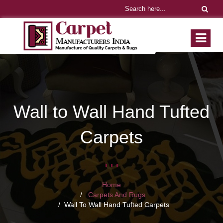
Wall to Wall Hand Tufted
Carpets
Home
Carpets And Rugs
Wall To Wall Hand Tufted Carpets