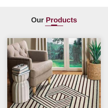
Our
Products