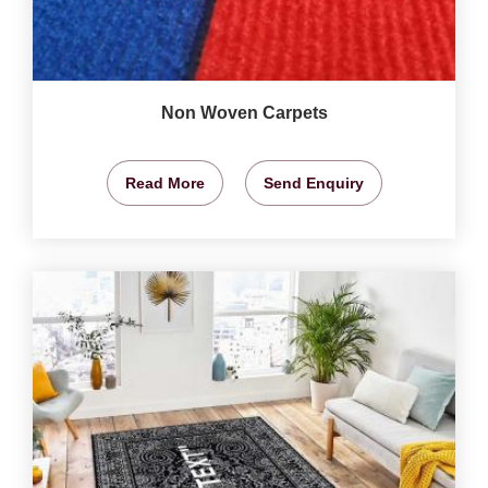
Non Woven Carpets
Read More
Send Enquiry