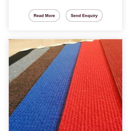
Read More
Send Enquiry