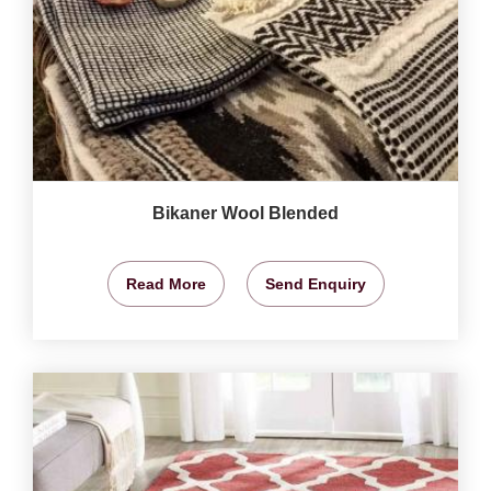
Bikaner Wool Blended
Read More
Send Enquiry