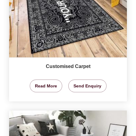
Customised Carpet
Read More
Send Enquiry