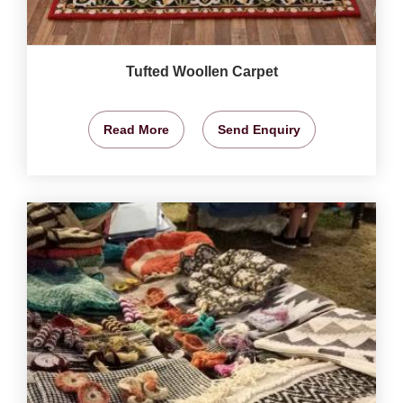
Tufted Woollen Carpet
Read More
Send Enquiry