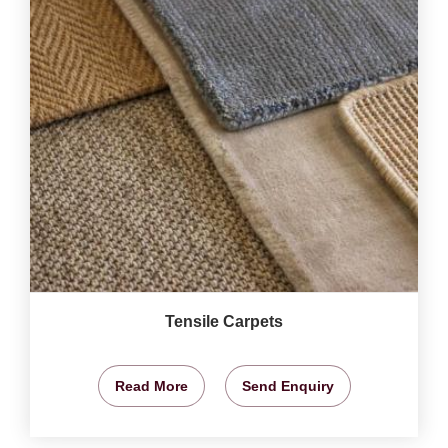
Tensile Carpets
Read More
Send Enquiry