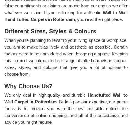
false commitments or claims are made from our end as we offer
whatever we claim. If you’re looking for authentic
Wall to Wall
Hand Tufted Carpets in Rotterdam
, you’re at the right place.
Different Sizes, Styles & Colours
When you’re planning to revamp your living space or workplace,
you aim to make it as lively and aesthetic as possible. Certain
factors need to be considered when designing a space. Keeping
this in mind, we introduced our range of tufted carpets in various
sizes, styles, and colours that give you a lot of options to
choose from.
Why Choose Us?
We only deal in high-quality and durable
Handtufted Wall to
Wall Carpet in Rotterdam.
Building on our expertise, our prime
focus is to provide you with the best possible option, the
convenience of online shopping, and all of the assistance and
advice you might require.