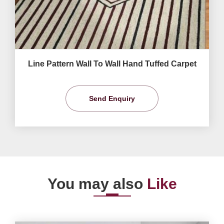
Line Pattern Wall To Wall Hand Tuffed Carpet
Send Enquiry
You may also
Like