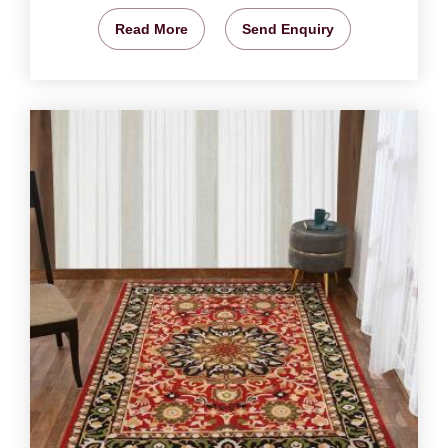
Read More
Send Enquiry