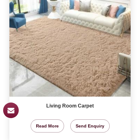
Living Room Carpet
Read More
Send Enquiry