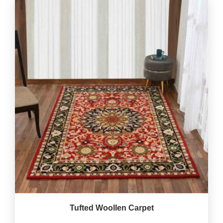
Tufted Woollen Carpet