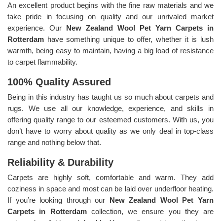
An excellent product begins with the fine raw materials and we
take pride in focusing on quality and our unrivaled market
experience. Our
New Zealand Wool Pet Yarn Carpets in
Rotterdam
have something unique to offer, whether it is lush
warmth, being easy to maintain, having a big load of resistance
to carpet flammability.
100% Quality Assured
Being in this industry has taught us so much about carpets and
rugs. We use all our knowledge, experience, and skills in
offering quality range to our esteemed customers. With us, you
don’t have to worry about quality as we only deal in top-class
range and nothing below that.
Reliability & Durability
Carpets are highly soft, comfortable and warm. They add
coziness in space and most can be laid over underfloor heating.
If you’re looking through our
New Zealand Wool Pet Yarn
Carpets in Rotterdam
collection, we ensure you they are