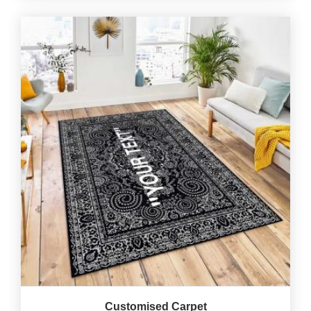
Customised Carpet