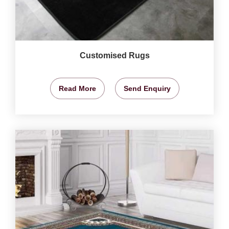
Customised Rugs
Read More
Send Enquiry