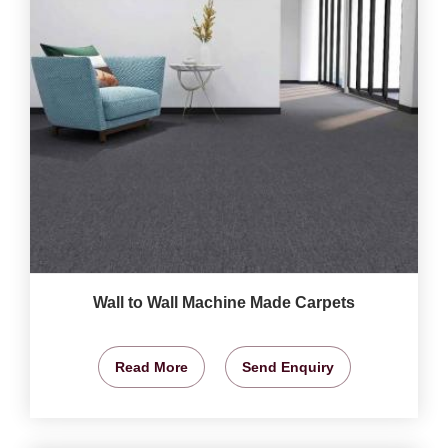
Wall to Wall Machine Made Carpets
Read More
Send Enquiry