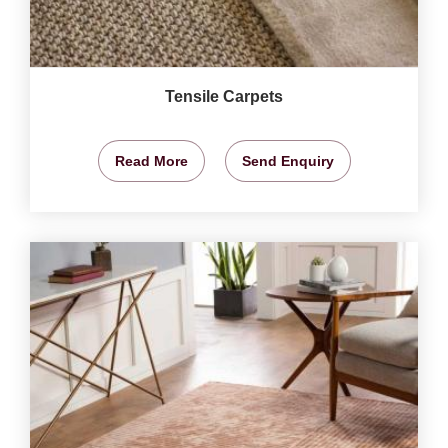
Tensile Carpets
Read More
Send Enquiry