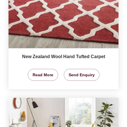
New Zealand Wool Hand Tufted Carpet
Read More
Send Enquiry