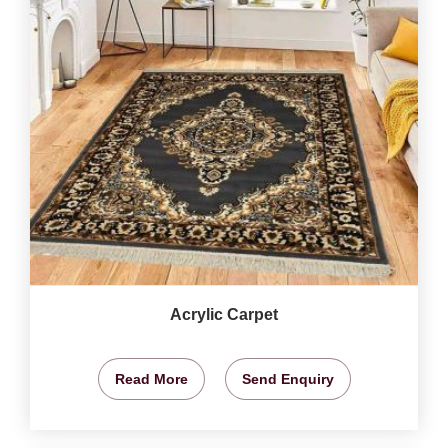
Acrylic Carpet
Read More
Send Enquiry