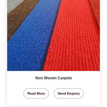
Non Woven Carpets
Read More
Send Enquiry