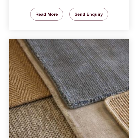
Read More
Send Enquiry