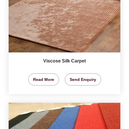
Viscose Silk Carpet
Read More
Send Enquiry