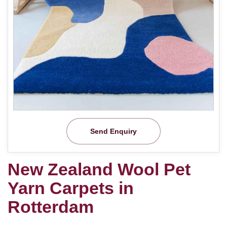
Send Enquiry
New Zealand Wool Pet
Yarn Carpets in
Rotterdam