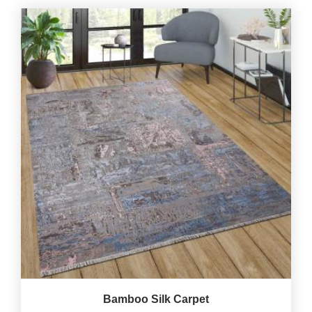
Bamboo Silk Carpet