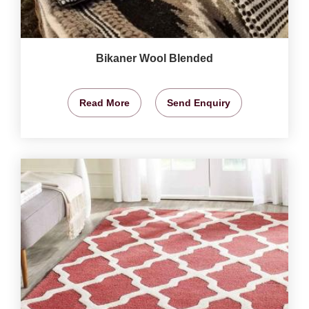
Bikaner Wool Blended
Read More
Send Enquiry