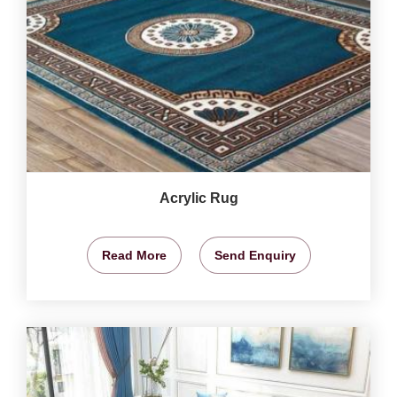
Acrylic Rug
Read More
Send Enquiry