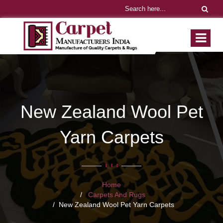
New Zealand Wool Pet
Yarn Carpets
Home
Carpets And Rugs
New Zealand Wool Pet Yarn Carpets