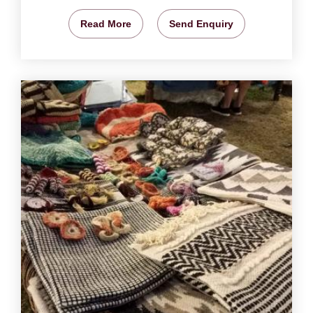
Read More
Send Enquiry