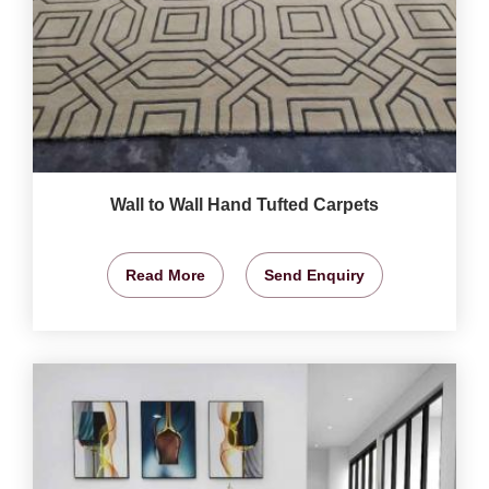
Wall to Wall Hand Tufted Carpets
Read More
Send Enquiry