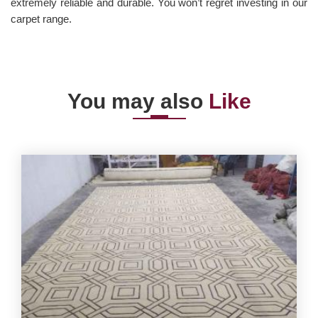
extremely reliable and durable. You won’t regret investing in our
carpet range.
You may also
Like