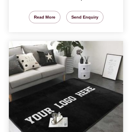
Read More
Send Enquiry