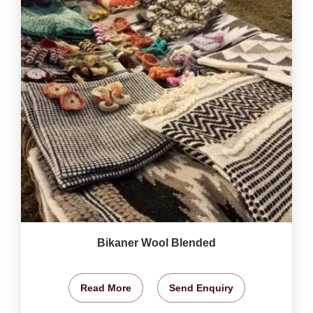
Bikaner Wool Blended
Read More
Send Enquiry