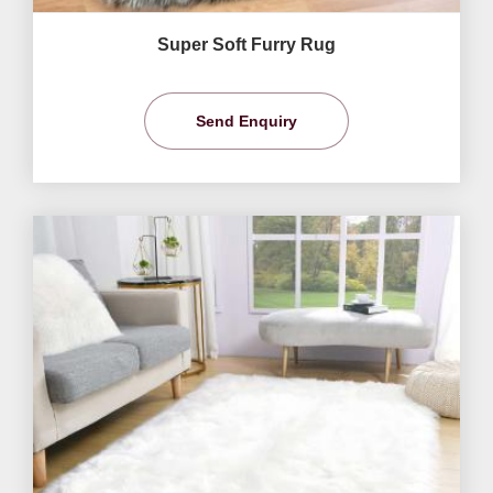
Super Soft Furry Rug
Send Enquiry