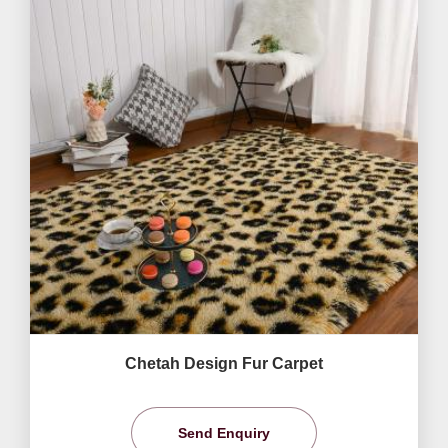
Chetah Design Fur Carpet
Send Enquiry