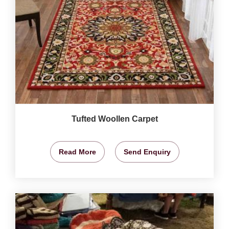
Tufted Woollen Carpet
Read More
Send Enquiry