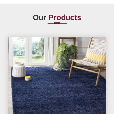
Our
Products