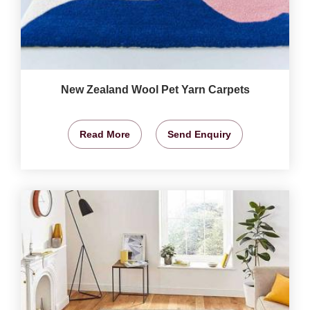
New Zealand Wool Pet Yarn Carpets
Read More
Send Enquiry