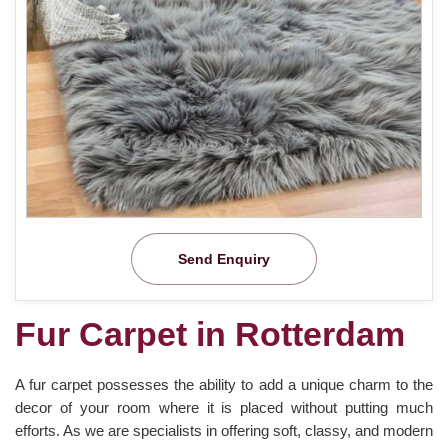
Send Enquiry
Fur Carpet in Rotterdam
A fur carpet possesses the ability to add a unique charm to the
decor of your room where it is placed without putting much
efforts. As we are specialists in offering soft, classy, and modern