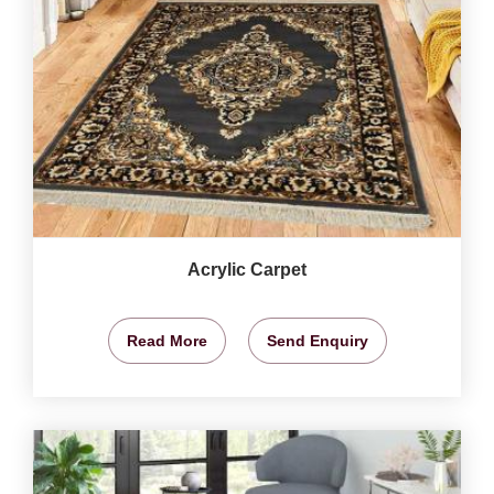
Acrylic Carpet
Read More
Send Enquiry