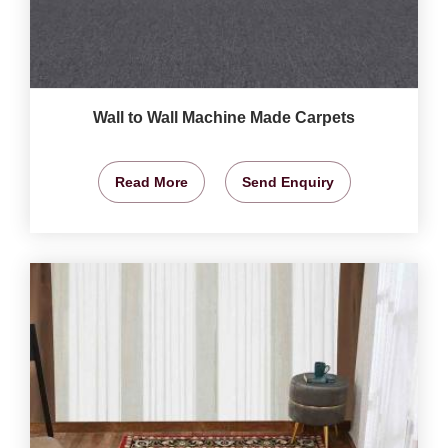
Wall to Wall Machine Made Carpets
Read More
Send Enquiry