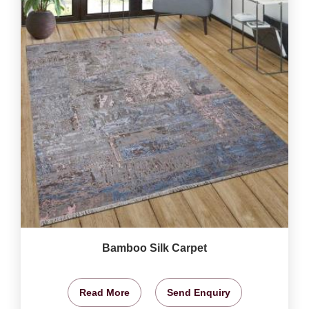
Bamboo Silk Carpet
Read More
Send Enquiry