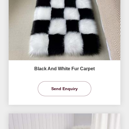
Black And White Fur Carpet
Send Enquiry