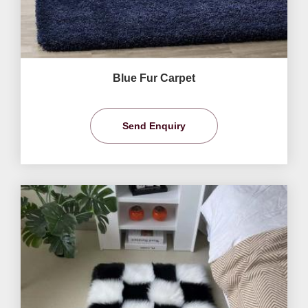
Blue Fur Carpet
Send Enquiry