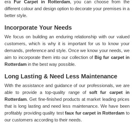
era
Fur Carpet in Rotterdam
, you can choose from the
different colour and design option to decorate your premises in a
better style.
Incorporate Your Needs
We focus on building an enduring relationship with our valued
customers, which is why it is important for us to know your
demands, preference and style. Once we know your needs, we
aim to incorporate them into our collection of
Big fur carpet in
Rotterdam
in the best way possible.
Long Lasting & Need Less Maintenance
With the assistance and guidance of our professionals, we are
able to provide a top-quality range of
soft fur carpet in
Rotterdam
. Get fine-finished products at market leading prices
that is long lasting and need less maintenance. We have been
profitably providing quality test
faux fur carpet in Rotterdam
to
our customers according to their needs.