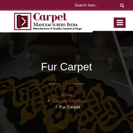
Fur Carpet
Home
Carpets And Rugs
Fur Carpet