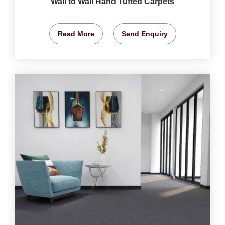
Wall to Wall Hand Tufted Carpets
Read More
Send Enquiry