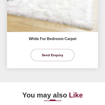
White Fur Bedroom Carpet
Send Enquiry
You may also
Like