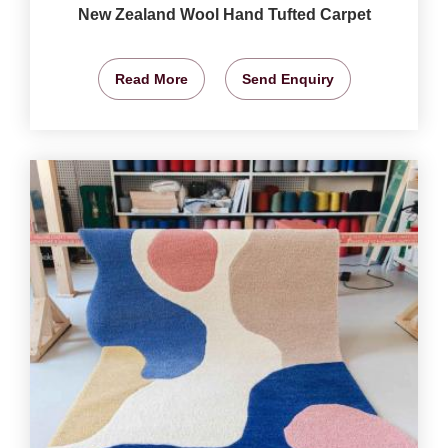
New Zealand Wool Hand Tufted Carpet
Read More
Send Enquiry