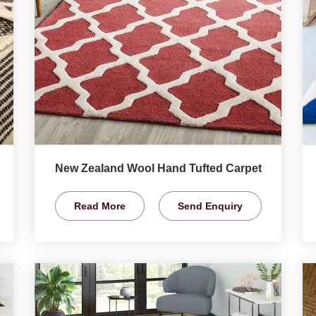
New Zealand Wool Hand Tufted Carpet
Read More
Send Enquiry