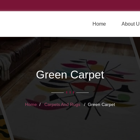
Home
About U
Green Carpet
Home
Carpets And Rugs
Green Carpet