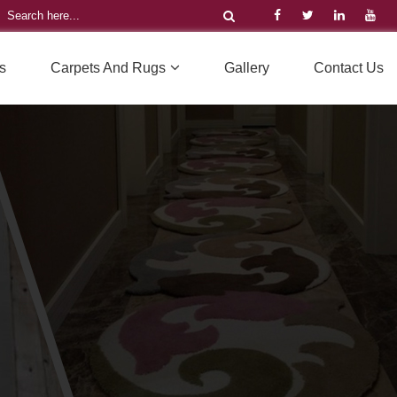
s
Carpets And Rugs
Gallery
Contact Us