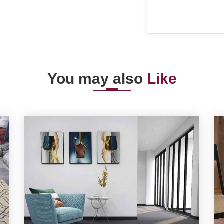
You may also
Like