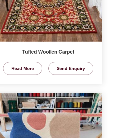
Tufted Woollen Carpet
Read More
Send Enquiry