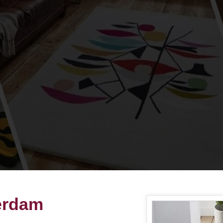
terdam