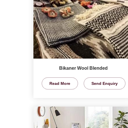
Bikaner Wool Blended
Read More
Send Enquiry