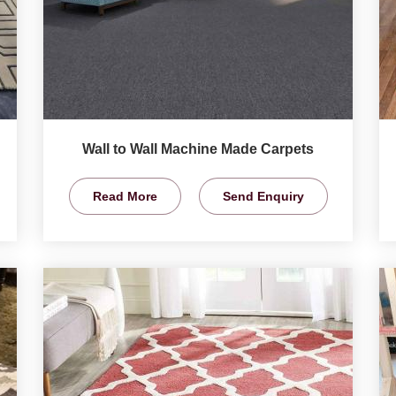
Wall to Wall Machine Made Carpets
Read More
Send Enquiry