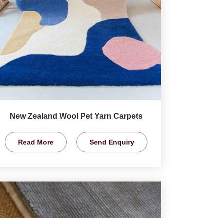
New Zealand Wool Pet Yarn Carpets
Read More
Send Enquiry