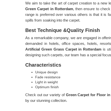
We aim to take the art of carpet creation to a new le
Green Carpet in Rotterdam
, then ensure to check
range is preferred over various others is that it is f
spills from soaking into the carpet.
Best Technique &Quality Finish
As a remarkable company, we are engaged in offerin
demanded in hotels, office spaces, hotels, resort
Artificial Green Grass Carpet in Rotterdam
is ut
designing such carpets, our team has a special focus o
Characteristics
Unique design
Fade resistance
Light in weight
Optimum finish
Check out our variety of
Green Carpet for Floor i
by our stunning collection.