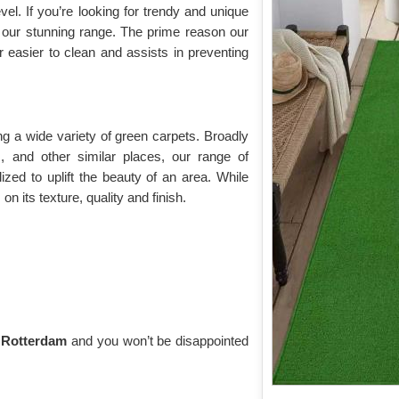
vel. If you’re looking for trendy and unique
 our stunning range. The prime reason our
ar easier to clean and assists in preventing
g a wide variety of green carpets. Broadly
s, and other similar places, our range of
ilized to uplift the beauty of an area. While
n its texture, quality and finish.
n Rotterdam
and you won’t be disappointed