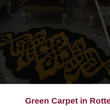
Green Carpet in Rot