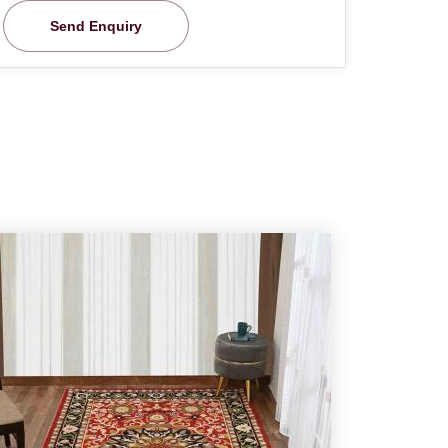
Send Enquiry