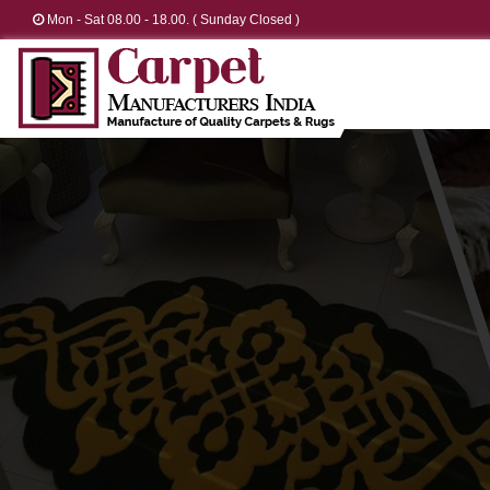
Mon - Sat 08.00 - 18.00. ( Sunday Closed )