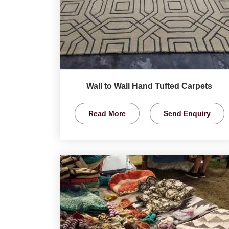
Wall to Wall Hand Tufted Carpets
Read More
Send Enquiry