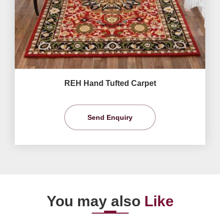
REH Hand Tufted Carpet
Send Enquiry
You may also
Like