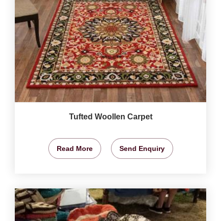
Tufted Woollen Carpet
Read More
Send Enquiry