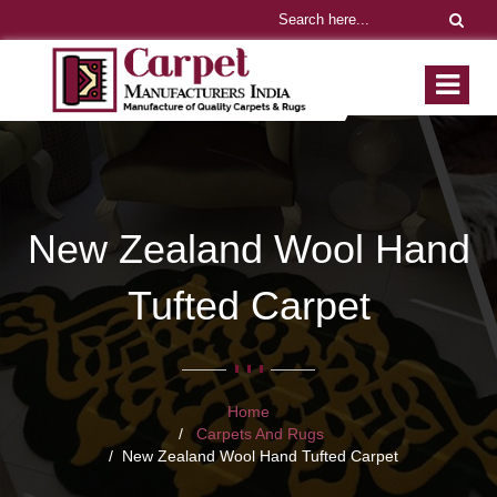
New Zealand Wool Hand
Tufted Carpet
Home
Carpets And Rugs
New Zealand Wool Hand Tufted Carpet