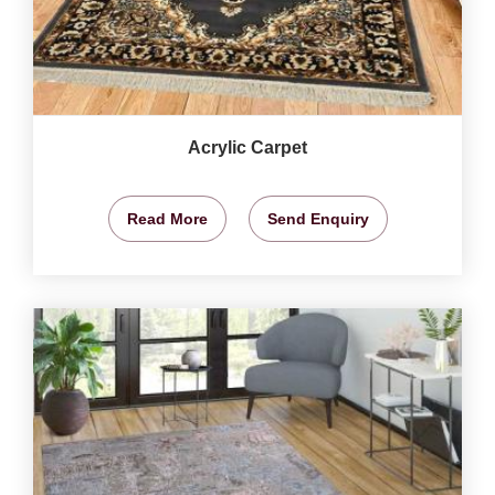
Acrylic Carpet
Read More
Send Enquiry