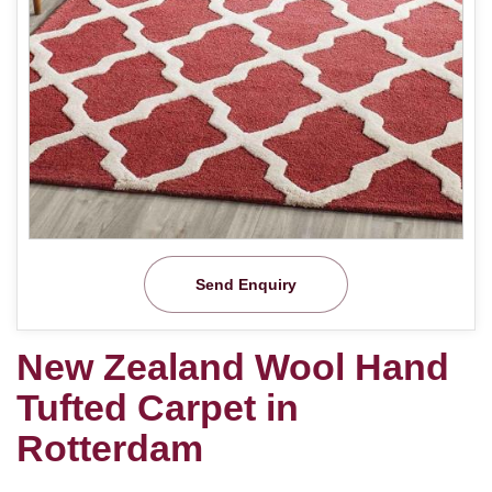
Send Enquiry
New Zealand Wool Hand
Tufted Carpet in
Rotterdam