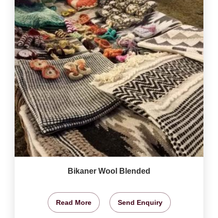
Bikaner Wool Blended
Read More
Send Enquiry