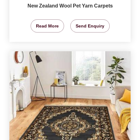
New Zealand Wool Pet Yarn Carpets
Read More
Send Enquiry