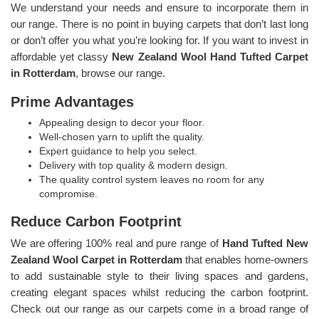
We understand your needs and ensure to incorporate them in
our range. There is no point in buying carpets that don’t last long
or don’t offer you what you’re looking for. If you want to invest in
affordable yet classy
New Zealand Wool Hand Tufted Carpet
in Rotterdam
, browse our range.
Prime Advantages
Appealing design to decor your floor.
Well-chosen yarn to uplift the quality.
Expert guidance to help you select.
Delivery with top quality & modern design.
The quality control system leaves no room for any
compromise.
Reduce Carbon Footprint
We are offering 100% real and pure range of
Hand Tufted New
Zealand Wool Carpet in Rotterdam
that enables home-owners
to add sustainable style to their living spaces and gardens,
creating elegant spaces whilst reducing the carbon footprint.
Check out our range as our carpets come in a broad range of