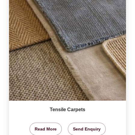
Tensile Carpets
Read More
Send Enquiry