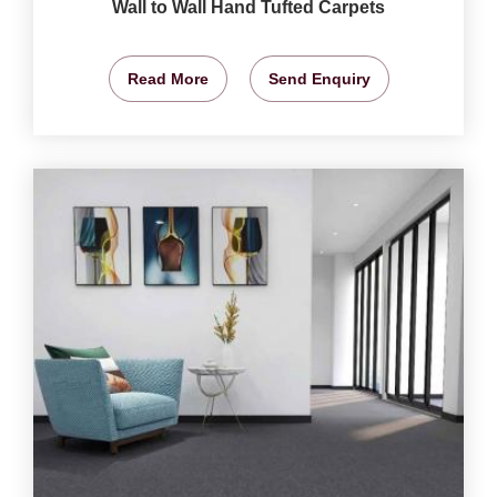
Wall to Wall Hand Tufted Carpets
Read More
Send Enquiry