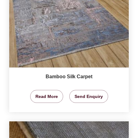
Bamboo Silk Carpet
Read More
Send Enquiry