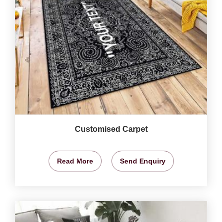
Customised Carpet
Read More
Send Enquiry