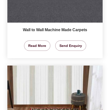
Wall to Wall Machine Made Carpets
Read More
Send Enquiry