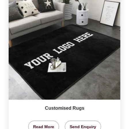
Customised Rugs
Read More
Send Enquiry