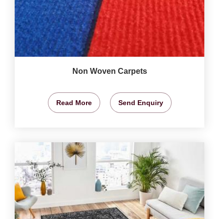
Non Woven Carpets
Read More
Send Enquiry