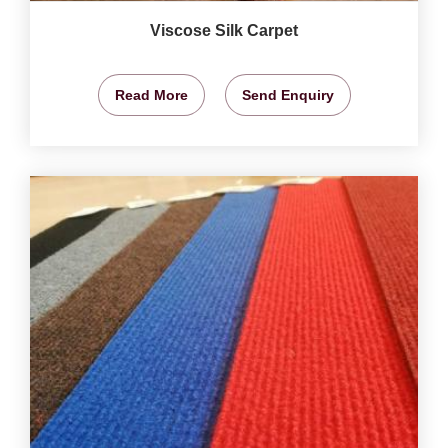
Viscose Silk Carpet
Read More
Send Enquiry