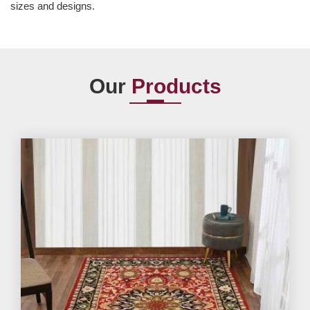
sizes and designs.
Our
Products