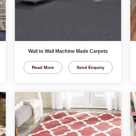
Wall to Wall Machine Made Carpets
Read More
Send Enquiry