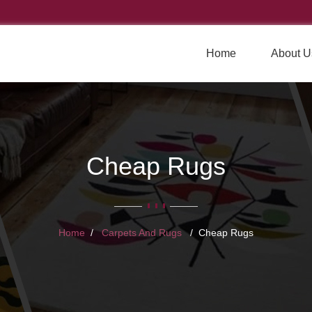
Home
About U
Cheap Rugs
Home
Carpets And Rugs
Cheap Rugs