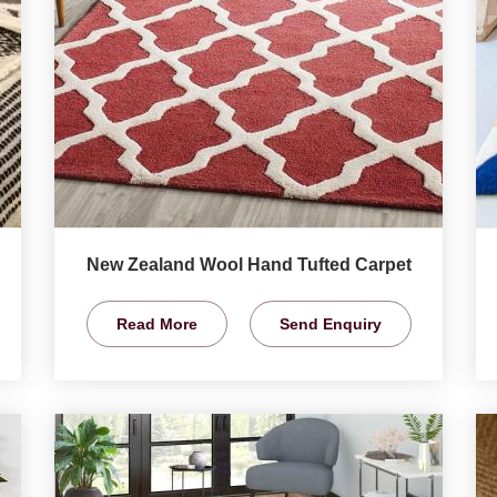
New Zealand Wool Hand Tufted Carpet
Read More
Send Enquiry