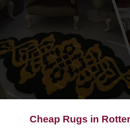
Cheap Rugs in Rotte