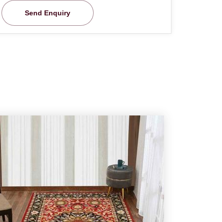
Send Enquiry