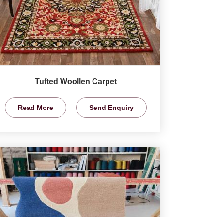
Tufted Woollen Carpet
Read More
Send Enquiry