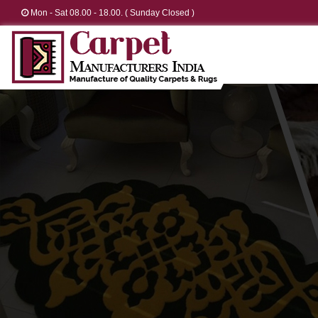
Mon - Sat 08.00 - 18.00. ( Sunday Closed )