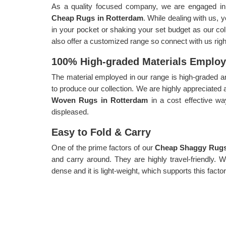
As a quality focused company, we are engaged in p
Cheap Rugs in Rotterdam
. While dealing with us, 
in your pocket or shaking your set budget as our coll
also offer a customized range so connect with us rig
100% High-graded Materials Emplo
The material employed in our range is high-graded an
to produce our collection. We are highly appreciated 
Woven Rugs in Rotterdam
in a cost effective w
displeased.
Easy to Fold & Carry
One of the prime factors of our
Cheap Shaggy Rugs
and carry around. They are highly travel-friendly. 
dense and it is light-weight, which supports this factor