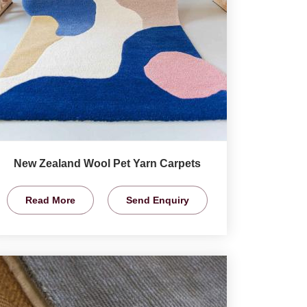
New Zealand Wool Pet Yarn Carpets
Read More
Send Enquiry