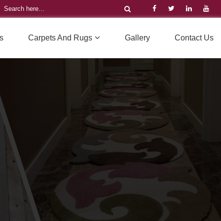
s
Carpets And Rugs
Gallery
Contact Us