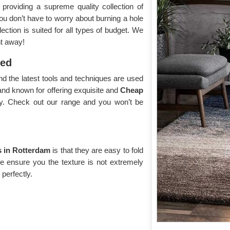
roviding a supreme quality collection of
you don’t have to worry about burning a hole
ection is suited for all types of budget. We
ht away!
yed
d the latest tools and techniques are used
and known for offering exquisite and
Cheap
ay. Check out our range and you won’t be
 in Rotterdam
is that they are easy to fold
We ensure you the texture is not extremely
 perfectly.