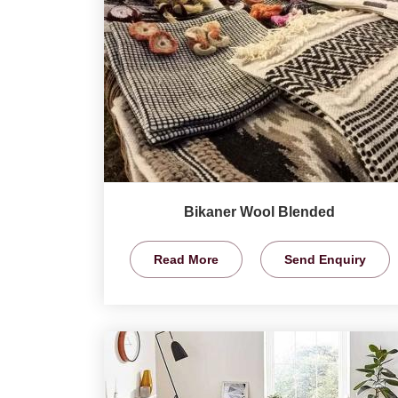
Bikaner Wool Blended
Read More
Send Enquiry