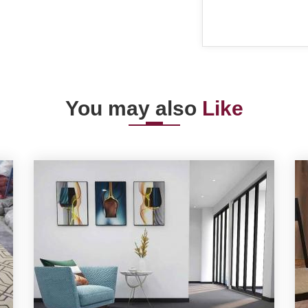
You may also
Like