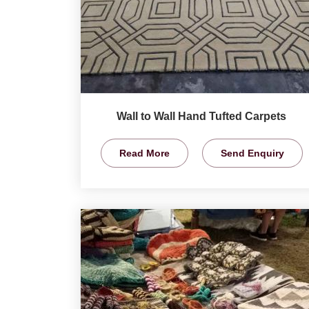
Wall to Wall Hand Tufted Carpets
Read More
Send Enquiry